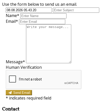
Use the form below to send us an email.
Name*
Email*
Message*
Human Verification
Send Email
*
indicates required field
Contact