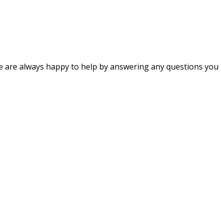
s. We are always happy to help by answering any questions y