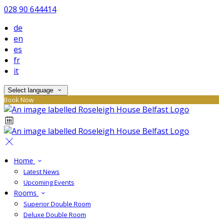
028 90 644414
de
en
es
fr
it
Select language
Book Now
Home
Latest News
Upcoming Events
Rooms
Superior Double Room
Deluxe Double Room