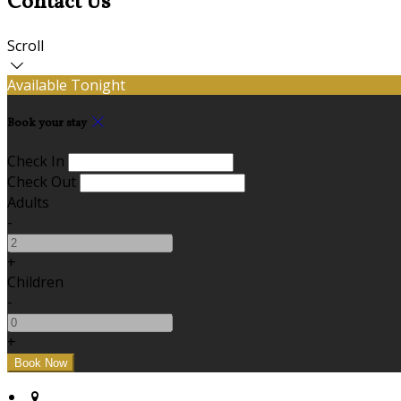
Contact Us
Scroll
Available Tonight
Book your stay
Check In
Check Out
Adults
-
+
Children
-
+