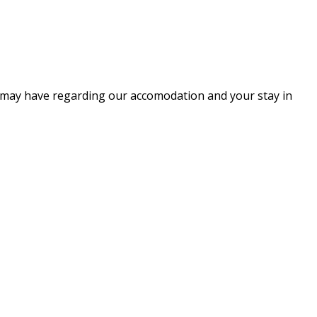
ou may have regarding our accomodation and your stay in