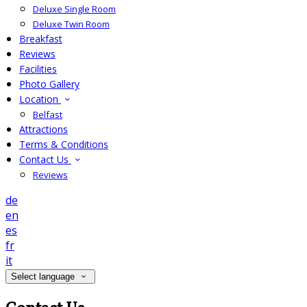
Deluxe Single Room
Deluxe Twin Room
Breakfast
Reviews
Facilities
Photo Gallery
Location
Belfast
Attractions
Terms & Conditions
Contact Us
Reviews
de
en
es
fr
it
Select language