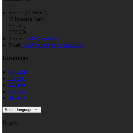
Roseleigh House,
19 Rosetta Park,
Belfast,
BT6 0DL
Phone:
028 90 644414
Email:
info@roseleighhouse.co.uk
Language
Deutsch
English
Español
Français
Italiano
Select language
Pages