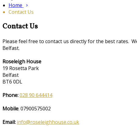
Home
Contact Us
Contact Us
Please feel free to contact us directly for the best rate
Belfast.
Roseleigh House
19 Rosetta Park
Belfast
BT6 0DL
Phone:
028 90 644414
Mobile
: 07900575002
Email:
info@roseleighhouse.co.uk