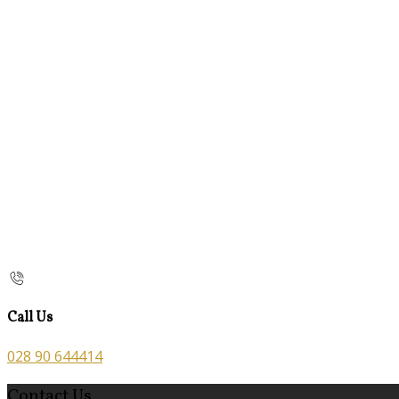
Call Us
028 90 644414
Contact Us