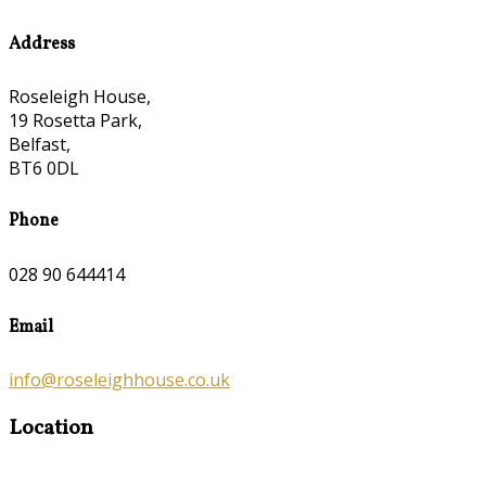
Address
Roseleigh House,
19 Rosetta Park,
Belfast,
BT6 0DL
Phone
028 90 644414
Email
info@roseleighhouse.co.uk
Location