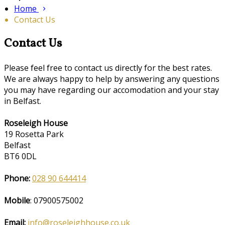
Home
Contact Us
Contact Us
Please feel free to contact us directly for the best rates.
We are always happy to help by answering any questions
you may have regarding our accomodation and your stay
in Belfast.
Roseleigh House
19 Rosetta Park
Belfast
BT6 0DL
Phone:
028 90 644414
Mobile
: 07900575002
Email:
info@roseleighhouse.co.uk