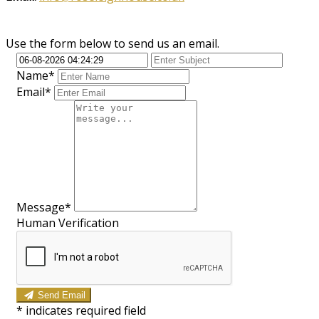
Use the form below to send us an email.
Name*
Email*
Message*
Human Verification
Send Email
*
indicates required field