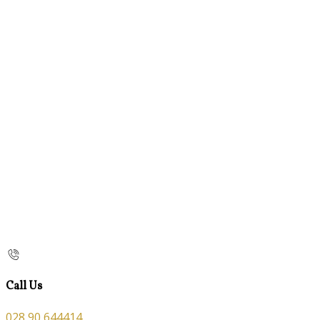
Call Us
028 90 644414