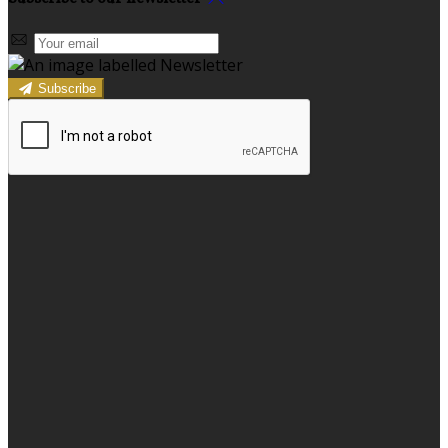
Subscribe