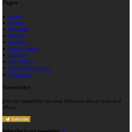
Pages
Home
Rooms
Breakfast
Reviews
Facilities
Photo Gallery
Location
Attractions
Terms & Conditions
Contact Us
Newsletter
Join our newsletter to keep informed about news and
offers.
Subscribe
Subscribe to our newsletter