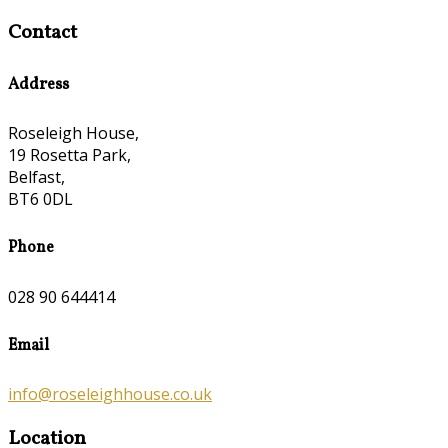
Contact
Address
Roseleigh House,
19 Rosetta Park,
Belfast,
BT6 0DL
Phone
028 90 644414
Email
info@roseleighhouse.co.uk
Location