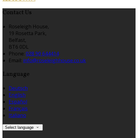
Contact Us
Roseleigh House,
19 Rosetta Park,
Belfast,
BT6 0DL
Phone:
028 90 644414
Email:
info@roseleighhouse.co.uk
Language
Deutsch
English
Español
Français
Italiano
Select language