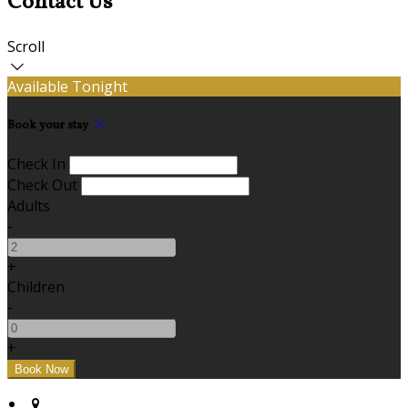
Contact Us
Scroll
Available Tonight
Book your stay
Check In
Check Out
Adults
-
+
Children
-
+