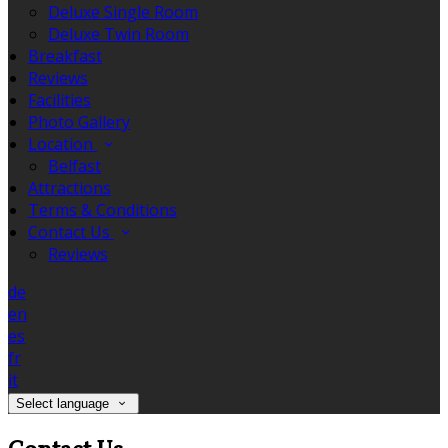
Deluxe Single Room
Deluxe Twin Room
Breakfast
Reviews
Facilities
Photo Gallery
Location
Belfast
Attractions
Terms & Conditions
Contact Us
Reviews
de
en
es
fr
it
Select language