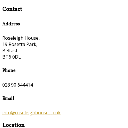
Contact
Address
Roseleigh House,
19 Rosetta Park,
Belfast,
BT6 0DL
Phone
028 90 644414
Email
info@roseleighhouse.co.uk
Location