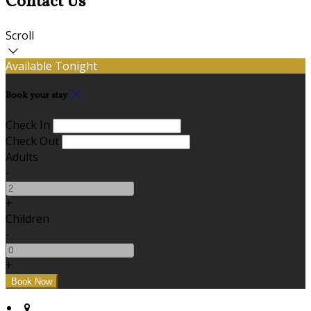
Contact Us
Scroll
Available Tonight
Book your stay
Check In
Check Out
Adults
-
+
Children
-
+