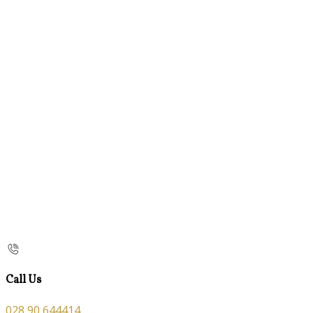
Call Us
028 90 644414