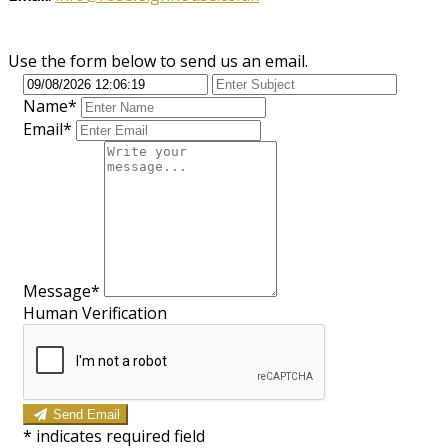
Use the form below to send us an email.
Name*
Email*
Message*
Human Verification
Send Email
*
indicates required field