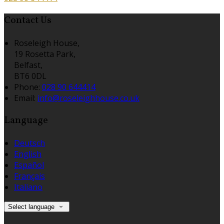
Contact Us
Roseleigh House,
19 Rosetta Park,
Belfast,
BT6 0DL
Phone:
028 90 644414
Email:
info@roseleighhouse.co.uk
Language
Deutsch
English
Español
Français
Italiano
Select language