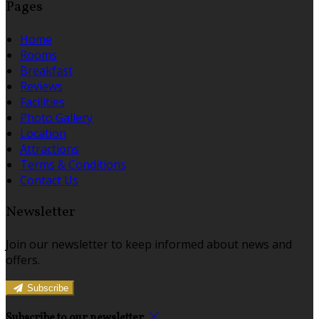
Pages
Home
Rooms
Breakfast
Reviews
Facilities
Photo Gallery
Location
Attractions
Terms & Conditions
Contact Us
Newsletter
Join our newsletter to keep informed about news and
offers.
Subscribe
Subscribe to our newsletter