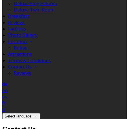
Deluxe Single Room
Deluxe Twin Room
Breakfast
Reviews
Facilities
Photo Gallery
Location
Belfast
Attractions
Terms & Conditions
Contact Us
Reviews
de
en
es
fr
it
Select language