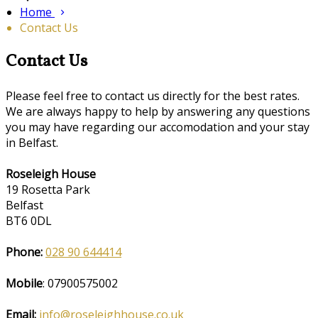
Home
Contact Us
Contact Us
Please feel free to contact us directly for the best rates.
We are always happy to help by answering any questions
you may have regarding our accomodation and your stay
in Belfast.
Roseleigh House
19 Rosetta Park
Belfast
BT6 0DL
Phone:
028 90 644414
Mobile
: 07900575002
Email:
info@roseleighhouse.co.uk