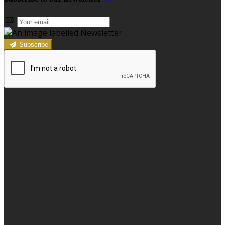
Subscribe