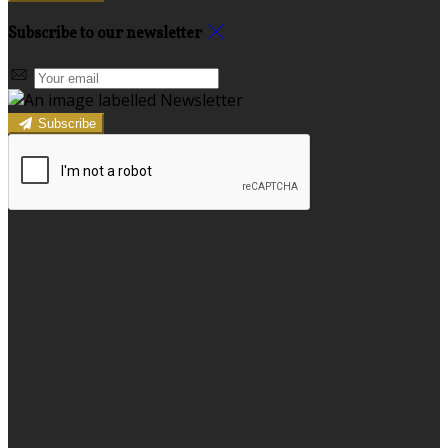
Subscribe to our newsletter
Subscribe