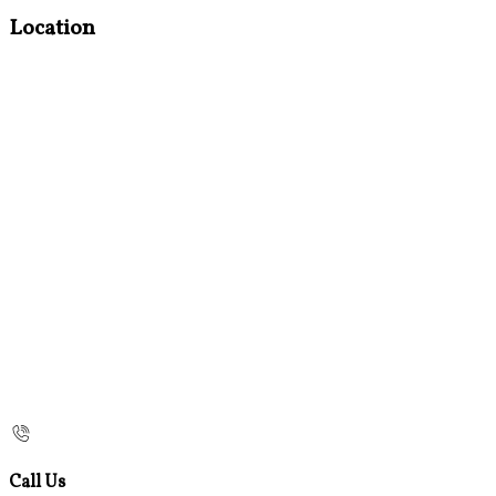
Location
Call Us