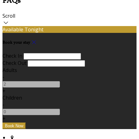
FAQs
Scroll
Available Tonight
Book your stay
Check In
Check Out
Adults
-
+
Children
-
+