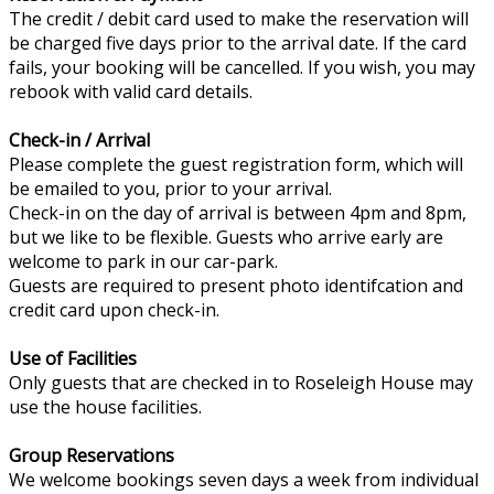
The credit / debit card used to make the reservation will
be charged five days prior to the arrival date. If the card
fails, your booking will be cancelled. If you wish, you may
rebook with valid card details.
Check-in / Arrival
Please complete the guest registration form, which will
be emailed to you, prior to your arrival.
Check-in on the day of arrival is between 4pm and 8pm,
but we like to be flexible. Guests who arrive early are
welcome to park in our car-park.
Guests are required to present photo identifcation and
credit card upon check-in.
Use of Facilities
Only guests that are checked in to Roseleigh House may
use the house facilities.
Group Reservations
We welcome bookings seven days a week from individual