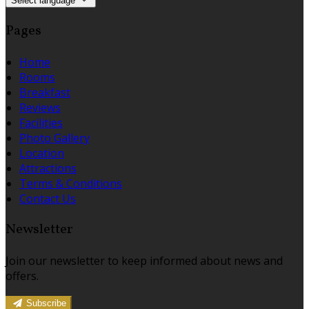
Select language
Pages
Home
Rooms
Breakfast
Reviews
Facilities
Photo Gallery
Location
Attractions
Terms & Conditions
Contact Us
Newsletter
Join our newsletter to keep informed about news and
offers.
Subscribe