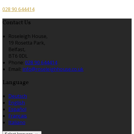
028 90 644414
Contact Us
Roseleigh House,
19 Rosetta Park,
Belfast,
BT6 0DL
Phone:
028 90 644414
Email:
info@roseleighhouse.co.uk
Language
Deutsch
English
Español
Français
Italiano