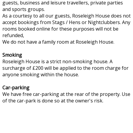
guests, business and leisure travellers, private parties
and sports groups.
As a courtesy to all our guests, Roseleigh House does not
accept bookings from Stags / Hens or Nightclubbers. Any
rooms booked online for these purposes will not be
refunded,
We do not have a family room at Roseleigh House.
Smoking
Roseleigh House is a strict non-smoking house. A
surcharge of £200 will be applied to the room charge for
anyone smoking within the house.
Car-parking
We have free car-parking at the rear of the property. Use
of the car-park is done so at the owner's risk.