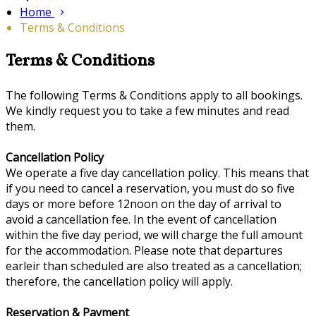
Home
Terms & Conditions
Terms & Conditions
The following Terms & Conditions apply to all bookings.
We kindly request you to take a few minutes and read
them.
Cancellation Policy
We operate a five day cancellation policy. This means that
if you need to cancel a reservation, you must do so five
days or more before 12noon on the day of arrival to
avoid a cancellation fee. In the event of cancellation
within the five day period, we will charge the full amount
for the accommodation. Please note that departures
earleir than scheduled are also treated as a cancellation;
therefore, the cancellation policy will apply.
Reservation & Payment