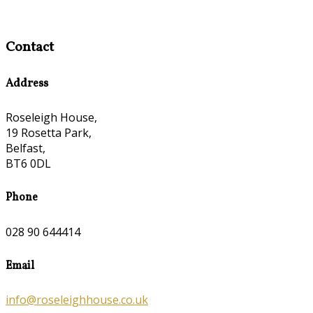
Contact
Address
Roseleigh House,
19 Rosetta Park,
Belfast,
BT6 0DL
Phone
028 90 644414
Email
info@roseleighhouse.co.uk