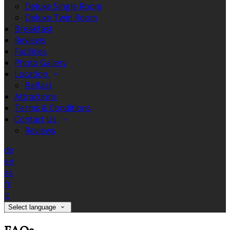
Deluxe Single Room
Deluxe Twin Room
Breakfast
Reviews
Facilities
Photo Gallery
Location
Belfast
Attractions
Terms & Conditions
Contact Us
Reviews
de
en
es
fr
it
Select language