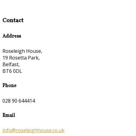
Contact
Address
Roseleigh House,
19 Rosetta Park,
Belfast,
BT6 0DL
Phone
028 90 644414
Email
info@roseleighhouse.co.uk