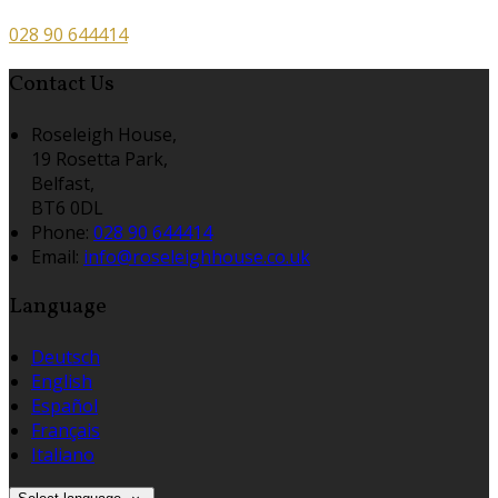
028 90 644414
Contact Us
Roseleigh House,
19 Rosetta Park,
Belfast,
BT6 0DL
Phone:
028 90 644414
Email:
info@roseleighhouse.co.uk
Language
Deutsch
English
Español
Français
Italiano