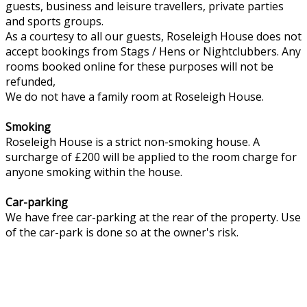
guests, business and leisure travellers, private parties
and sports groups.
As a courtesy to all our guests, Roseleigh House does not
accept bookings from Stags / Hens or Nightclubbers. Any
rooms booked online for these purposes will not be
refunded,
We do not have a family room at Roseleigh House.
Smoking
Roseleigh House is a strict non-smoking house. A
surcharge of £200 will be applied to the room charge for
anyone smoking within the house.
Car-parking
We have free car-parking at the rear of the property. Use
of the car-park is done so at the owner's risk.