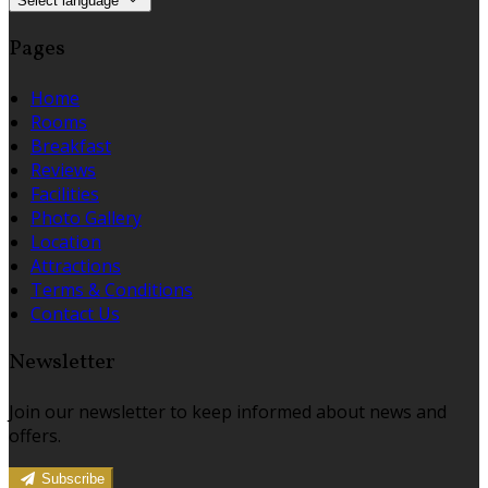
Select language
Pages
Home
Rooms
Breakfast
Reviews
Facilities
Photo Gallery
Location
Attractions
Terms & Conditions
Contact Us
Newsletter
Join our newsletter to keep informed about news and
offers.
Subscribe