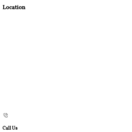
Location
Call Us