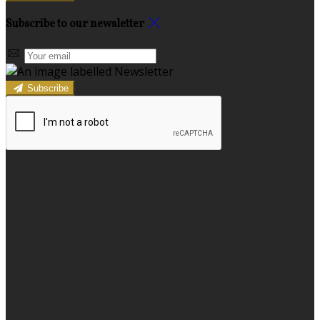
Subscribe to our newsletter
Subscribe