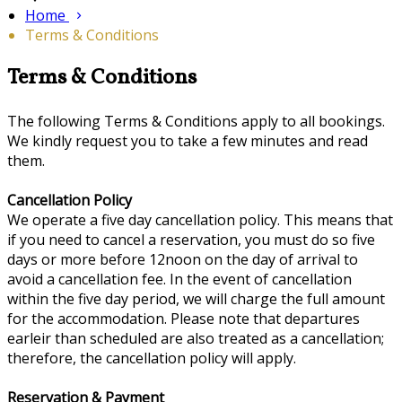
Home
Terms & Conditions
Terms & Conditions
The following Terms & Conditions apply to all bookings.
We kindly request you to take a few minutes and read
them.
Cancellation Policy
We operate a five day cancellation policy. This means that
if you need to cancel a reservation, you must do so five
days or more before 12noon on the day of arrival to
avoid a cancellation fee. In the event of cancellation
within the five day period, we will charge the full amount
for the accommodation. Please note that departures
earleir than scheduled are also treated as a cancellation;
therefore, the cancellation policy will apply.
Reservation & Payment