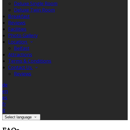
Deluxe Single Room
Deluxe Twin Room
Breakfast
Reviews
Facilities
Photo Gallery
Location
Belfast
Attractions
Terms & Conditions
Contact Us
Reviews
de
en
es
fr
it
Select language