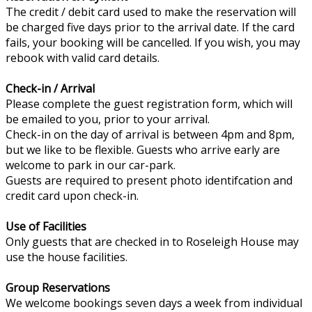
The credit / debit card used to make the reservation will
be charged five days prior to the arrival date. If the card
fails, your booking will be cancelled. If you wish, you may
rebook with valid card details.
Check-in / Arrival
Please complete the guest registration form, which will
be emailed to you, prior to your arrival.
Check-in on the day of arrival is between 4pm and 8pm,
but we like to be flexible. Guests who arrive early are
welcome to park in our car-park.
Guests are required to present photo identifcation and
credit card upon check-in.
Use of Facilities
Only guests that are checked in to Roseleigh House may
use the house facilities.
Group Reservations
We welcome bookings seven days a week from individual