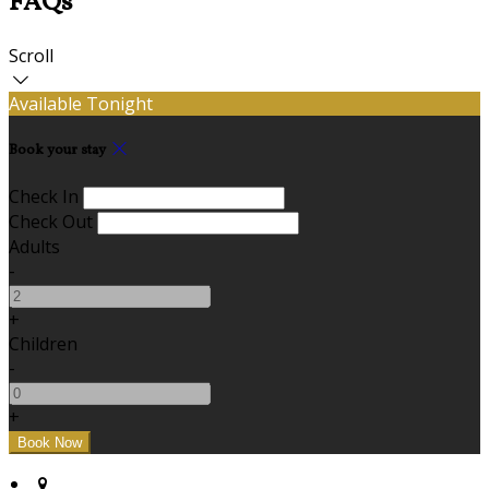
FAQs
Scroll
Available Tonight
Book your stay
Check In
Check Out
Adults
-
+
Children
-
+