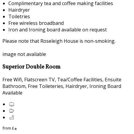
Complimentary tea and coffee making facilities
Hairdryer
Toiletries
Free wireless broadband
Iron and Ironing board available on request
Please note that Roseleigh House is non-smoking.
image not available
Superior Double Room
Free Wifi, Flatscreen TV, Tea/Coffee Facilities, Ensuite
Bathroom, Free Toileteries, Hairdryer, Ironing Board
Available
from
£
*