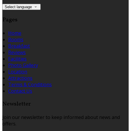
Select language
Pages
Home
Rooms
Breakfast
Reviews
Facilities
Photo Gallery
Location
Attractions
Terms & Conditions
Contact Us
Newsletter
Join our newsletter to keep informed about news and
offers.