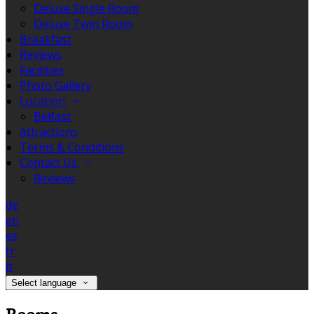
Deluxe Single Room
Deluxe Twin Room
Breakfast
Reviews
Facilities
Photo Gallery
Location
Belfast
Attractions
Terms & Conditions
Contact Us
Reviews
de
en
es
fr
it
Select language