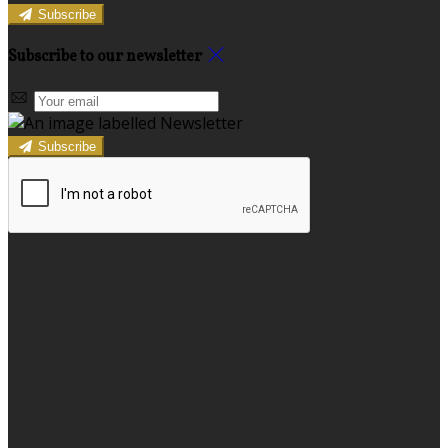
Subscribe
Subscribe to our newsletter
Subscribe