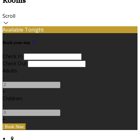
Rooms
Scroll
Available Tonight
Book your stay
Check In
Check Out
Adults
-
+
Children
-
+