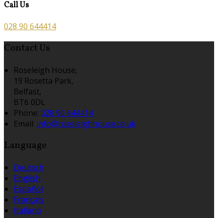
Call Us
028 90 644414
Contact Us
Roseleigh House,
19 Rosetta Park,
Belfast,
BT6 0DL
Phone:
028 90 644414
Email:
info@roseleighhouse.co.uk
Language
Deutsch
English
Español
Français
Italiano