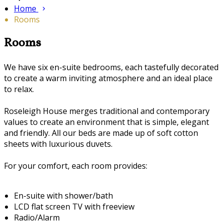
Home
Rooms
Rooms
We have six en-suite bedrooms, each tastefully decorated
to create a warm inviting atmosphere and an ideal place
to relax.
Roseleigh House merges traditional and contemporary
values to create an environment that is simple, elegant
and friendly. All our beds are made up of soft cotton
sheets with luxurious duvets.
For your comfort, each room provides:
En-suite with shower/bath
LCD flat screen TV with freeview
Radio/Alarm