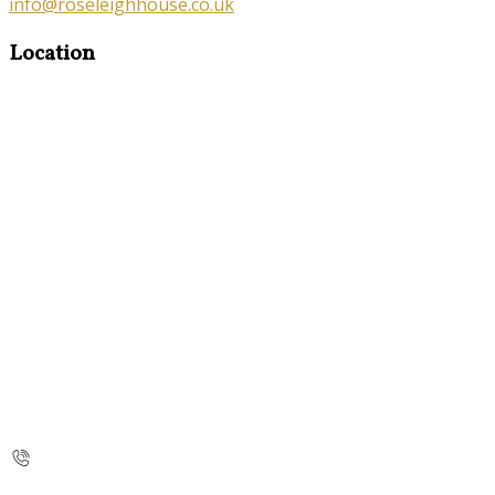
info@roseleighhouse.co.uk
Location