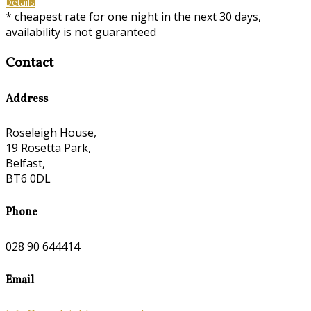
Details
* cheapest rate for one night in the next 30 days,
availability is not guaranteed
Contact
Address
Roseleigh House,
19 Rosetta Park,
Belfast,
BT6 0DL
Phone
028 90 644414
Email