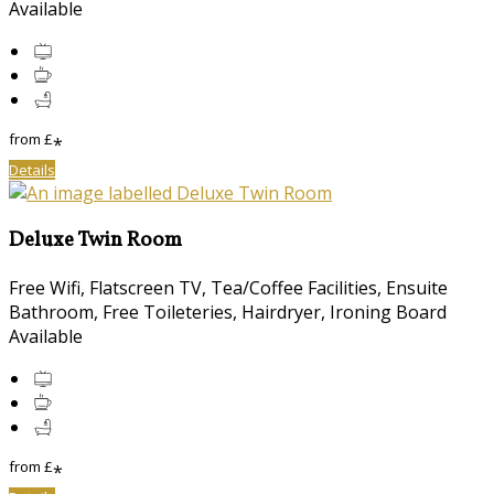
Available
from
£
*
Details
Deluxe Twin Room
Free Wifi, Flatscreen TV, Tea/Coffee Facilities, Ensuite
Bathroom, Free Toileteries, Hairdryer, Ironing Board
Available
from
£
*