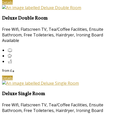
Details
Deluxe Double Room
Free Wifi, Flatscreen TV, Tea/Coffee Facilities, Ensuite
Bathroom, Free Toileteries, Hairdryer, Ironing Board
Available
from
£
*
Details
Deluxe Single Room
Free Wifi, Flatscreen TV, Tea/Coffee Facilities, Ensuite
Bathroom, Free Toileteries, Hairdryer, Ironing Board