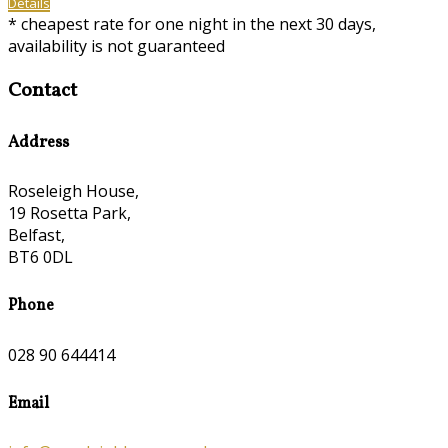
Details
* cheapest rate for one night in the next 30 days,
availability is not guaranteed
Contact
Address
Roseleigh House,
19 Rosetta Park,
Belfast,
BT6 0DL
Phone
028 90 644414
Email