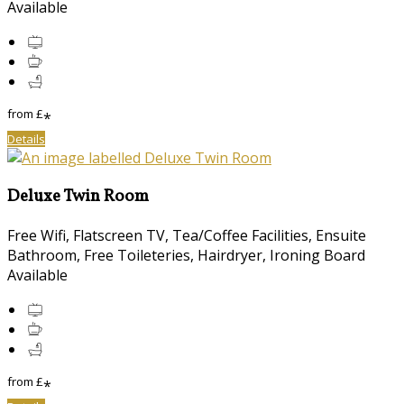
Available
from
£
*
Details
Deluxe Twin Room
Free Wifi, Flatscreen TV, Tea/Coffee Facilities, Ensuite
Bathroom, Free Toileteries, Hairdryer, Ironing Board
Available
from
£
*