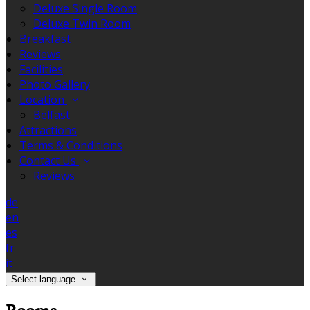
Deluxe Single Room
Deluxe Twin Room
Breakfast
Reviews
Facilities
Photo Gallery
Location
Belfast
Attractions
Terms & Conditions
Contact Us
Reviews
de
en
es
fr
it
Select language