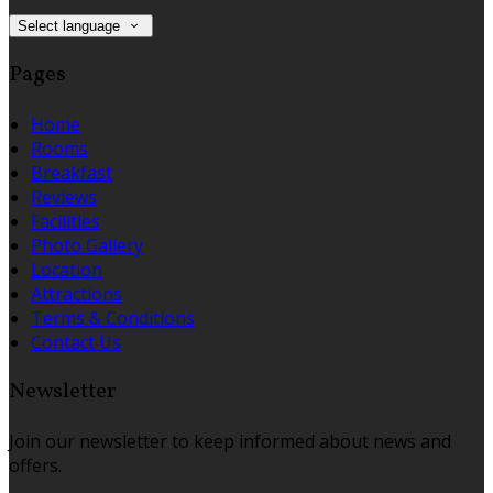
Select language
Pages
Home
Rooms
Breakfast
Reviews
Facilities
Photo Gallery
Location
Attractions
Terms & Conditions
Contact Us
Newsletter
Join our newsletter to keep informed about news and
offers.