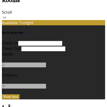
Rooms
Scroll
Available Tonight
Book your stay
Check In
Check Out
Adults
-
+
Children
-
+