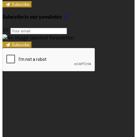
Subscribe
Subscribe to our newsletter
Subscribe