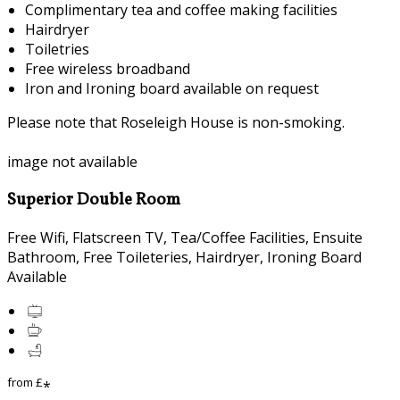
Complimentary tea and coffee making facilities
Hairdryer
Toiletries
Free wireless broadband
Iron and Ironing board available on request
Please note that Roseleigh House is non-smoking.
image not available
Superior Double Room
Free Wifi, Flatscreen TV, Tea/Coffee Facilities, Ensuite
Bathroom, Free Toileteries, Hairdryer, Ironing Board
Available
from
£
*