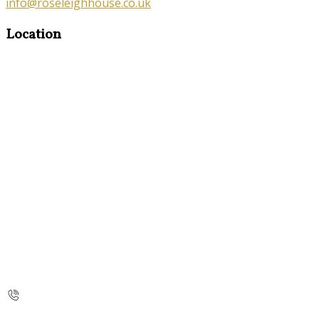
info@roseleighhouse.co.uk
Location