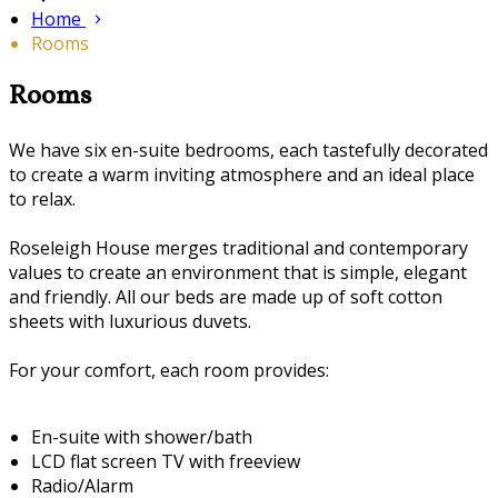
Home
Rooms
Rooms
We have six en-suite bedrooms, each tastefully decorated
to create a warm inviting atmosphere and an ideal place
to relax.
Roseleigh House merges traditional and contemporary
values to create an environment that is simple, elegant
and friendly. All our beds are made up of soft cotton
sheets with luxurious duvets.
For your comfort, each room provides:
En-suite with shower/bath
LCD flat screen TV with freeview
Radio/Alarm