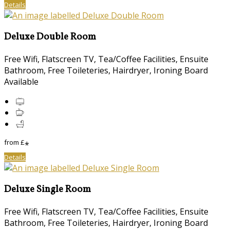
Details
Deluxe Double Room
Free Wifi, Flatscreen TV, Tea/Coffee Facilities, Ensuite
Bathroom, Free Toileteries, Hairdryer, Ironing Board
Available
from
£
*
Details
Deluxe Single Room
Free Wifi, Flatscreen TV, Tea/Coffee Facilities, Ensuite
Bathroom, Free Toileteries, Hairdryer, Ironing Board