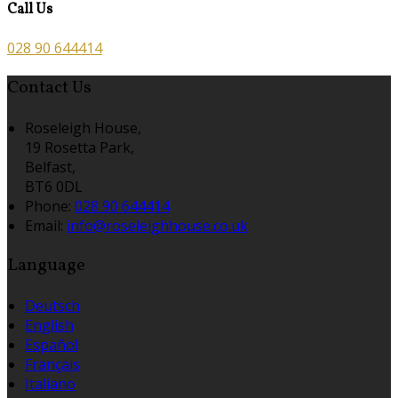
Call Us
028 90 644414
Contact Us
Roseleigh House,
19 Rosetta Park,
Belfast,
BT6 0DL
Phone:
028 90 644414
Email:
info@roseleighhouse.co.uk
Language
Deutsch
English
Español
Français
Italiano