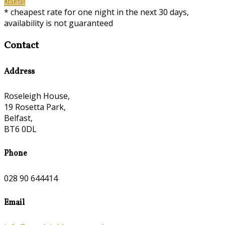
Details
* cheapest rate for one night in the next 30 days,
availability is not guaranteed
Contact
Address
Roseleigh House,
19 Rosetta Park,
Belfast,
BT6 0DL
Phone
028 90 644414
Email