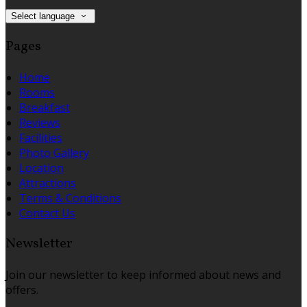
Select language
Pages
Home
Rooms
Breakfast
Reviews
Facilities
Photo Gallery
Location
Attractions
Terms & Conditions
Contact Us
Newsletter
Join our newsletter to keep informed about news and
offers.