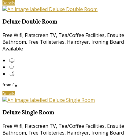
Details
Deluxe Double Room
Free Wifi, Flatscreen TV, Tea/Coffee Facilities, Ensuite
Bathroom, Free Toileteries, Hairdryer, Ironing Board
Available
from
£
*
Details
Deluxe Single Room
Free Wifi, Flatscreen TV, Tea/Coffee Facilities, Ensuite
Bathroom, Free Toileteries, Hairdryer, Ironing Board