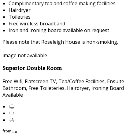
Complimentary tea and coffee making facilities
Hairdryer
Toiletries
Free wireless broadband
Iron and Ironing board available on request
Please note that Roseleigh House is non-smoking.
image not available
Superior Double Room
Free Wifi, Flatscreen TV, Tea/Coffee Facilities, Ensuite
Bathroom, Free Toileteries, Hairdryer, Ironing Board
Available
from
£
*