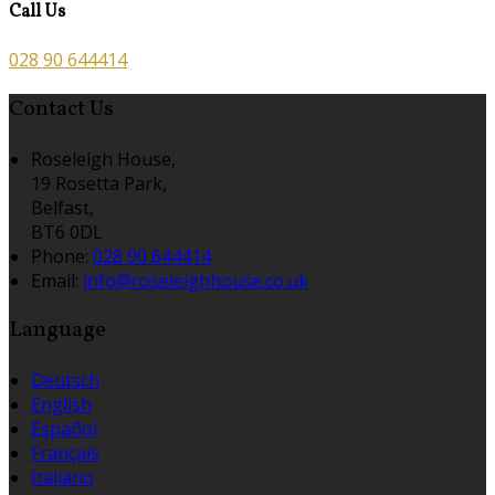
Call Us
028 90 644414
Contact Us
Roseleigh House,
19 Rosetta Park,
Belfast,
BT6 0DL
Phone:
028 90 644414
Email:
info@roseleighhouse.co.uk
Language
Deutsch
English
Español
Français
Italiano