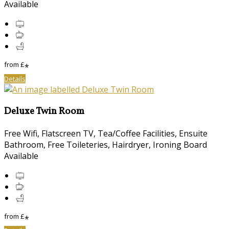
Available
from
£
*
Details
Deluxe Twin Room
Free Wifi, Flatscreen TV, Tea/Coffee Facilities, Ensuite
Bathroom, Free Toileteries, Hairdryer, Ironing Board
Available
from
£
*