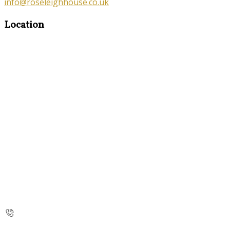
info@roseleighhouse.co.uk
Location