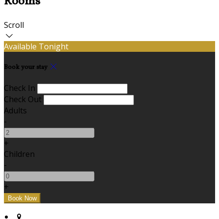
Rooms
Scroll
Available Tonight
Book your stay
Check In
Check Out
Adults
-
+
Children
-
+