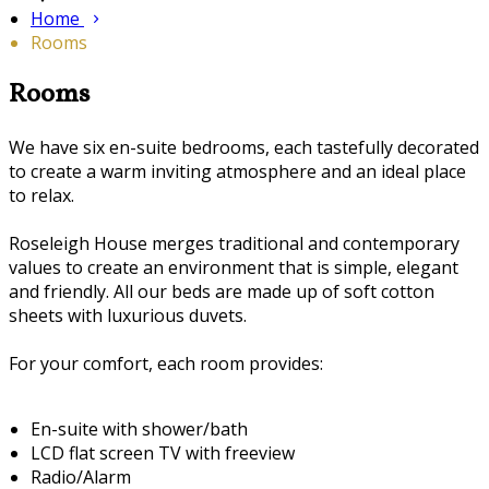
Home
Rooms
Rooms
We have six en-suite bedrooms, each tastefully decorated
to create a warm inviting atmosphere and an ideal place
to relax.
Roseleigh House merges traditional and contemporary
values to create an environment that is simple, elegant
and friendly. All our beds are made up of soft cotton
sheets with luxurious duvets.
For your comfort, each room provides:
En-suite with shower/bath
LCD flat screen TV with freeview
Radio/Alarm