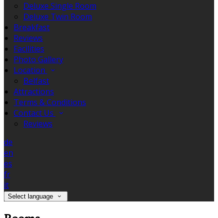
Deluxe Single Room
Deluxe Twin Room
Breakfast
Reviews
Facilities
Photo Gallery
Location
Belfast
Attractions
Terms & Conditions
Contact Us
Reviews
de
en
es
fr
it
Select language