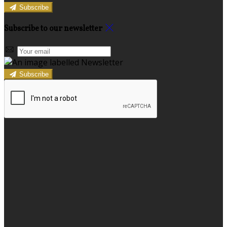
Subscribe
Subscribe to our newsletter
Subscribe