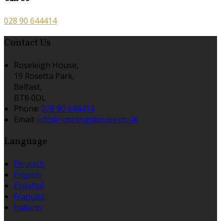
028 90 644414
Contact Us
Roseleigh House,
19 Rosetta Park,
Belfast,
BT6 0DL
Phone:
028 90 644414
Email:
info@roseleighhouse.co.uk
Language
Deutsch
English
Español
Français
Italiano