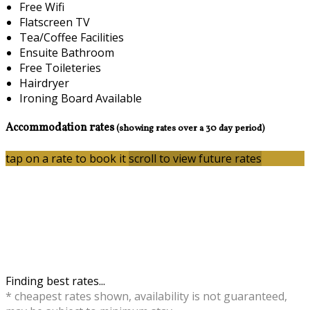
Free Wifi
Flatscreen TV
Tea/Coffee Facilities
Ensuite Bathroom
Free Toileteries
Hairdryer
Ironing Board Available
Accommodation rates
(showing rates over a 30 day period)
tap on a rate to book it
scroll to view future rates
Finding best rates...
* cheapest rates shown, availability is not guaranteed,