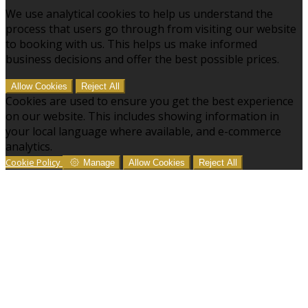
We use analytical cookies to help us understand the
process that users go through from visiting our website
to booking with us. This helps us make informed
business decisions and offer the best possible prices.
Allow Cookies
Reject All
Cookies are used to ensure you get the best experience
on our website. This includes showing information in
your local language where available, and e-commerce
analytics.
Cookie Policy
Manage
Allow Cookies
Reject All