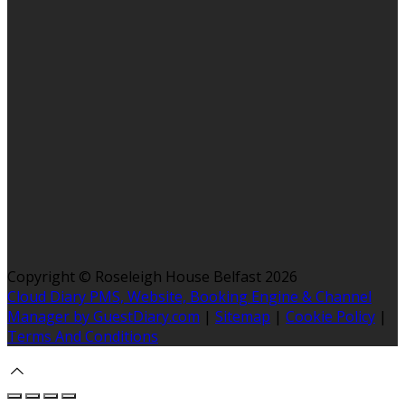
Copyright ©
Roseleigh House Belfast 2026
Cloud Diary PMS, Website, Booking Engine & Channel
Manager by GuestDiary.com
|
Sitemap
|
Cookie Policy
|
Terms And Conditions