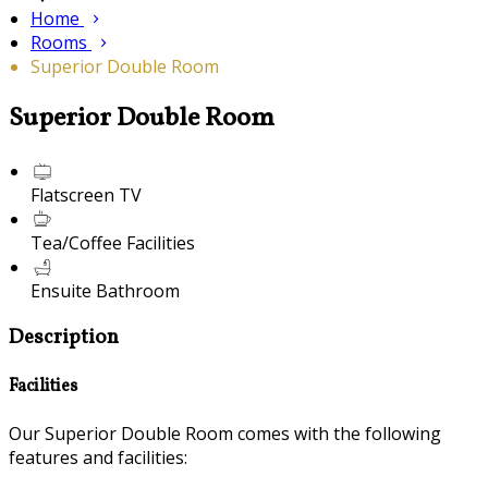
Home
Rooms
Superior Double Room
Superior Double Room
Flatscreen TV
Tea/Coffee Facilities
Ensuite Bathroom
Description
Facilities
Our Superior Double Room comes with the following
features and facilities: