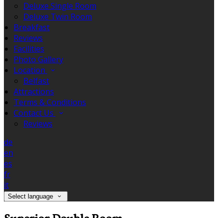
Deluxe Single Room
Deluxe Twin Room
Breakfast
Reviews
Facilities
Photo Gallery
Location
Belfast
Attractions
Terms & Conditions
Contact Us
Reviews
de
en
es
fr
it
Select language