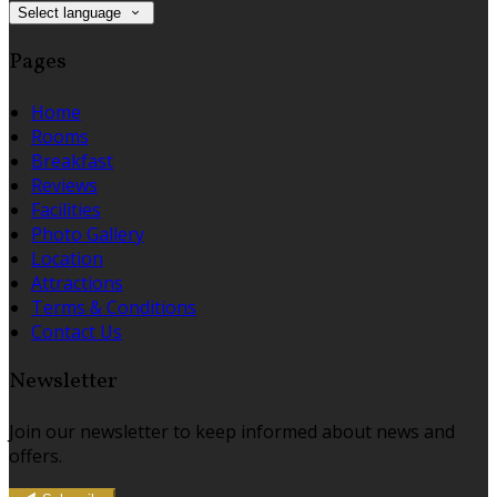
Select language
Pages
Home
Rooms
Breakfast
Reviews
Facilities
Photo Gallery
Location
Attractions
Terms & Conditions
Contact Us
Newsletter
Join our newsletter to keep informed about news and
offers.