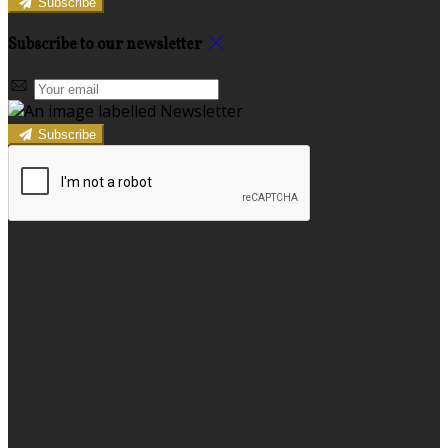
Subscribe
Subscribe to our newsletter
Subscribe