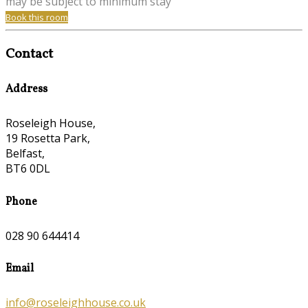
may be subject to minimum stay
Book this room
Contact
Address
Roseleigh House,
19 Rosetta Park,
Belfast,
BT6 0DL
Phone
028 90 644414
Email
info@roseleighhouse.co.uk