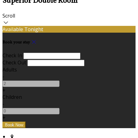
Superior Double Room
Scroll
Available Tonight
Book your stay
Check In
Check Out
Adults
-
+
Children
-
+