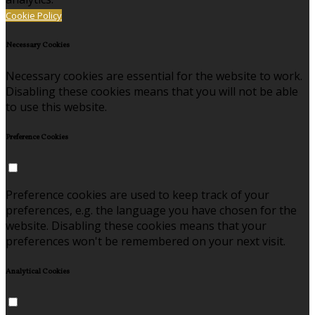
Cookie Policy
Necessary Cookies
Necessary cookies are essential for the website to work.
Disabling these cookies means that you will not be able
to use this website.
Preference Cookies
Preference cookies are used to keep track of your
preferences, e.g. the language you have chosen for the
website. Disabling these cookies means that your
preferences won't be remembered on your next visit.
Analytical Cookies