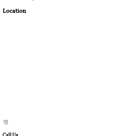
Location
Call Us