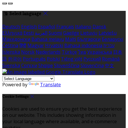
Select language
Deutsch
English
Español
Français
Italiano
Dansk
Ελληνικά
Eesti
العربية
Suomi
Gaeilge
Lietuvių
Latviešu
Македонски
Bahasa melayu
Malti
Български
Беларускі
Čeština
हिंदी
Magyar
Hrvatski
Bahasa indonesia
עברית
Íslenska
Norsk
Nederlands
Türkçe
ไทย
Українська
日本
語
한국어
Português
Polski
Tiếng việt
Русский
Română
Svenska
Српски
Shqipe
Slovenščina
Slovenčina
中文
Powered by
Translate
Cookie Settings
Cookies are used to ensure you get the best experience
on our website. This includes showing information in
your local language where available, and e-commerce
analytics.