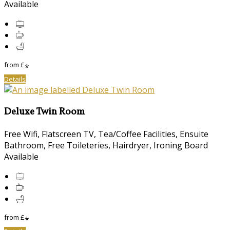
Available
from
£
*
Details
Deluxe Twin Room
Free Wifi
,
Flatscreen TV
,
Tea/Coffee Facilities
,
Ensuite
Bathroom
,
Free Toileteries
,
Hairdryer
,
Ironing Board
Available
from
£
*