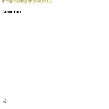
info@roseleighhouse.co.uk
Location