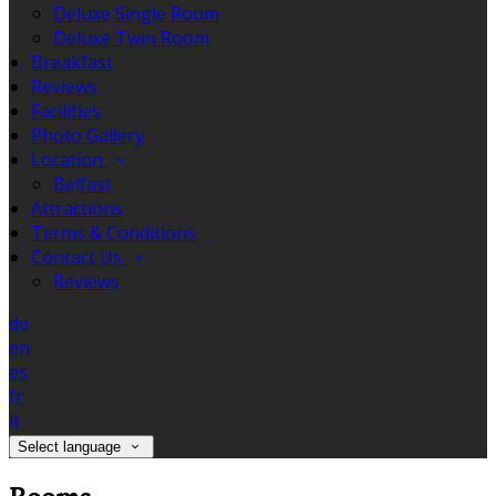
Deluxe Single Room
Deluxe Twin Room
Breakfast
Reviews
Facilities
Photo Gallery
Location
Belfast
Attractions
Terms & Conditions
Contact Us
Reviews
de
en
es
fr
it
Select language