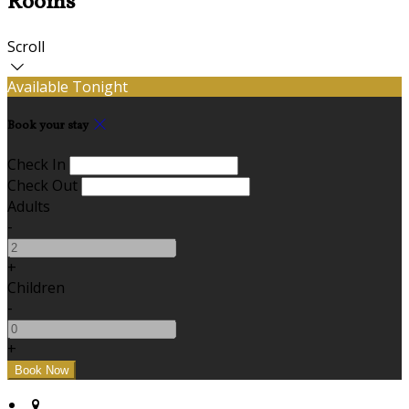
Rooms
Scroll
Available Tonight
Book your stay
Check In
Check Out
Adults
-
+
Children
-
+