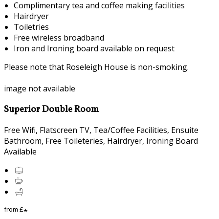
Complimentary tea and coffee making facilities
Hairdryer
Toiletries
Free wireless broadband
Iron and Ironing board available on request
Please note that Roseleigh House is non-smoking.
image not available
Superior Double Room
Free Wifi
,
Flatscreen TV
,
Tea/Coffee Facilities
,
Ensuite
Bathroom
,
Free Toileteries
,
Hairdryer
,
Ironing Board
Available
from
£
*