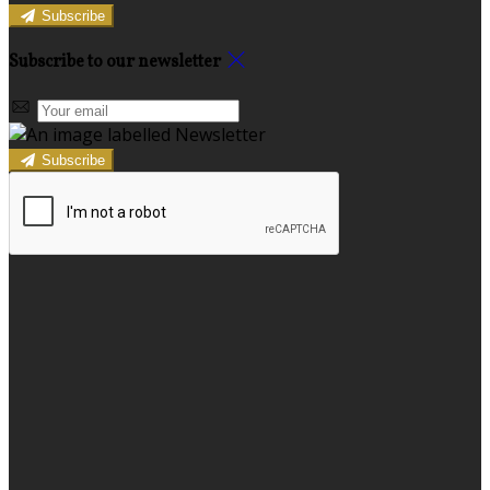
Subscribe
Subscribe to our newsletter
Subscribe