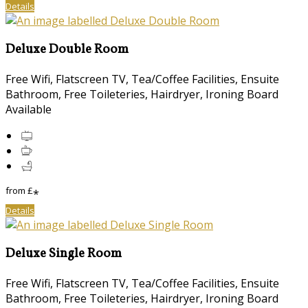
Details
Deluxe Double Room
Free Wifi
,
Flatscreen TV
,
Tea/Coffee Facilities
,
Ensuite
Bathroom
,
Free Toileteries
,
Hairdryer
,
Ironing Board
Available
from
£
*
Details
Deluxe Single Room
Free Wifi
,
Flatscreen TV
,
Tea/Coffee Facilities
,
Ensuite
Bathroom
,
Free Toileteries
,
Hairdryer
,
Ironing Board