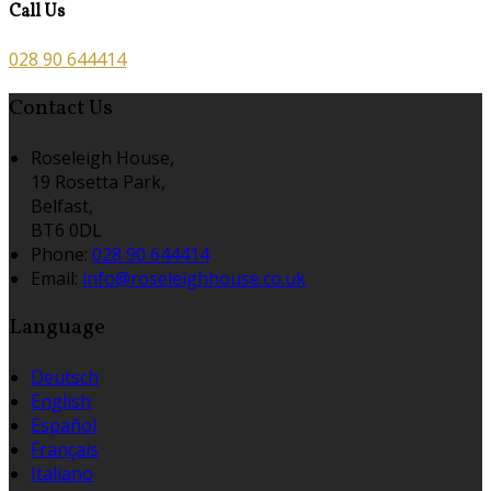
Call Us
028 90 644414
Contact Us
Roseleigh House,
19 Rosetta Park,
Belfast,
BT6 0DL
Phone
:
028 90 644414
Email
:
info@roseleighhouse.co.uk
Language
Deutsch
English
Español
Français
Italiano