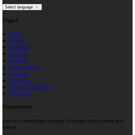
Select language
Pages
Home
Rooms
Breakfast
Reviews
Facilities
Photo Gallery
Location
Attractions
Terms & Conditions
Contact Us
Newsletter
Join our newsletter to keep informed about news and
offers.