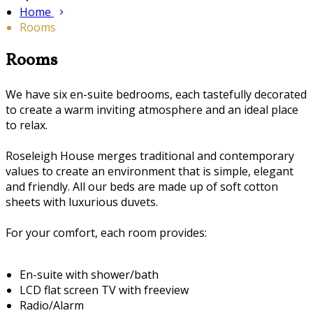
Home
Rooms
Rooms
We have six en-suite bedrooms, each tastefully decorated
to create a warm inviting atmosphere and an ideal place
to relax.
Roseleigh House merges traditional and contemporary
values to create an environment that is simple, elegant
and friendly. All our beds are made up of soft cotton
sheets with luxurious duvets.
For your comfort, each room provides:
En-suite with shower/bath
LCD flat screen TV with freeview
Radio/Alarm