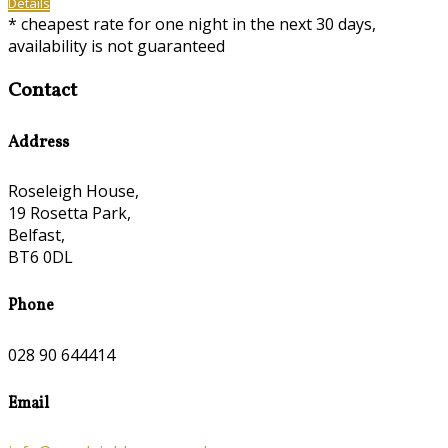
Details
*
cheapest rate for one night in the next 30 days,
availability is not guaranteed
Contact
Address
Roseleigh House,
19 Rosetta Park,
Belfast,
BT6 0DL
Phone
028 90 644414
Email