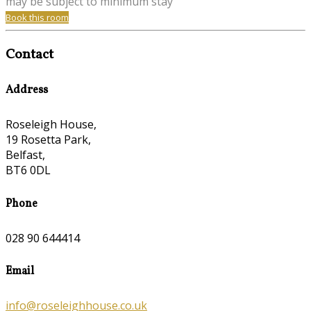
may be subject to minimum stay
Book this room
Contact
Address
Roseleigh House,
19 Rosetta Park,
Belfast,
BT6 0DL
Phone
028 90 644414
Email
info@roseleighhouse.co.uk