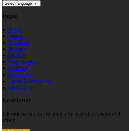
Select language
Pages
Home
Rooms
Breakfast
Reviews
Facilities
Photo Gallery
Location
Attractions
Terms & Conditions
Contact Us
Newsletter
Join our newsletter to keep informed about news and
offers.