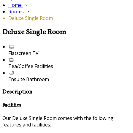
Home
Rooms
Deluxe Single Room
Deluxe Single Room
Flatscreen TV
Tea/Coffee Facilities
Ensuite Bathroom
Description
Facilities
Our Deluxe Single Room comes with the following
features and facilities: