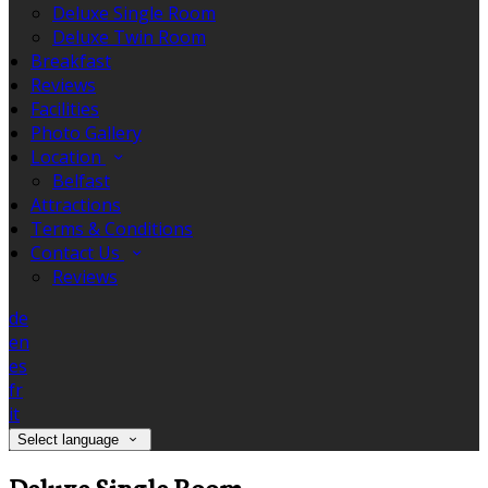
Deluxe Single Room
Deluxe Twin Room
Breakfast
Reviews
Facilities
Photo Gallery
Location
Belfast
Attractions
Terms & Conditions
Contact Us
Reviews
de
en
es
fr
it
Select language