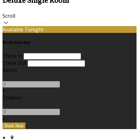
Deluxe Single Room
Scroll
Available Tonight
Book your stay
Check In
Check Out
Adults
-
+
Children
-
+