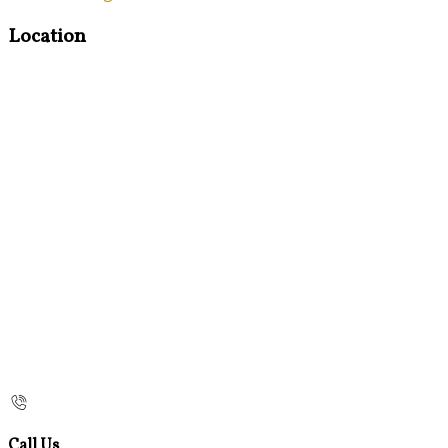
Location
Call Us