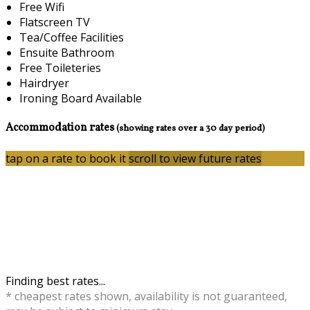
Free Wifi
Flatscreen TV
Tea/Coffee Facilities
Ensuite Bathroom
Free Toileteries
Hairdryer
Ironing Board Available
Accommodation rates
(showing rates over a 30 day period)
tap on a rate to book it
scroll to view future rates
Finding best rates...
* cheapest rates shown, availability is not guaranteed,