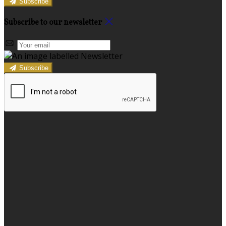
Subscribe
Subscribe to our newsletter
Subscribe