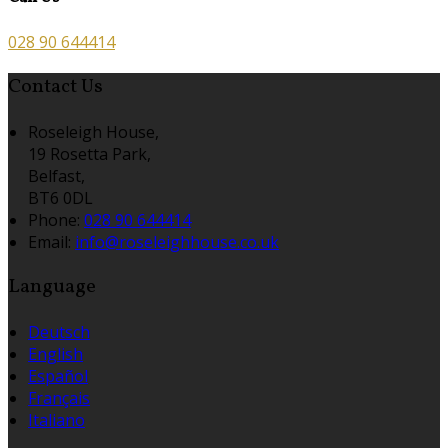
028 90 644414
Contact Us
Roseleigh House,
19 Rosetta Park,
Belfast,
BT6 0DL
Phone:
028 90 644414
Email:
info@roseleighhouse.co.uk
Language
Deutsch
English
Español
Français
Italiano