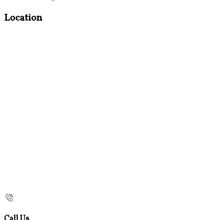
Location
Call Us