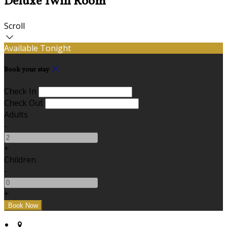
Deluxe Twin Room
Scroll
Available Tonight
Book your stay
Check In
Check Out
Adults
-
+
Children
-
+