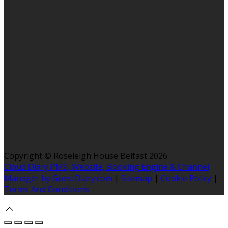
Copyright ©
Roseleigh House Belfast 2026
Cloud Diary PMS, Website, Booking Engine & Channel
Manager by GuestDiary.com
|
Sitemap
|
Cookie Policy
|
Terms And Conditions