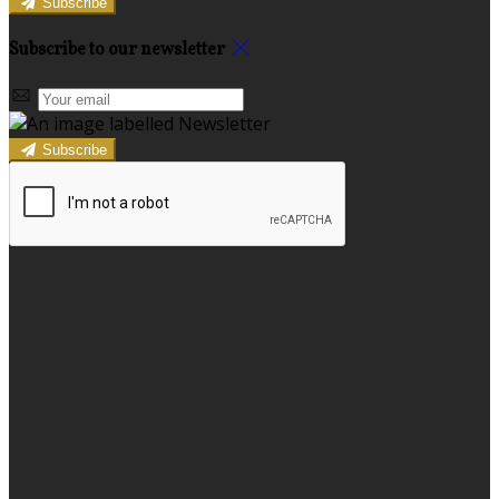
Subscribe
Subscribe to our newsletter
Subscribe