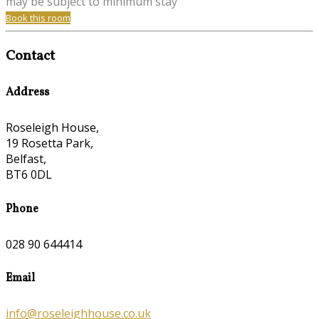
may be subject to minimum stay
Book this room
Contact
Address
Roseleigh House,
19 Rosetta Park,
Belfast,
BT6 0DL
Phone
028 90 644414
Email
info@roseleighhouse.co.uk