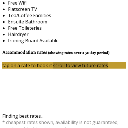
Free Wifi
Flatscreen TV
Tea/Coffee Facilities
Ensuite Bathroom
Free Toileteries
Hairdryer
Ironing Board Available
Accommodation rates
(showing rates over a 30 day period)
tap on a rate to book it
scroll to view future rates
Finding best rates...
* cheapest rates shown, availability is not guaranteed,