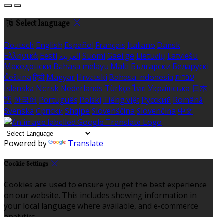
Select language
Deutsch
English
Español
Français
Italiano
Dansk
Ελληνικά
Eesti
العربية
Suomi
Gaeilge
Lietuvių
Latviešu
Македонски
Bahasa melayu
Malti
Български
Беларускі
Čeština
हिंदी
Magyar
Hrvatski
Bahasa indonesia
עברית
Íslenska
Norsk
Nederlands
Türkçe
ไทย
Українська
日本
語
한국어
Português
Polski
Tiếng việt
Русский
Română
Svenska
Српски
Shqipe
Slovenščina
Slovenčina
中文
Powered by
Translate
Cookie Settings
Cookies are used to ensure you get the best experience
on our website. This includes showing information in
your local language where available, and e-commerce
analytics.