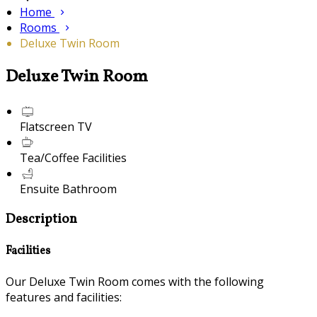
Home
Rooms
Deluxe Twin Room
Deluxe Twin Room
Flatscreen TV
Tea/Coffee Facilities
Ensuite Bathroom
Description
Facilities
Our Deluxe Twin Room comes with the following
features and facilities: