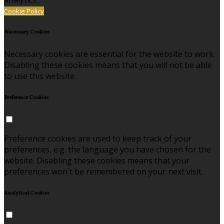
Cookie Policy
Necessary Cookies
Necessary cookies are essential for the website to work.
Disabling these cookies means that you will not be able
to use this website.
Preference Cookies
Preference cookies are used to keep track of your
preferences, e.g. the language you have chosen for the
website. Disabling these cookies means that your
preferences won't be remembered on your next visit.
Analytical Cookies