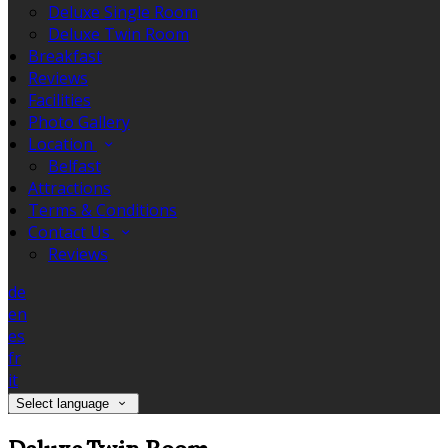
Deluxe Single Room
Deluxe Twin Room
Breakfast
Reviews
Facilities
Photo Gallery
Location
Belfast
Attractions
Terms & Conditions
Contact Us
Reviews
de
en
es
fr
it
Select language