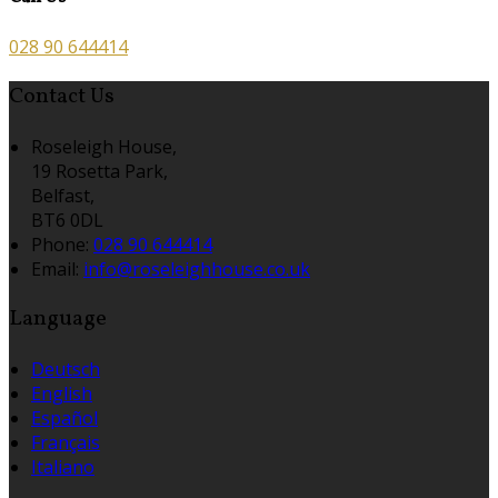
028 90 644414
Contact Us
Roseleigh House,
19 Rosetta Park,
Belfast,
BT6 0DL
Phone:
028 90 644414
Email:
info@roseleighhouse.co.uk
Language
Deutsch
English
Español
Français
Italiano