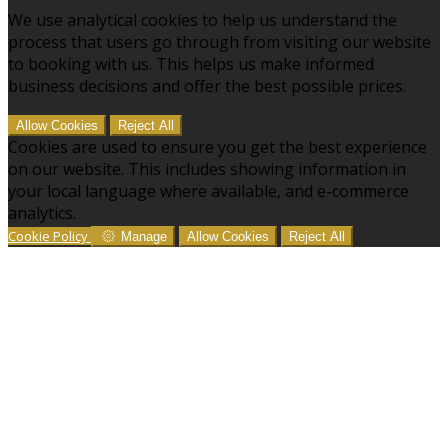
We use analytical cookies to help us understand the
process that users go through from visiting our website
to booking with us. This helps us make informed
business decisions and offer the best possible prices.
Allow Cookies
Reject All
Cookies are used to ensure you get the best experience
on our website. This includes showing information in
your local language where available, and e-commerce
analytics.
Cookie Policy
Manage
Allow Cookies
Reject All