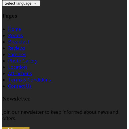
Select language
Pages
Home
Rooms
Breakfast
Reviews
Facilities
Photo Gallery
Location
Attractions
Terms & Conditions
Contact Us
Newsletter
Join our newsletter to keep informed about news and
offers.