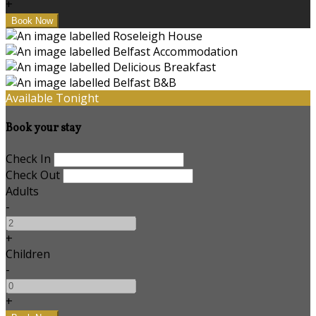
+
Available Tonight
Book your stay
Check In
Check Out
Adults
-
+
Children
-
+