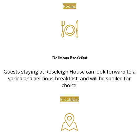
Rooms
Delicious Breakfast
Guests staying at Roseleigh House can look forward to a
varied and delicious breakfast, and will be spoiled for
choice.
Breakfast