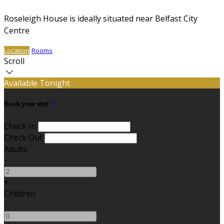
Roseleigh House is ideally situated near Belfast City
Centre
Location
Rooms
Scroll
Available Tonight
Book your stay
Check In
Check Out
Adults
-
+
Children
-