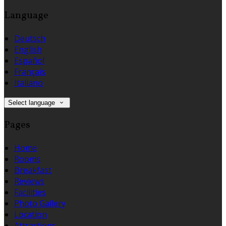
Language
Deutsch
English
Español
Français
Italiano
Select language
Pages
Home
Rooms
Breakfast
Reviews
Facilities
Photo Gallery
Location
Attractions