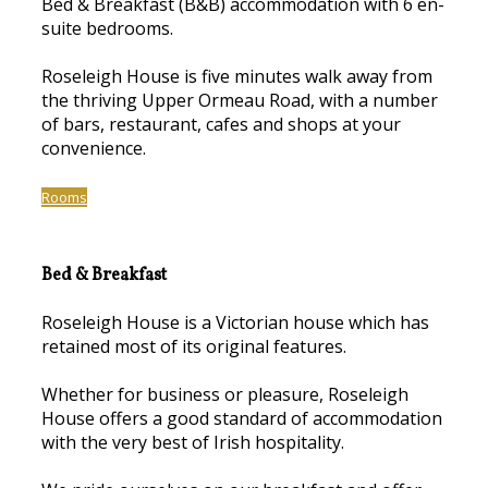
Bed & Breakfast (B&B) accommodation with 6 en-
suite bedrooms.
Roseleigh House is five minutes walk away from
the thriving Upper Ormeau Road, with a number
of bars, restaurant, cafes and shops at your
convenience.
Rooms
Bed & Breakfast
Roseleigh House is a Victorian house which has
retained most of its original features.
Whether for business or pleasure, Roseleigh
House offers a good standard of accommodation
with the very best of Irish hospitality.