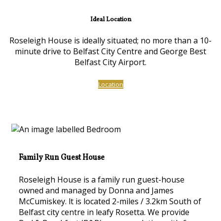
Ideal Location
Roseleigh House is ideally situated; no more than a 10-
minute drive to Belfast City Centre and George Best
Belfast City Airport.
Location
Family Run Guest House
Roseleigh House is a family run guest-house
owned and managed by Donna and James
McCumiskey. lt is located 2-miles / 3.2km South of
Belfast city centre in leafy Rosetta. We provide