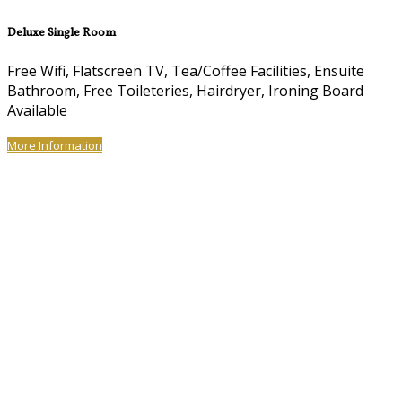
Deluxe Single Room
Free Wifi, Flatscreen TV, Tea/Coffee Facilities, Ensuite
Bathroom, Free Toileteries, Hairdryer, Ironing Board
Available
More Information