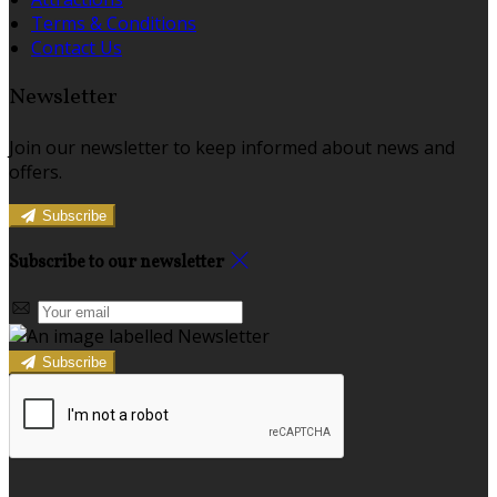
Terms & Conditions
Contact Us
Newsletter
Join our newsletter to keep informed about news and
offers.
Subscribe
Subscribe to our newsletter
Subscribe