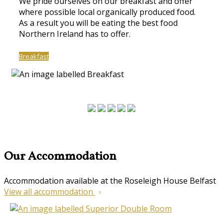
We pride ourselves on our breakfast and offer
where possible local organically produced food.
As a result you will be eating the best food
Northern Ireland has to offer.
Breakfast
Our Accommodation
Accommodation available at the Roseleigh House Belfast
View all accommodation