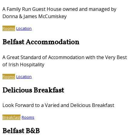
A Family Run Guest House owned and managed by
Donna & James McCumiskey
Rooms
Location
Belfast Accommodation
A Great Standard of Accommodation with the Very Best
of Irish Hospitality
Rooms
Location
Delicious Breakfast
Look Forward to a Varied and Delicious Breakfast
Breakfast
Rooms
Belfast B&B