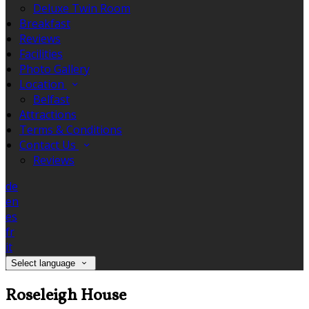
Deluxe Twin Room
Breakfast
Reviews
Facilities
Photo Gallery
Location
Belfast
Attractions
Terms & Conditions
Contact Us
Reviews
de
en
es
fr
it
Select language
Roseleigh House