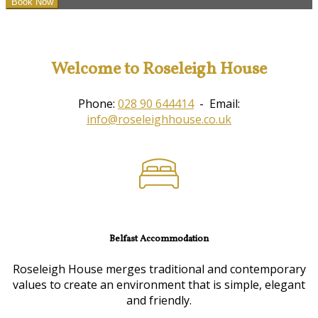
Welcome to Roseleigh House
Phone:
028 90 644414
- Email:
info@roseleighhouse.co.uk
Belfast Accommodation
Roseleigh House merges traditional and contemporary
values to create an environment that is simple, elegant
and friendly.