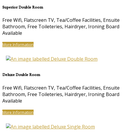
Superior Double Room
Free Wifi, Flatscreen TV, Tea/Coffee Facilities, Ensuite
Bathroom, Free Toileteries, Hairdryer, Ironing Board
Available
More Information
Deluxe Double Room
Free Wifi, Flatscreen TV, Tea/Coffee Facilities, Ensuite
Bathroom, Free Toileteries, Hairdryer, Ironing Board
Available
More Information