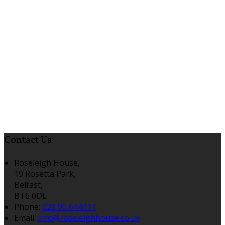
Contact Us
Roseleigh House,
19 Rosetta Park,
Belfast,
BT6 0DL
Phone:
028 90 644414
Email:
info@roseleighhouse.co.uk