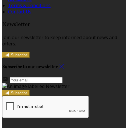
Terms & Conditions
Contact Us
Newsletter
Join our newsletter to keep informed about news and
offers.
Subscribe
Subscribe to our newsletter
Subscribe