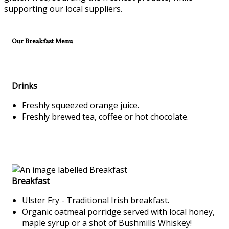
supporting our local suppliers.
Our Breakfast Menu
Drinks
Freshly squeezed orange juice.
Freshly brewed tea, coffee or hot chocolate.
Breakfast
Ulster Fry - Traditional Irish breakfast.
Organic oatmeal porridge served with local honey,
maple syrup or a shot of Bushmills Whiskey!