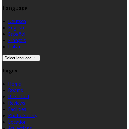
Language
Deutsch
English
Español
Français
Italiano
Select language
Pages
Home
Rooms
Breakfast
Reviews
Facilities
Photo Gallery
Location
Attractions