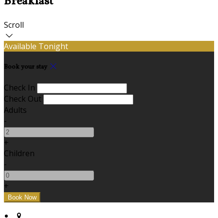
Breakfast
Scroll
Available Tonight
Book your stay
Check In
Check Out
Adults
-
+
Children
-
+