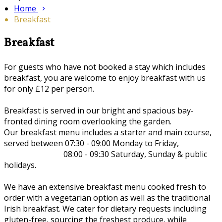
Home
Breakfast
Breakfast
For guests who have not booked a stay which includes
breakfast, you are welcome to enjoy breakfast with us
for only £12 per person.
Breakfast is served in our bright and spacious bay-
fronted dining room overlooking the garden.
Our breakfast menu includes a starter and main course,
served between 07:30 - 09:00 Monday to Friday,
08:00 - 09:30 Saturday, Sunday & public
holidays.
We have an extensive breakfast menu cooked fresh to
order with a vegetarian option as well as the traditional
Irish breakfast. We cater for dietary requests including
gluten-free, sourcing the freshest produce, while