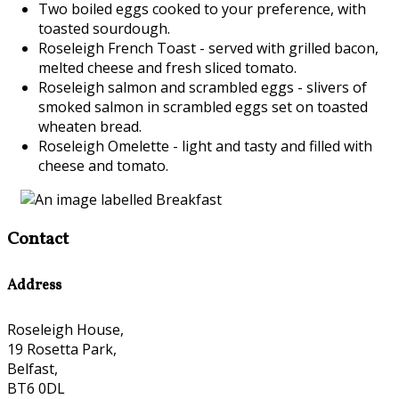
Two boiled eggs cooked to your preference, with
toasted sourdough.
Roseleigh French Toast - served with grilled bacon,
melted cheese and fresh sliced tomato.
Roseleigh salmon and scrambled eggs - slivers of
smoked salmon in scrambled eggs set on toasted
wheaten bread.
Roseleigh Omelette - light and tasty and filled with
cheese and tomato.
Contact
Address
Roseleigh House,
19 Rosetta Park,
Belfast,
BT6 0DL