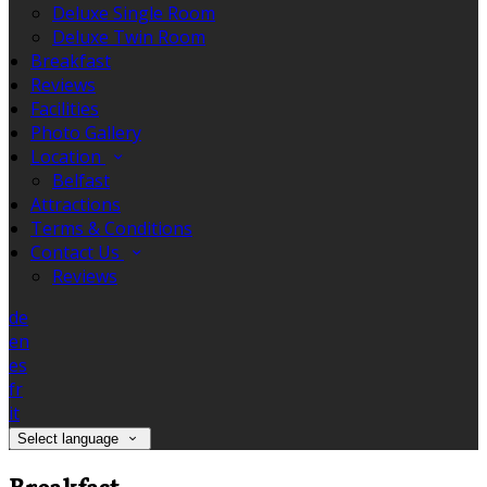
Deluxe Single Room
Deluxe Twin Room
Breakfast
Reviews
Facilities
Photo Gallery
Location
Belfast
Attractions
Terms & Conditions
Contact Us
Reviews
de
en
es
fr
it
Select language