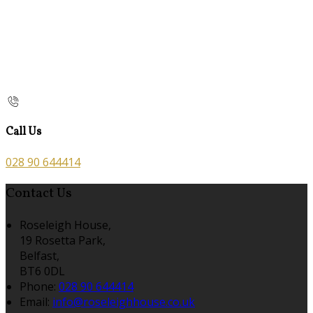
Call Us
028 90 644414
Contact Us
Roseleigh House,
19 Rosetta Park,
Belfast,
BT6 0DL
Phone
:
028 90 644414
Email
:
info@roseleighhouse.co.uk