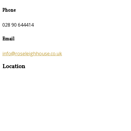
Phone
028 90 644414
Email
info@roseleighhouse.co.uk
Location