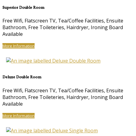
Superior Double Room
Free Wifi, Flatscreen TV, Tea/Coffee Facilities, Ensuite
Bathroom, Free Toileteries, Hairdryer, Ironing Board
Available
More Information
Deluxe Double Room
Free Wifi, Flatscreen TV, Tea/Coffee Facilities, Ensuite
Bathroom, Free Toileteries, Hairdryer, Ironing Board
Available
More Information