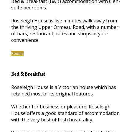
Bed & Breakfast (B&B) accommodation with 6 en-
suite bedrooms.
Roseleigh House is five minutes walk away from
the thriving Upper Ormeau Road, with a number
of bars, restaurant, cafes and shops at your
convenience.
Rooms
Bed & Breakfast
Roseleigh House is a Victorian house which has
retained most of its original features.
Whether for business or pleasure, Roseleigh
House offers a good standard of accommodation
with the very best of Irish hospitality.