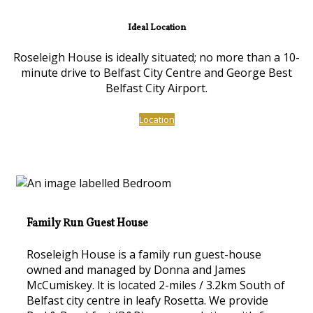
Ideal Location
Roseleigh House is ideally situated; no more than a 10-
minute drive to Belfast City Centre and George Best
Belfast City Airport.
Location
Family Run Guest House
Roseleigh House is a family run guest-house
owned and managed by Donna and James
McCumiskey. lt is located 2-miles / 3.2km South of
Belfast city centre in leafy Rosetta. We provide