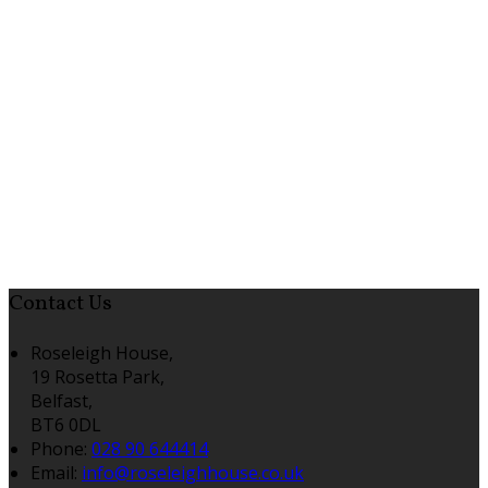
Contact Us
Roseleigh House,
19 Rosetta Park,
Belfast,
BT6 0DL
Phone:
028 90 644414
Email:
info@roseleighhouse.co.uk