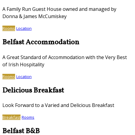
A Family Run Guest House owned and managed by
Donna & James McCumiskey
Rooms
Location
Belfast Accommodation
A Great Standard of Accommodation with the Very Best
of Irish Hospitality
Rooms
Location
Delicious Breakfast
Look Forward to a Varied and Delicious Breakfast
Breakfast
Rooms
Belfast B&B