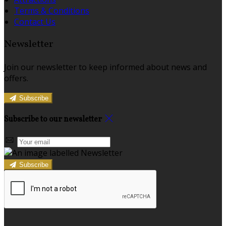
Terms & Conditions
Contact Us
Newsletter
Join our newsletter to keep informed about news and
offers.
Subscribe
Subscribe to our newsletter
Subscribe