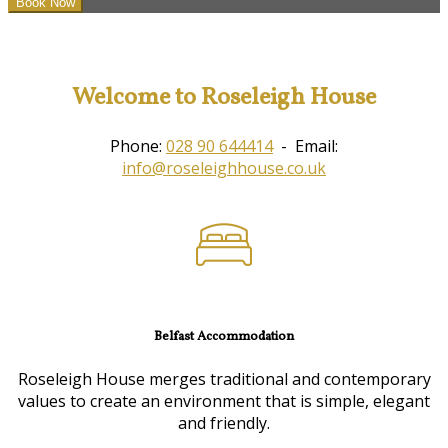
Welcome to Roseleigh House
Phone:
028 90 644414
- Email:
info@roseleighhouse.co.uk
Belfast Accommodation
Roseleigh House merges traditional and contemporary
values to create an environment that is simple, elegant
and friendly.