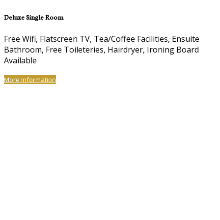
Deluxe Single Room
Free Wifi, Flatscreen TV, Tea/Coffee Facilities, Ensuite
Bathroom, Free Toileteries, Hairdryer, Ironing Board
Available
More Information