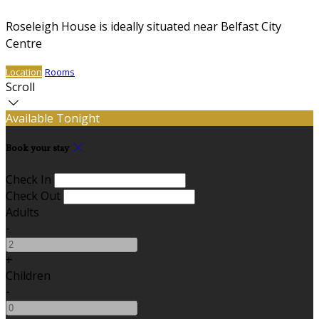
Roseleigh House is ideally situated near Belfast City
Centre
Location
Rooms
Scroll
Available Tonight
Book your stay
Check In
Check Out
Adults
-
+
Children
-