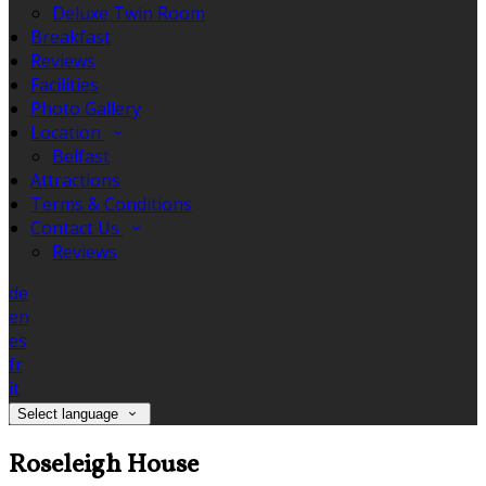
Deluxe Twin Room
Breakfast
Reviews
Facilities
Photo Gallery
Location
Belfast
Attractions
Terms & Conditions
Contact Us
Reviews
de
en
es
fr
it
Select language
Roseleigh House