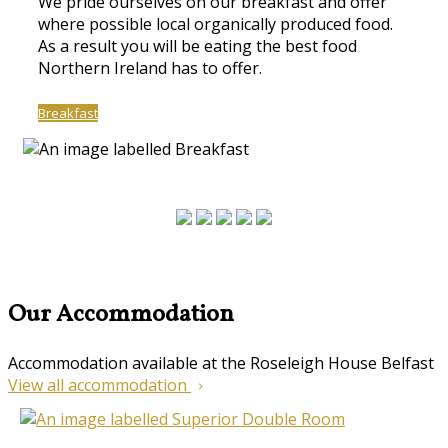
We pride ourselves on our breakfast and offer
where possible local organically produced food.
As a result you will be eating the best food
Northern Ireland has to offer.
Breakfast
Our Accommodation
Accommodation available at the Roseleigh House Belfast
View all accommodation