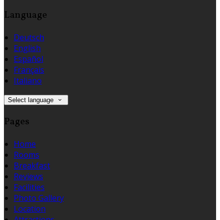
Language
Deutsch
English
Español
Français
Italiano
Select language
Pages
Home
Rooms
Breakfast
Reviews
Facilities
Photo Gallery
Location
Attractions