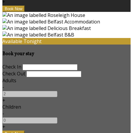
+
Available Tonight
Book your stay
Check In
Check Out
Adults
-
+
Children
-
+