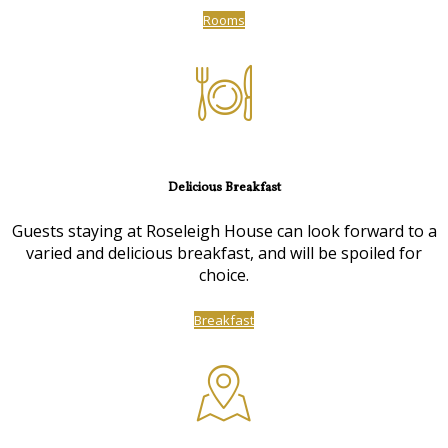
Rooms
Delicious Breakfast
Guests staying at Roseleigh House can look forward to a
varied and delicious breakfast, and will be spoiled for
choice.
Breakfast