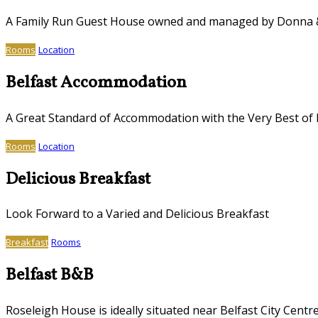
A Family Run Guest House owned and managed by Donna
Rooms
Location
Belfast Accommodation
A Great Standard of Accommodation with the Very Best of I
Rooms
Location
Delicious Breakfast
Look Forward to a Varied and Delicious Breakfast
Breakfast
Rooms
Belfast B&B
Roseleigh House is ideally situated near Belfast City Centr