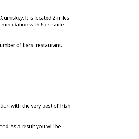
miskey. lt is located 2-miles
ccommodation with 6 en-suite
umber of bars, restaurant,
on with the very best of Irish
od. As a result you will be