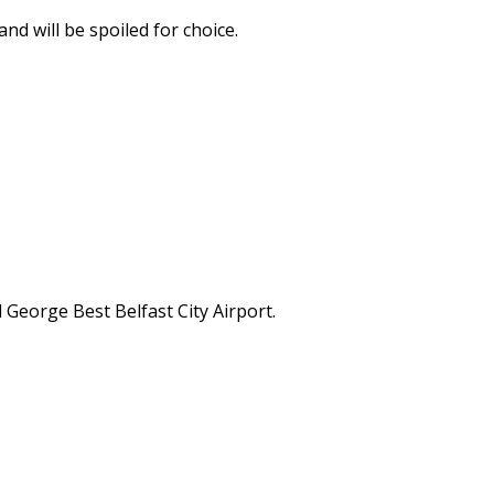
nd will be spoiled for choice.
 George Best Belfast City Airport.