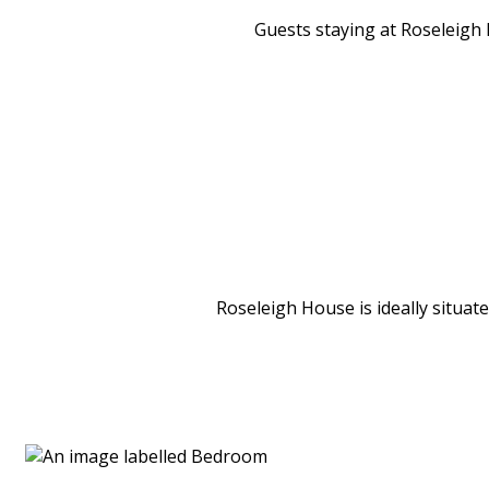
Guests staying at Roseleigh H
Roseleigh House is ideally situat