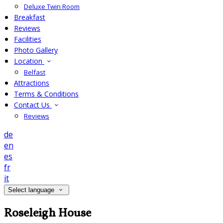
Deluxe Twin Room
Breakfast
Reviews
Facilities
Photo Gallery
Location
Belfast
Attractions
Terms & Conditions
Contact Us
Reviews
de
en
es
fr
it
Select language
Roseleigh House