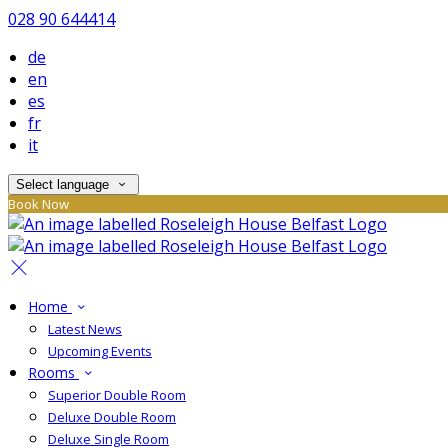
028 90 644414
de
en
es
fr
it
Select language
Book Now
Home
Latest News
Upcoming Events
Rooms
Superior Double Room
Deluxe Double Room
Deluxe Single Room