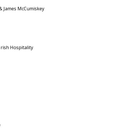
 & James McCumiskey
rish Hospitality
e