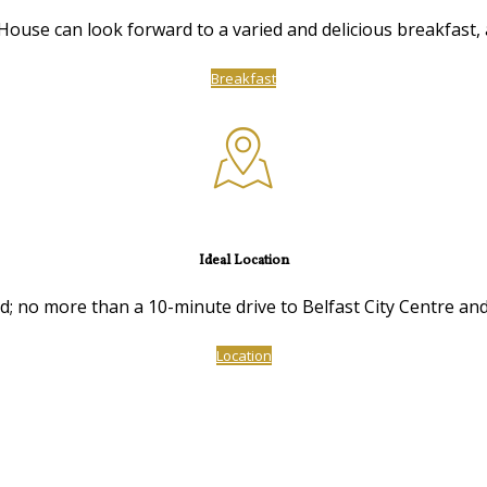
ouse can look forward to a varied and delicious breakfast, a
Breakfast
Ideal Location
ed; no more than a 10-minute drive to Belfast City Centre and
Location