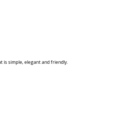
is simple, elegant and friendly.