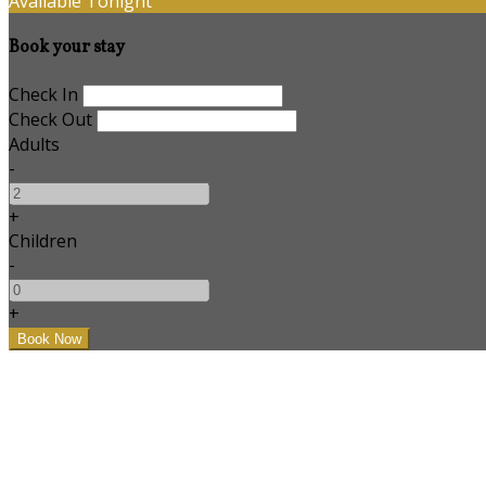
Available Tonight
Book your stay
Check In
Check Out
Adults
-
+
Children
-
+