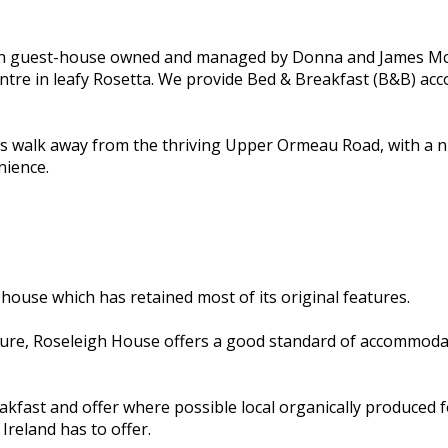
un guest-house owned and managed by Donna and James McCu
centre in leafy Rosetta. We provide Bed & Breakfast (B&B) a
es walk away from the thriving Upper Ormeau Road, with a n
nience.
 house which has retained most of its original features.
ure, Roseleigh House offers a good standard of accommodati
kfast and offer where possible local organically produced fo
Ireland has to offer.