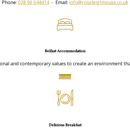
Phone:
028 90 644414
- Email:
info@roseleighhouse.co.uk
Belfast Accommodation
nal and contemporary values to create an environment that 
Rooms
Delicious Breakfast