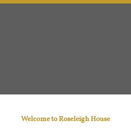
Welcome to Roseleigh House