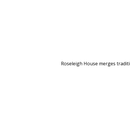
Roseleigh House merges traditio