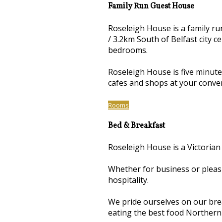
Family Run Guest House
Roseleigh House is a family r
/ 3.2km South of Belfast city 
bedrooms.
Roseleigh House is five minut
cafes and shops at your conve
Rooms
Bed & Breakfast
Roseleigh House is a Victorian
Whether for business or pleas
hospitality.
We pride ourselves on our brea
eating the best food Northern 