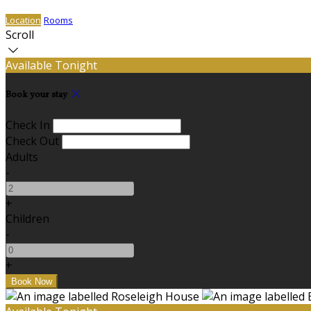
Location
Rooms
Scroll
Available Tonight
Book your stay
Check In
Check Out
Adults
-
+
Children
-
+