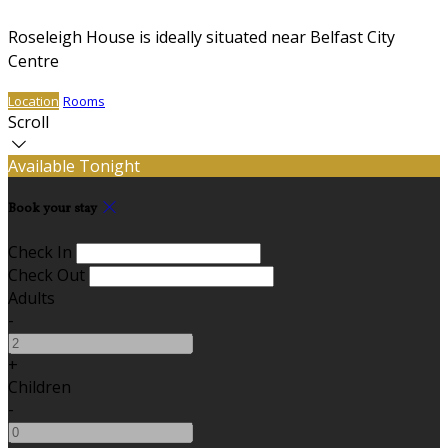
Roseleigh House is ideally situated near Belfast City
Centre
Location
Rooms
Scroll
Available Tonight
Book your stay
Check In
Check Out
Adults
-
+
Children
-