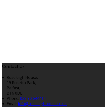
Contact Us
Roseleigh House,
19 Rosetta Park,
Belfast,
BT6 0DL
Phone:
028 90 644414
Email:
info@roseleighhouse.co.uk