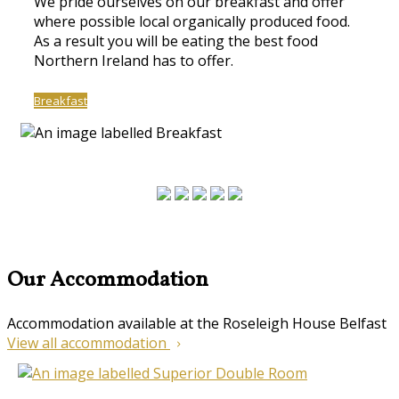
We pride ourselves on our breakfast and offer
where possible local organically produced food.
As a result you will be eating the best food
Northern Ireland has to offer.
Breakfast
Our Accommodation
Accommodation available at the Roseleigh House Belfast
View all accommodation