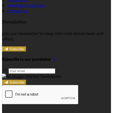
Terms & Conditions
Contact Us
Newsletter
Join our newsletter to keep informed about news and
offers.
Subscribe
Subscribe to our newsletter
Subscribe