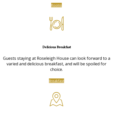
Rooms
Delicious Breakfast
Guests staying at Roseleigh House can look forward to a
varied and delicious breakfast, and will be spoiled for
choice.
Breakfast