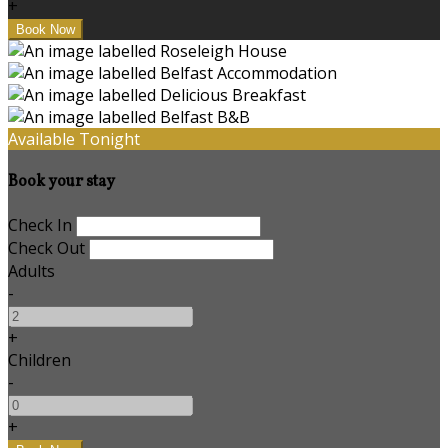
+
Available Tonight
Book your stay
Check In
Check Out
Adults
-
+
Children
-
+