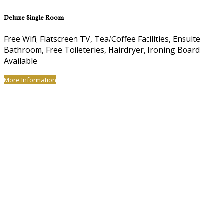
Deluxe Single Room
Free Wifi, Flatscreen TV, Tea/Coffee Facilities, Ensuite
Bathroom, Free Toileteries, Hairdryer, Ironing Board
Available
More Information