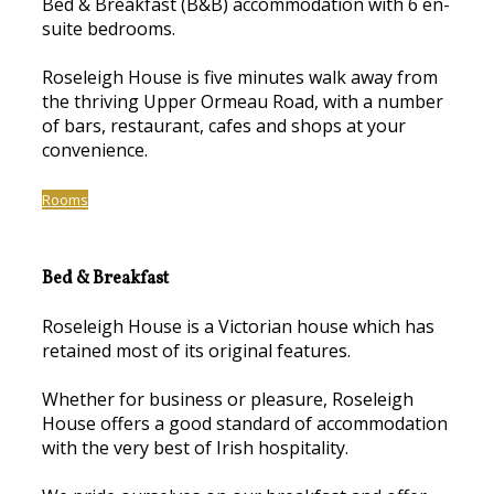
Bed & Breakfast (B&B) accommodation with 6 en-
suite bedrooms.
Roseleigh House is five minutes walk away from
the thriving Upper Ormeau Road, with a number
of bars, restaurant, cafes and shops at your
convenience.
Rooms
Bed & Breakfast
Roseleigh House is a Victorian house which has
retained most of its original features.
Whether for business or pleasure, Roseleigh
House offers a good standard of accommodation
with the very best of Irish hospitality.