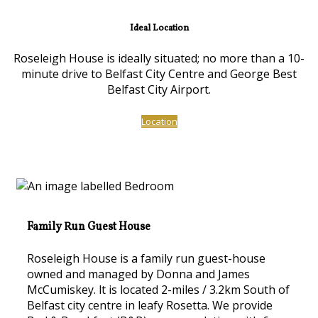
Ideal Location
Roseleigh House is ideally situated; no more than a 10-
minute drive to Belfast City Centre and George Best
Belfast City Airport.
Location
Family Run Guest House
Roseleigh House is a family run guest-house
owned and managed by Donna and James
McCumiskey. lt is located 2-miles / 3.2km South of
Belfast city centre in leafy Rosetta. We provide