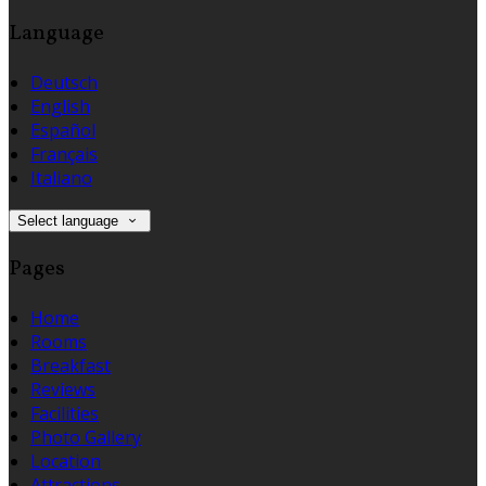
Language
Deutsch
English
Español
Français
Italiano
Select language
Pages
Home
Rooms
Breakfast
Reviews
Facilities
Photo Gallery
Location
Attractions