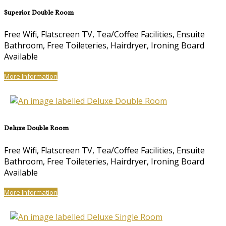
Superior Double Room
Free Wifi, Flatscreen TV, Tea/Coffee Facilities, Ensuite
Bathroom, Free Toileteries, Hairdryer, Ironing Board
Available
More Information
Deluxe Double Room
Free Wifi, Flatscreen TV, Tea/Coffee Facilities, Ensuite
Bathroom, Free Toileteries, Hairdryer, Ironing Board
Available
More Information