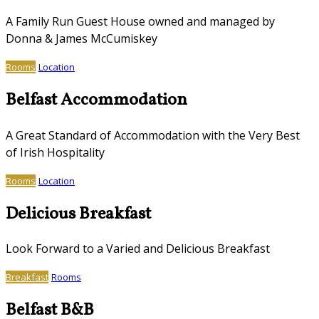
A Family Run Guest House owned and managed by
Donna & James McCumiskey
Rooms
Location
Belfast Accommodation
A Great Standard of Accommodation with the Very Best
of Irish Hospitality
Rooms
Location
Delicious Breakfast
Look Forward to a Varied and Delicious Breakfast
Breakfast
Rooms
Belfast B&B