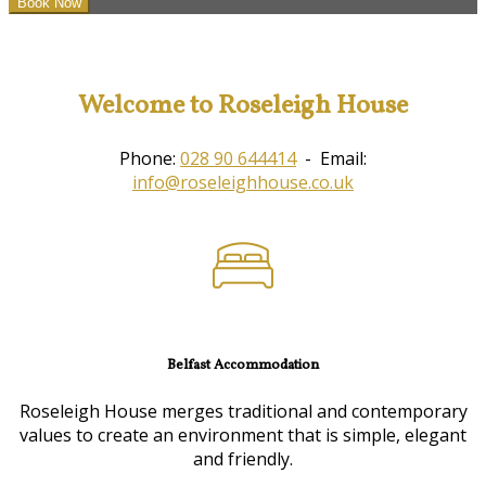
Welcome to Roseleigh House
Phone:
028 90 644414
- Email:
info@roseleighhouse.co.uk
Belfast Accommodation
Roseleigh House merges traditional and contemporary
values to create an environment that is simple, elegant
and friendly.