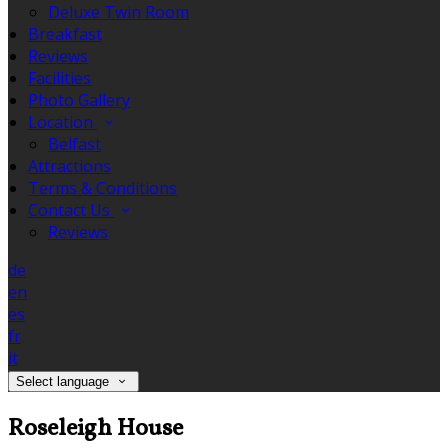
Deluxe Twin Room
Breakfast
Reviews
Facilities
Photo Gallery
Location
Belfast
Attractions
Terms & Conditions
Contact Us
Reviews
de
en
es
fr
it
Select language
Roseleigh House