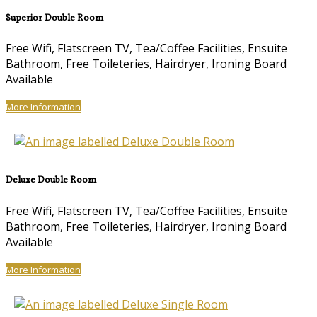
Superior Double Room
Free Wifi, Flatscreen TV, Tea/Coffee Facilities, Ensuite
Bathroom, Free Toileteries, Hairdryer, Ironing Board
Available
More Information
Deluxe Double Room
Free Wifi, Flatscreen TV, Tea/Coffee Facilities, Ensuite
Bathroom, Free Toileteries, Hairdryer, Ironing Board
Available
More Information