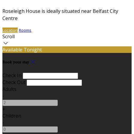
Roseleigh House is ideally situated near Belfast City
Centre
Location
Rooms
Scroll
Available Tonight
Book your stay
Check In
Check Out
Adults
-
+
Children
-