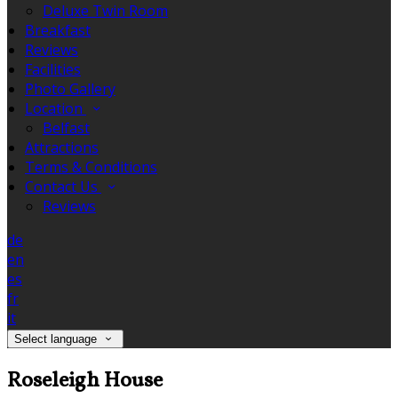
Deluxe Twin Room
Breakfast
Reviews
Facilities
Photo Gallery
Location
Belfast
Attractions
Terms & Conditions
Contact Us
Reviews
de
en
es
fr
it
Select language
Roseleigh House