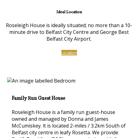
Ideal Location
Roseleigh House is ideally situated; no more than a 10-
minute drive to Belfast City Centre and George Best
Belfast City Airport.
Location
Family Run Guest House
Roseleigh House is a family run guest-house
owned and managed by Donna and James
McCumiskey. lt is located 2-miles / 3.2km South of
Belfast city centre in leafy Rosetta. We provide