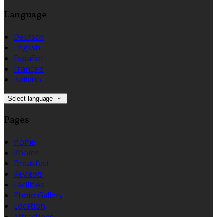
Language
Deutsch
English
Español
Français
Italiano
Select language
Pages
Home
Rooms
Breakfast
Reviews
Facilities
Photo Gallery
Location
Attractions