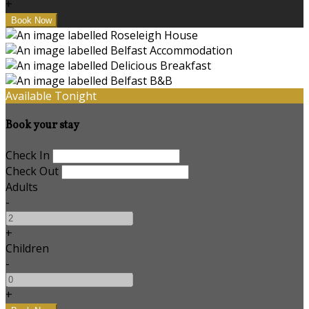
+
Available Tonight
Book your stay
Check In
Check Out
Adults
-
+
Children
-
+