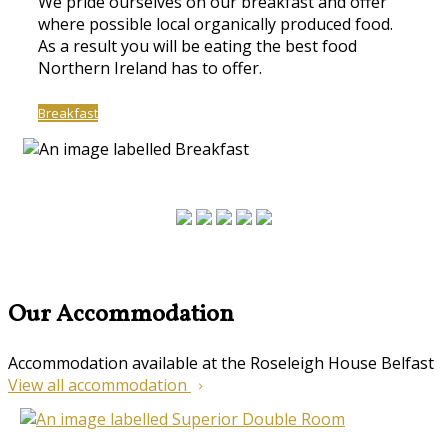
We pride ourselves on our breakfast and offer
where possible local organically produced food.
As a result you will be eating the best food
Northern Ireland has to offer.
Breakfast
Our Accommodation
Accommodation available at the Roseleigh House Belfast
View all accommodation