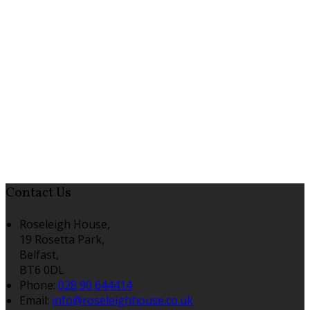
Contact Us
Roseleigh House,
19 Rosetta Park,
Belfast,
BT6 0DL
Phone:
028 90 644414
Email:
info@roseleighhouse.co.uk