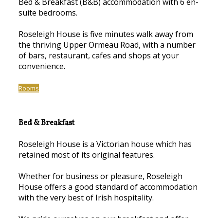
Bed & Breakfast (B&B) accommodation with 6 en-
suite bedrooms.
Roseleigh House is five minutes walk away from
the thriving Upper Ormeau Road, with a number
of bars, restaurant, cafes and shops at your
convenience.
Rooms
Bed & Breakfast
Roseleigh House is a Victorian house which has
retained most of its original features.
Whether for business or pleasure, Roseleigh
House offers a good standard of accommodation
with the very best of Irish hospitality.