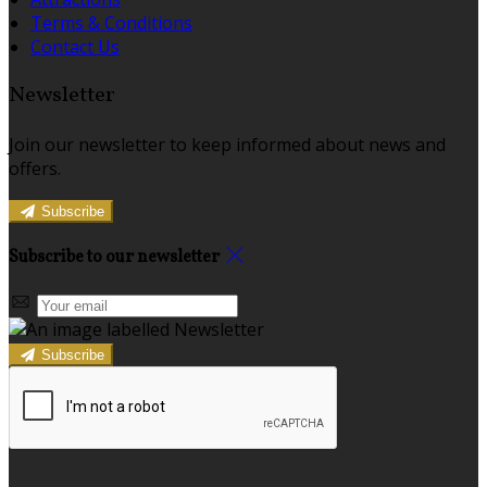
Terms & Conditions
Contact Us
Newsletter
Join our newsletter to keep informed about news and
offers.
Subscribe
Subscribe to our newsletter
Subscribe