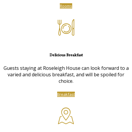
Rooms
Delicious Breakfast
Guests staying at Roseleigh House can look forward to a
varied and delicious breakfast, and will be spoiled for
choice.
Breakfast