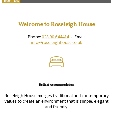
Welcome to Roseleigh House
Phone:
028 90 644414
- Email:
info@roseleighhouse.co.uk
Belfast Accommodation
Roseleigh House merges traditional and contemporary
values to create an environment that is simple, elegant
and friendly.