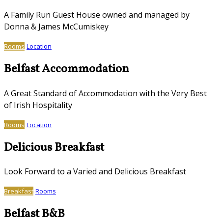
A Family Run Guest House owned and managed by
Donna & James McCumiskey
Rooms
Location
Belfast Accommodation
A Great Standard of Accommodation with the Very Best
of Irish Hospitality
Rooms
Location
Delicious Breakfast
Look Forward to a Varied and Delicious Breakfast
Breakfast
Rooms
Belfast B&B