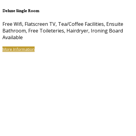
Deluxe Single Room
Free Wifi, Flatscreen TV, Tea/Coffee Facilities, Ensuite
Bathroom, Free Toileteries, Hairdryer, Ironing Board
Available
More Information