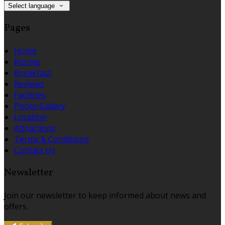
Select language
Pages
Home
Rooms
Breakfast
Reviews
Facilities
Photo Gallery
Location
Attractions
Terms & Conditions
Contact Us
Newsletter
Join our newsletter to keep informed about news and
offers.