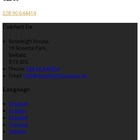
028 90 644414
Contact Us
Roseleigh House,
19 Rosetta Park,
Belfast,
BT6 0DL
Phone:
028 90 644414
Email:
info@roseleighhouse.co.uk
Language
Deutsch
English
Español
Français
Italiano