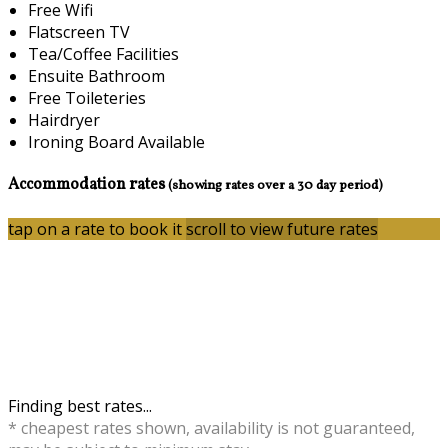
Free Wifi
Flatscreen TV
Tea/Coffee Facilities
Ensuite Bathroom
Free Toileteries
Hairdryer
Ironing Board Available
Accommodation rates
(showing rates over a 30 day period)
tap on a rate to book it
scroll to view future rates
Finding best rates...
* cheapest rates shown, availability is not guaranteed,