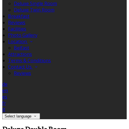
Deluxe Single Room
Deluxe Twin Room
Breakfast
Reviews
Facilities
Photo Gallery
Location
Belfast
Attractions
Terms & Conditions
Contact Us
Reviews
de
en
es
fr
it
Select language