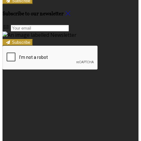
Subscribe
Subscribe to our newsletter
Subscribe