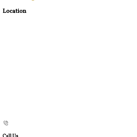
Location
Call Us