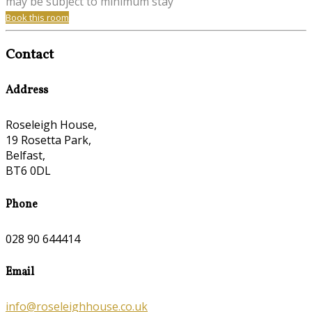
may be subject to minimum stay
Book this room
Contact
Address
Roseleigh House,
19 Rosetta Park,
Belfast,
BT6 0DL
Phone
028 90 644414
Email
info@roseleighhouse.co.uk