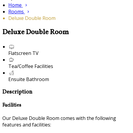
Home
Rooms
Deluxe Double Room
Deluxe Double Room
Flatscreen TV
Tea/Coffee Facilities
Ensuite Bathroom
Description
Facilities
Our Deluxe Double Room comes with the following
features and facilities: