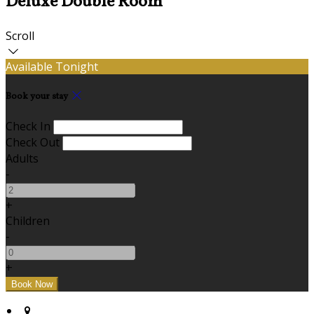
Deluxe Double Room
Scroll
Available Tonight
Book your stay
Check In
Check Out
Adults
-
+
Children
-
+