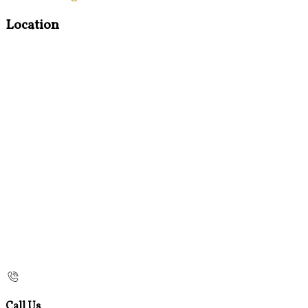
Location
Call Us