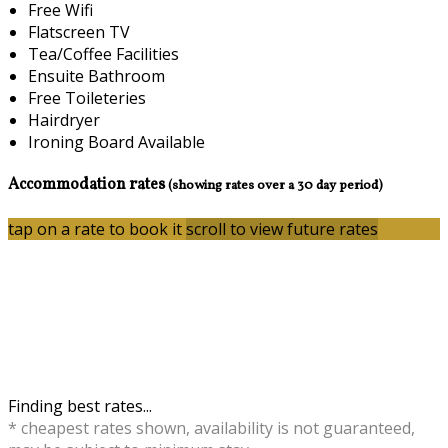
Free Wifi
Flatscreen TV
Tea/Coffee Facilities
Ensuite Bathroom
Free Toileteries
Hairdryer
Ironing Board Available
Accommodation rates
(showing rates over a 30 day period)
tap on a rate to book it
scroll to view future rates
Finding best rates...
* cheapest rates shown, availability is not guaranteed,