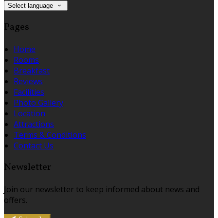
Select language
Pages
Home
Rooms
Breakfast
Reviews
Facilities
Photo Gallery
Location
Attractions
Terms & Conditions
Contact Us
Newsletter
Join our newsletter to keep informed about news and
offers.