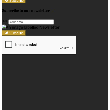
Subscribe
Subscribe to our newsletter
Subscribe