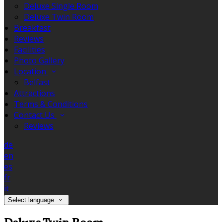
Deluxe Single Room
Deluxe Twin Room
Breakfast
Reviews
Facilities
Photo Gallery
Location
Belfast
Attractions
Terms & Conditions
Contact Us
Reviews
de
en
es
fr
it
Select language