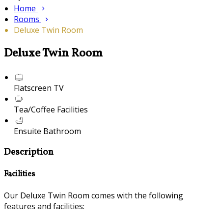
Home
Rooms
Deluxe Twin Room
Deluxe Twin Room
Flatscreen TV
Tea/Coffee Facilities
Ensuite Bathroom
Description
Facilities
Our Deluxe Twin Room comes with the following
features and facilities: