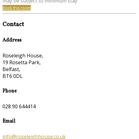
may be subject to minimum stay
Book this room
Contact
Address
Roseleigh House,
19 Rosetta Park,
Belfast,
BT6 0DL
Phone
028 90 644414
Email
info@roseleighhouse.co.uk