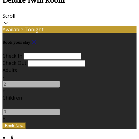
Deluxe Twin Room
Scroll
Available Tonight
Book your stay
Check In
Check Out
Adults
-
+
Children
-
+