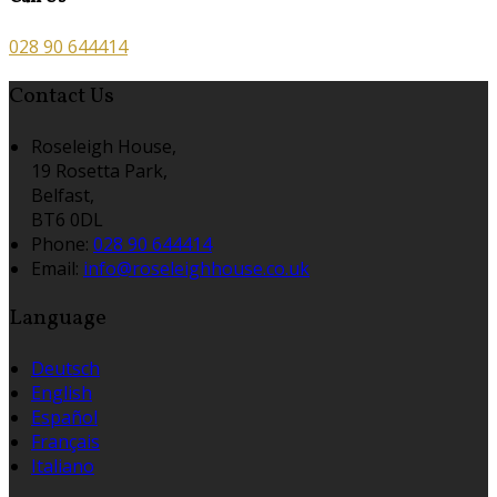
028 90 644414
Contact Us
Roseleigh House,
19 Rosetta Park,
Belfast,
BT6 0DL
Phone:
028 90 644414
Email:
info@roseleighhouse.co.uk
Language
Deutsch
English
Español
Français
Italiano