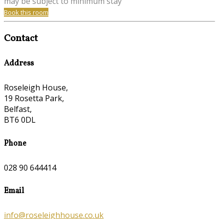
may be subject to minimum stay
Book this room
Contact
Address
Roseleigh House,
19 Rosetta Park,
Belfast,
BT6 0DL
Phone
028 90 644414
Email
info@roseleighhouse.co.uk