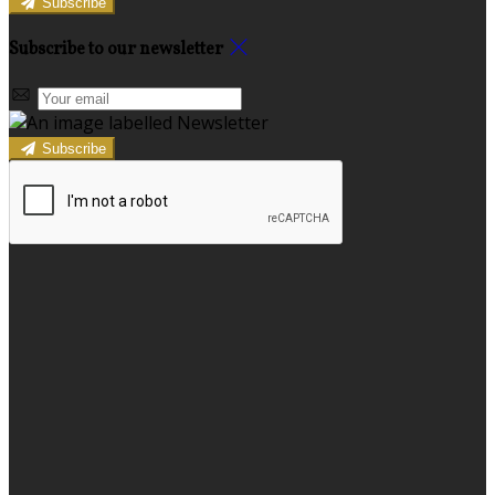
Subscribe
Subscribe to our newsletter
Subscribe