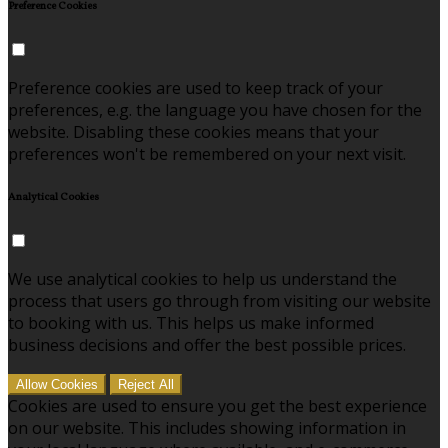
Preference Cookies
Preference cookies are used to keep track of your
preferences, e.g. the language you have chosen for the
website. Disabling these cookies means that your
preferences won't be remembered on your next visit.
Analytical Cookies
We use analytical cookies to help us understand the
process that users go through from visiting our website
to booking with us. This helps us make informed
business decisions and offer the best possible prices.
Allow Cookies
Reject All
Cookies are used to ensure you get the best experience
on our website. This includes showing information in