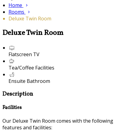
Home
Rooms
Deluxe Twin Room
Deluxe Twin Room
Flatscreen TV
Tea/Coffee Facilities
Ensuite Bathroom
Description
Facilities
Our Deluxe Twin Room comes with the following
features and facilities: