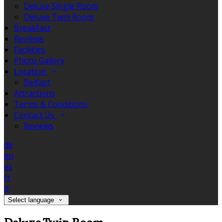
Deluxe Single Room
Deluxe Twin Room
Breakfast
Reviews
Facilities
Photo Gallery
Location
Belfast
Attractions
Terms & Conditions
Contact Us
Reviews
de
en
es
fr
it
Select language