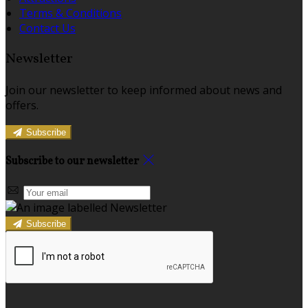
Terms & Conditions
Contact Us
Newsletter
Join our newsletter to keep informed about news and
offers.
Subscribe
Subscribe to our newsletter
Subscribe