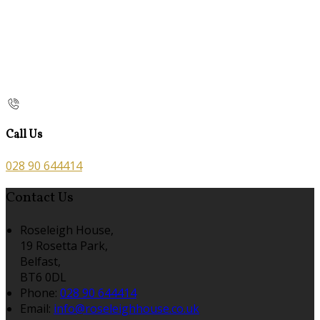
Call Us
028 90 644414
Contact Us
Roseleigh House,
19 Rosetta Park,
Belfast,
BT6 0DL
Phone:
028 90 644414
Email:
info@roseleighhouse.co.uk