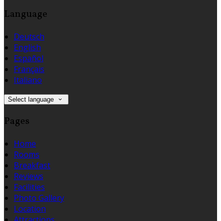
Language
Deutsch
English
Español
Français
Italiano
Select language
Pages
Home
Rooms
Breakfast
Reviews
Facilities
Photo Gallery
Location
Attractions