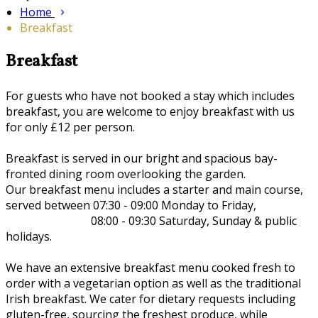
Home
Breakfast
Breakfast
For guests who have not booked a stay which includes
breakfast, you are welcome to enjoy breakfast with us
for only £12 per person.
Breakfast is served in our bright and spacious bay-
fronted dining room overlooking the garden.
Our breakfast menu includes a starter and main course,
served between 07:30 - 09:00 Monday to Friday,
08:00 - 09:30 Saturday, Sunday & public
holidays.
We have an extensive breakfast menu cooked fresh to
order with a vegetarian option as well as the traditional
Irish breakfast. We cater for dietary requests including
gluten-free, sourcing the freshest produce, while