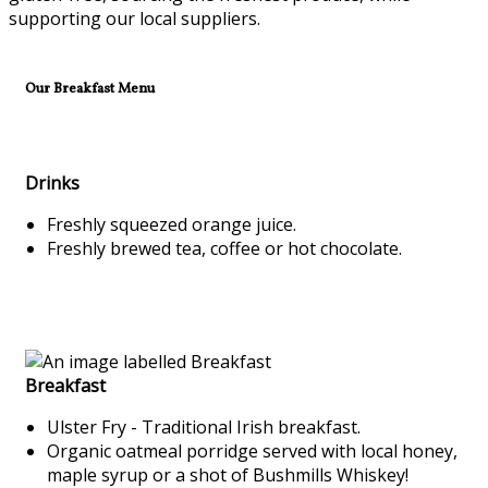
supporting our local suppliers.
Our Breakfast Menu
Drinks
Freshly squeezed orange juice.
Freshly brewed tea, coffee or hot chocolate.
Breakfast
Ulster Fry - Traditional Irish breakfast.
Organic oatmeal porridge served with local honey,
maple syrup or a shot of Bushmills Whiskey!