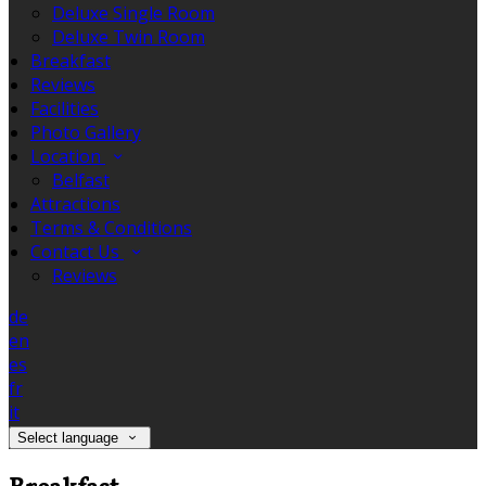
Deluxe Single Room
Deluxe Twin Room
Breakfast
Reviews
Facilities
Photo Gallery
Location
Belfast
Attractions
Terms & Conditions
Contact Us
Reviews
de
en
es
fr
it
Select language