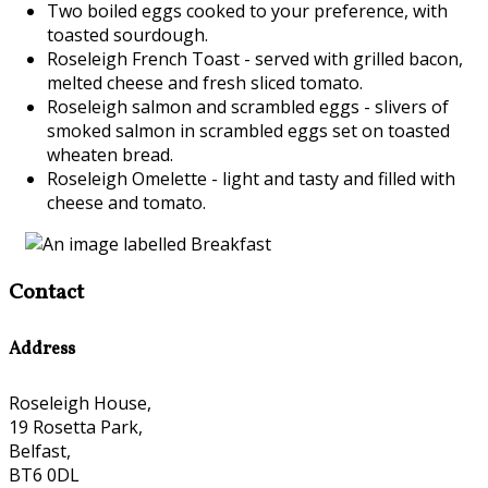
Two boiled eggs cooked to your preference, with
toasted sourdough.
Roseleigh French Toast - served with grilled bacon,
melted cheese and fresh sliced tomato.
Roseleigh salmon and scrambled eggs - slivers of
smoked salmon in scrambled eggs set on toasted
wheaten bread.
Roseleigh Omelette - light and tasty and filled with
cheese and tomato.
Contact
Address
Roseleigh House,
19 Rosetta Park,
Belfast,
BT6 0DL