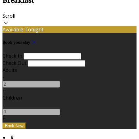
Breakfast
Scroll
Available Tonight
Book your stay
Check In
Check Out
Adults
-
+
Children
-
+