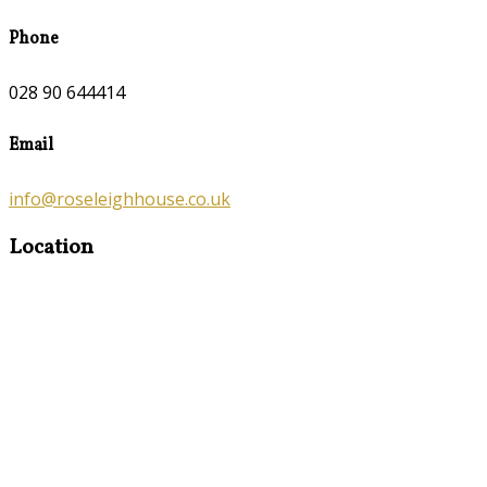
Phone
028 90 644414
Email
info@roseleighhouse.co.uk
Location