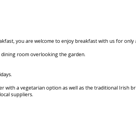
kfast, you are welcome to enjoy breakfast with us for only
d dining room overlooking the garden.
ays.
with a vegetarian option as well as the traditional Irish br
ocal suppliers.