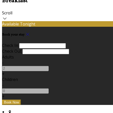
Breakfast
Scroll
Available Tonight
Book your stay
Check In
Check Out
Adults
-
+
Children
-
+