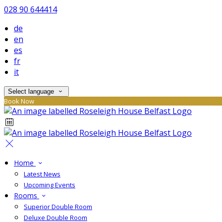
028 90 644414
de
en
es
fr
it
Select language
Book Now
Home
Latest News
Upcoming Events
Rooms
Superior Double Room
Deluxe Double Room