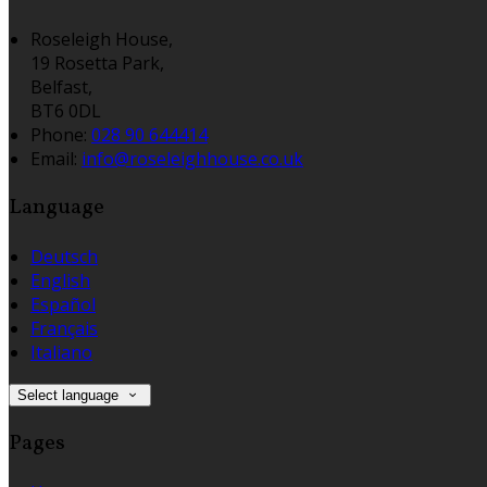
Roseleigh House,
19 Rosetta Park,
Belfast,
BT6 0DL
Phone:
028 90 644414
Email:
info@roseleighhouse.co.uk
Language
Deutsch
English
Español
Français
Italiano
Select language
Pages