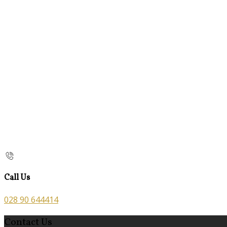
Call Us
028 90 644414
Contact Us