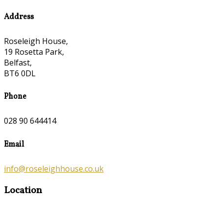
Address
Roseleigh House,
19 Rosetta Park,
Belfast,
BT6 0DL
Phone
028 90 644414
Email
info@roseleighhouse.co.uk
Location