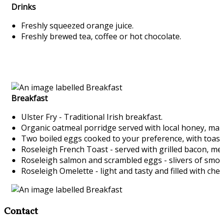
Drinks
Freshly squeezed orange juice.
Freshly brewed tea, coffee or hot chocolate.
Breakfast
Ulster Fry - Traditional Irish breakfast.
Organic oatmeal porridge served with local honey, ma
Two boiled eggs cooked to your preference, with toa
Roseleigh French Toast - served with grilled bacon, m
Roseleigh salmon and scrambled eggs - slivers of sm
Roseleigh Omelette - light and tasty and filled with c
Contact