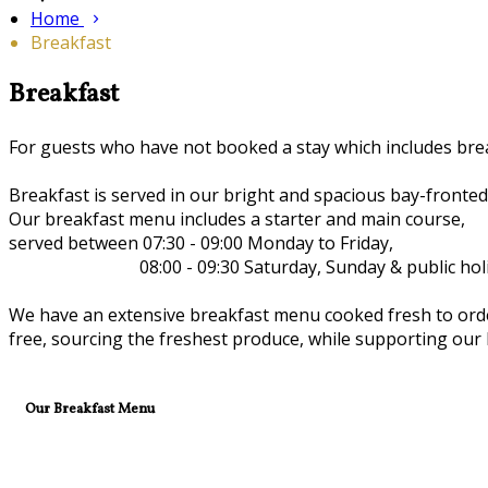
Home
Breakfast
Breakfast
For guests who have not booked a stay which includes brea
Breakfast is served in our bright and spacious bay-fronte
Our breakfast menu includes a starter and main course,
served between 07:30 - 09:00 Monday to Friday,
08:00 - 09:30 Saturday, Sunday & public holid
We have an extensive breakfast menu cooked fresh to order 
free, sourcing the freshest produce, while supporting our l
Our Breakfast Menu