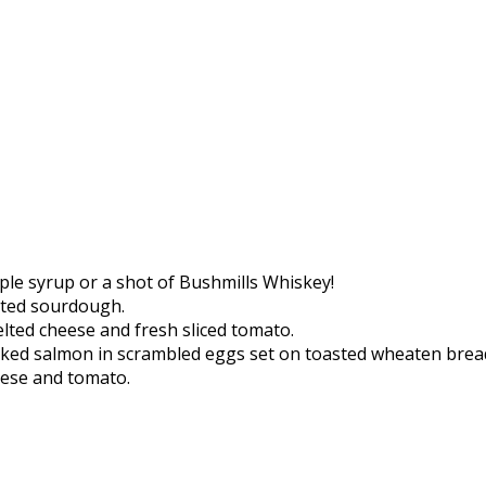
ple syrup or a shot of Bushmills Whiskey!
sted sourdough.
elted cheese and fresh sliced tomato.
oked salmon in scrambled eggs set on toasted wheaten brea
heese and tomato.