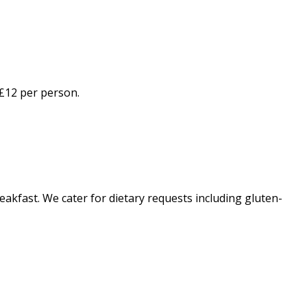
 £12 per person.
eakfast. We cater for dietary requests including gluten-