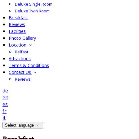
Deluxe Single Room
Deluxe Twin Room
Breakfast
Reviews
Facilities
Photo Gallery
Location
Belfast
Attractions
Terms & Conditions
Contact Us
Reviews
de
en
es
fr
it
Select language