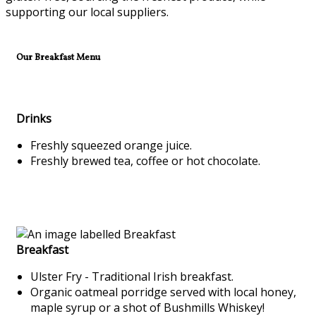
supporting our local suppliers.
Our Breakfast Menu
Drinks
Freshly squeezed orange juice.
Freshly brewed tea, coffee or hot chocolate.
Breakfast
Ulster Fry - Traditional Irish breakfast.
Organic oatmeal porridge served with local honey,
maple syrup or a shot of Bushmills Whiskey!