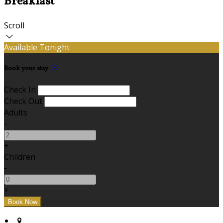
Breakfast
Scroll
Available Tonight
Book your stay
Check In
Check Out
Adults
-
+
Children
-
+