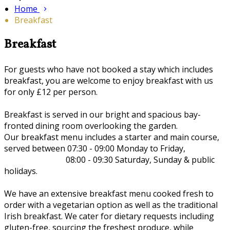
Home
Breakfast
Breakfast
For guests who have not booked a stay which includes
breakfast, you are welcome to enjoy breakfast with us
for only £12 per person.
Breakfast is served in our bright and spacious bay-
fronted dining room overlooking the garden.
Our breakfast menu includes a starter and main course,
served between 07:30 - 09:00 Monday to Friday,
08:00 - 09:30 Saturday, Sunday & public
holidays.
We have an extensive breakfast menu cooked fresh to
order with a vegetarian option as well as the traditional
Irish breakfast. We cater for dietary requests including
gluten-free, sourcing the freshest produce, while