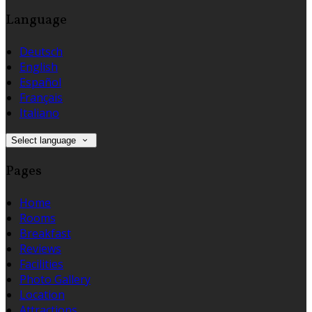
Language
Deutsch
English
Español
Français
Italiano
Select language
Pages
Home
Rooms
Breakfast
Reviews
Facilities
Photo Gallery
Location
Attractions