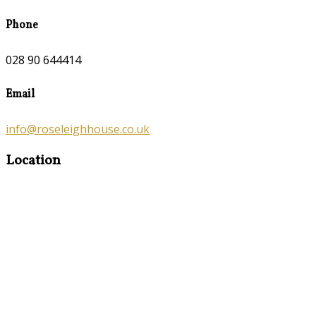
Phone
028 90 644414
Email
info@roseleighhouse.co.uk
Location