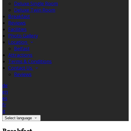
Deluxe Single Room
Deluxe Twin Room
Breakfast
Reviews
Facilities
Photo Gallery
Location
Belfast
Attractions
Terms & Conditions
Contact Us
Reviews
de
en
es
fr
it
Select language