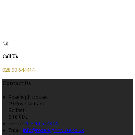
Call Us
028 90 644414
Contact Us
Roseleigh House,
19 Rosetta Park,
Belfast,
BT6 0DL
Phone:
028 90 644414
Email:
info@roseleighhouse.co.uk