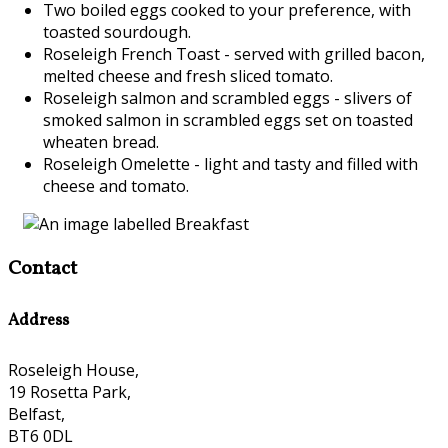
Two boiled eggs cooked to your preference, with
toasted sourdough.
Roseleigh French Toast - served with grilled bacon,
melted cheese and fresh sliced tomato.
Roseleigh salmon and scrambled eggs - slivers of
smoked salmon in scrambled eggs set on toasted
wheaten bread.
Roseleigh Omelette - light and tasty and filled with
cheese and tomato.
Contact
Address
Roseleigh House,
19 Rosetta Park,
Belfast,
BT6 0DL