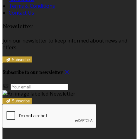
Terms & Conditions
Contact Us
Newsletter
Join our newsletter to keep informed about news and
offers.
Subscribe
Subscribe to our newsletter
Subscribe