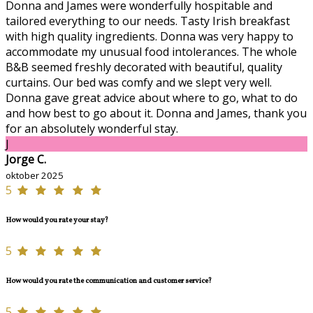
Donna and James were wonderfully hospitable and
tailored everything to our needs. Tasty Irish breakfast
with high quality ingredients. Donna was very happy to
accommodate my unusual food intolerances. The whole
B&B seemed freshly decorated with beautiful, quality
curtains. Our bed was comfy and we slept very well.
Donna gave great advice about where to go, what to do
and how best to go about it. Donna and James, thank you
for an absolutely wonderful stay.
J
Jorge C.
oktober 2025
5
How would you rate your stay?
5
How would you rate the communication and customer service?
5