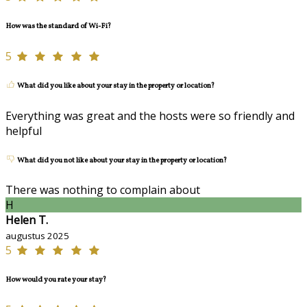
How was the standard of Wi-Fi?
5
What did you like about your stay in the property or location?
Everything was great and the hosts were so friendly and
helpful
What did you not like about your stay in the property or location?
There was nothing to complain about
H
Helen T.
augustus 2025
5
How would you rate your stay?