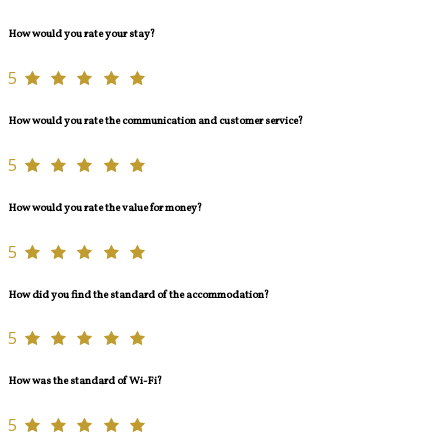
How would you rate your stay?
5
How would you rate the communication and customer service?
5
How would you rate the value for money?
5
How did you find the standard of the accommodation?
5
How was the standard of Wi-Fi?
5