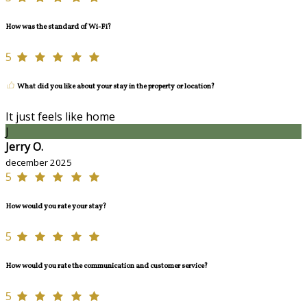
How was the standard of Wi-Fi?
5
What did you like about your stay in the property or location?
It just feels like home
J
Jerry O.
december 2025
5
How would you rate your stay?
5
How would you rate the communication and customer service?
5