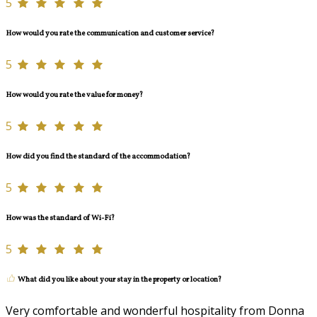
5
How would you rate the communication and customer service?
5
How would you rate the value for money?
5
How did you find the standard of the accommodation?
5
How was the standard of Wi-Fi?
5
What did you like about your stay in the property or location?
Very comfortable and wonderful hospitality from Donna