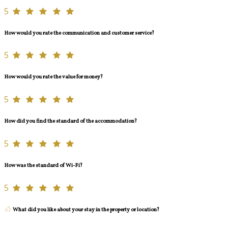
5
How would you rate the communication and customer service?
5
How would you rate the value for money?
5
How did you find the standard of the accommodation?
5
How was the standard of Wi-Fi?
5
What did you like about your stay in the property or location?