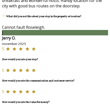
breakfast and wonderful hosts. Handy location for the
city with good bus routes on the doorstep.
What did you not like about your stay in the property or location?
Cannot fault Roseleigh.
J
Jerry O.
november 2025
5
How would you rate your stay?
5
How would you rate the communication and customer service?
5
How would you rate the value for money?