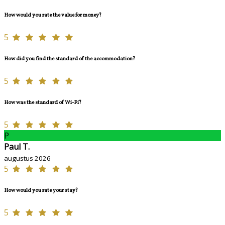
How would you rate the value for money?
5
How did you find the standard of the accommodation?
5
How was the standard of Wi-Fi?
5
P
Paul T.
augustus 2026
5
How would you rate your stay?
5