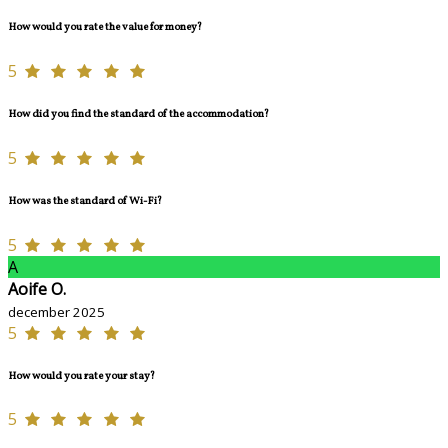
How would you rate the value for money?
5
How did you find the standard of the accommodation?
5
How was the standard of Wi-Fi?
5
A
Aoife O.
december 2025
5
How would you rate your stay?
5