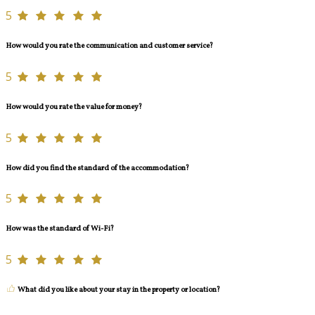
5
How would you rate the communication and customer service?
5
How would you rate the value for money?
5
How did you find the standard of the accommodation?
5
How was the standard of Wi-Fi?
5
What did you like about your stay in the property or location?