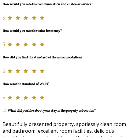
How would you rate the communication and customer service?
5
How would you rate the value for money?
5
How did you find the standard of the accommodation?
5
How was the standard of Wi-Fi?
5
What did you like about your stay in the property or location?
Beautifully presented property, spotlessly clean room
and bathroom, excellent room facilities, delicious