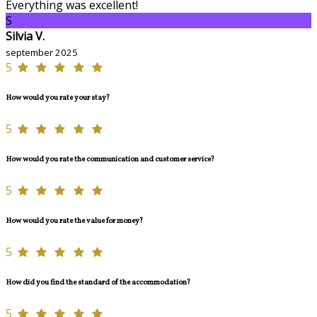
Everything was excellent!
S
Silvia V.
september 2025
5
How would you rate your stay?
5
How would you rate the communication and customer service?
5
How would you rate the value for money?
5
How did you find the standard of the accommodation?
5