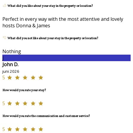
What did you like about your stay in the property or location?
Perfect in every way with the most attentive and lovely
hosts Donna & James
What did you not like about your stay in the property or location?
Nothing
J
John D.
juni 2026
5
How would you rate your stay?
5
How would you rate the communication and customer service?
5