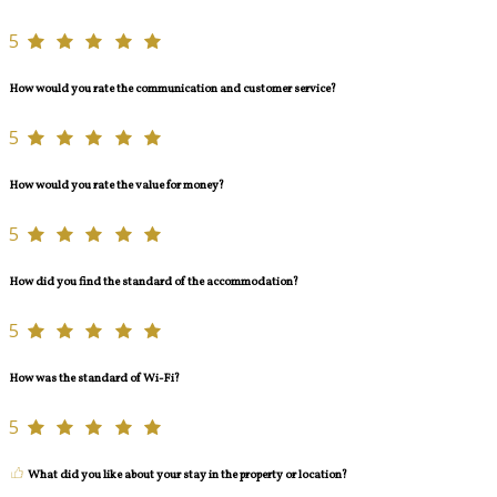
5
How would you rate the communication and customer service?
5
How would you rate the value for money?
5
How did you find the standard of the accommodation?
5
How was the standard of Wi-Fi?
5
What did you like about your stay in the property or location?