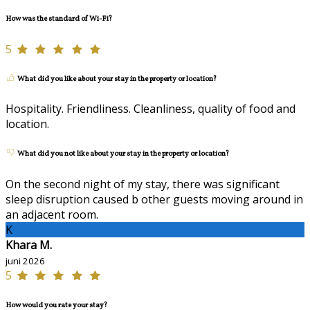
How was the standard of Wi-Fi?
5
What did you like about your stay in the property or location?
Hospitality. Friendliness. Cleanliness, quality of food and
location.
What did you not like about your stay in the property or location?
On the second night of my stay, there was significant
sleep disruption caused b other guests moving around in
an adjacent room.
K
Khara M.
juni 2026
5
How would you rate your stay?