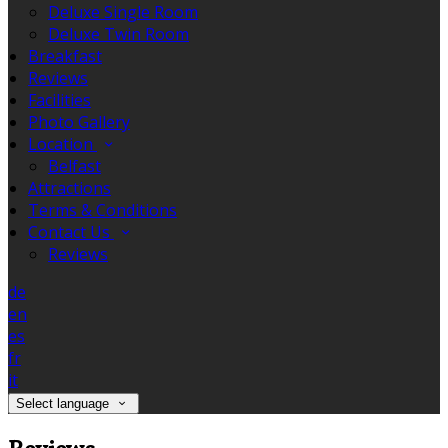
Deluxe Single Room
Deluxe Twin Room
Breakfast
Reviews
Facilities
Photo Gallery
Location
Belfast
Attractions
Terms & Conditions
Contact Us
Reviews
de
en
es
fr
it
Select language