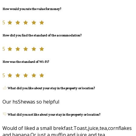
How would you rate the value for money?
5
How did you find the standard of the accommodation?
5
How was the standard of Wi-Fi?
5
What did you like about your stay in the property or location?
Our hsShewas so helpful
What did you not like about your stay in the property or location?
Would of liked a small brekfast.Toast,juice,tea,cornflakes
and banana.Or just a muffin.and juice and tea.