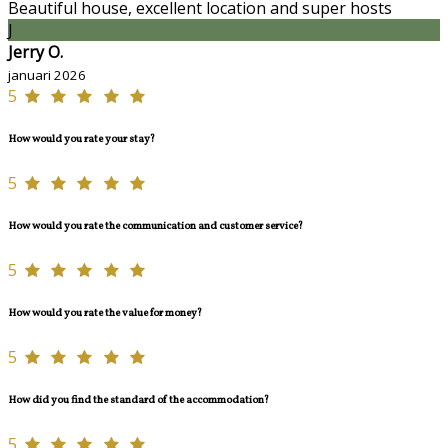
Beautiful house, excellent location and super hosts
J
Jerry O.
januari 2026
5
How would you rate your stay?
5
How would you rate the communication and customer service?
5
How would you rate the value for money?
5
How did you find the standard of the accommodation?
5