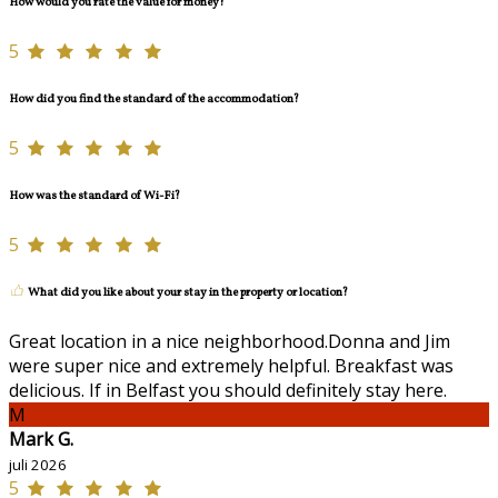
How would you rate the value for money?
5
How did you find the standard of the accommodation?
5
How was the standard of Wi-Fi?
5
What did you like about your stay in the property or location?
Great location in a nice neighborhood.Donna and Jim
were super nice and extremely helpful. Breakfast was
delicious. If in Belfast you should definitely stay here.
M
Mark G.
juli 2026
5