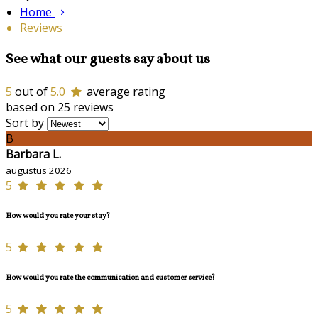
Home
Reviews
See what our guests say about us
5
out of
5.0
average rating
based on 25 reviews
Sort by
B
Barbara L.
augustus 2026
5
How would you rate your stay?
5
How would you rate the communication and customer service?
5