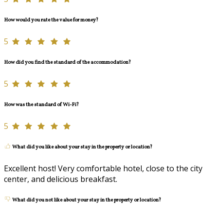
How would you rate the value for money?
5
How did you find the standard of the accommodation?
5
How was the standard of Wi-Fi?
5
What did you like about your stay in the property or location?
Excellent host! Very comfortable hotel, close to the city
center, and delicious breakfast.
What did you not like about your stay in the property or location?