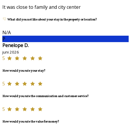
It was close to family and city center
What did you not like about your stay in the property or location?
N/A
P
Penelope D.
juni 2026
5
How would you rate your stay?
5
How would you rate the communication and customer service?
5
How would you rate the value for money?