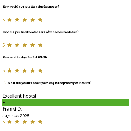
How would you rate the value for money?
5
How did you find the standard of the accommodation?
5
How was the standard of Wi-Fi?
5
What did you like about your stay in the property or location?
Excellent hosts!
F
Franki D.
augustus 2025
5