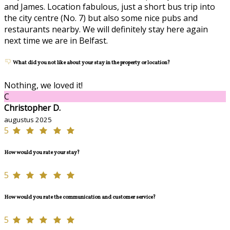
and James. Location fabulous, just a short bus trip into
the city centre (No. 7) but also some nice pubs and
restaurants nearby. We will definitely stay here again
next time we are in Belfast.
What did you not like about your stay in the property or location?
Nothing, we loved it!
C
Christopher D.
augustus 2025
5
How would you rate your stay?
5
How would you rate the communication and customer service?
5