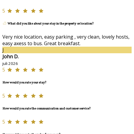
5
What did you like about your stay in the property or location?
Very nice location, easy parking , very clean, lovely hosts,
easy axess to bus. Great breakfast.
J
John D.
juli 2026
5
How would you rate your stay?
5
How would you rate the communication and customer service?
5