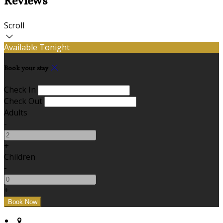
Reviews
Scroll
Available Tonight
Book your stay
Check In
Check Out
Adults
-
+
Children
-
+