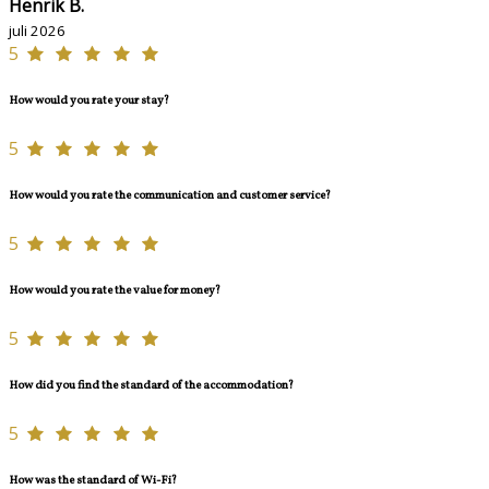
Henrik B.
juli 2026
5
How would you rate your stay?
5
How would you rate the communication and customer service?
5
How would you rate the value for money?
5
How did you find the standard of the accommodation?
5
How was the standard of Wi-Fi?