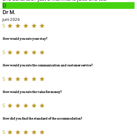
D
Dr M.
juni 2026
5
How would you rate your stay?
5
How would you rate the communication and customer service?
5
How would you rate the value for money?
5
How did you find the standard of the accommodation?
5