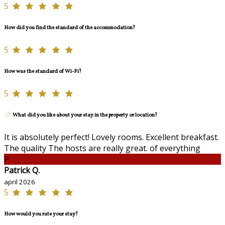
5
How did you find the standard of the accommodation?
5
How was the standard of Wi-Fi?
5
What did you like about your stay in the property or location?
It is absolutely perfect! Lovely rooms. Excellent breakfast.
The quality The hosts are really great. of everything
P
Patrick Q.
april 2026
5
How would you rate your stay?