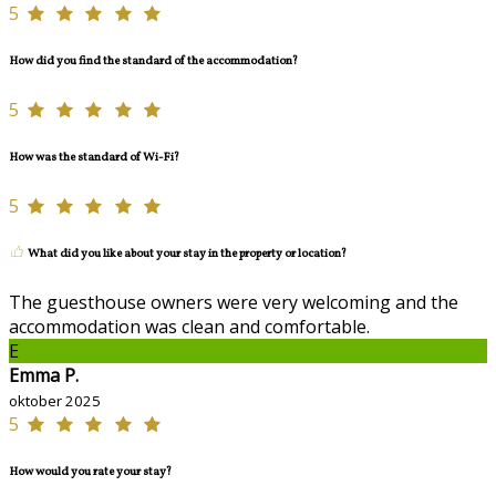
5
How did you find the standard of the accommodation?
5
How was the standard of Wi-Fi?
5
What did you like about your stay in the property or location?
The guesthouse owners were very welcoming and the
accommodation was clean and comfortable.
E
Emma P.
oktober 2025
5
How would you rate your stay?