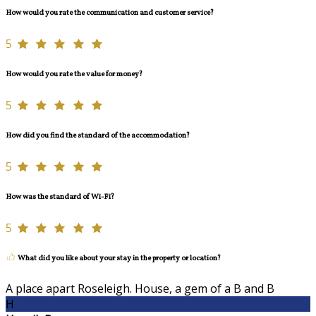
How would you rate the communication and customer service?
5
How would you rate the value for money?
5
How did you find the standard of the accommodation?
5
How was the standard of Wi-Fi?
5
What did you like about your stay in the property or location?
A place apart Roseleigh. House, a gem of a B and B
H