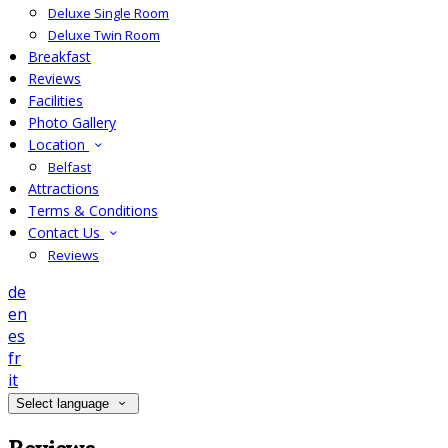
Deluxe Single Room
Deluxe Twin Room
Breakfast
Reviews
Facilities
Photo Gallery
Location
Belfast
Attractions
Terms & Conditions
Contact Us
Reviews
de
en
es
fr
it
Select language