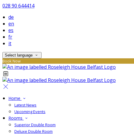
028 90 644414
de
en
es
fr
it
Select language
Book Now
Home
Latest News
Upcoming Events
Rooms
Superior Double Room
Deluxe Double Room