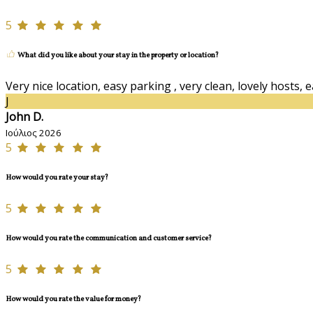
5
What did you like about your stay in the property or location?
Very nice location, easy parking , very clean, lovely hosts, 
J
John D.
Ιούλιος 2026
5
How would you rate your stay?
5
How would you rate the communication and customer service?
5
How would you rate the value for money?