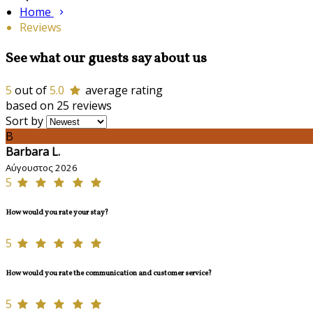
Home
Reviews
See what our guests say about us
5
out of
5.0
average rating
based on 25 reviews
Sort by
B
Barbara L.
Αύγουστος 2026
5
How would you rate your stay?
5
How would you rate the communication and customer service?
5