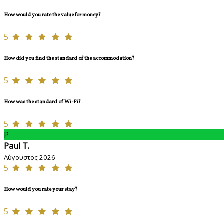
How would you rate the value for money?
5
How did you find the standard of the accommodation?
5
How was the standard of Wi-Fi?
5
P
Paul T.
Αύγουστος 2026
5
How would you rate your stay?
5