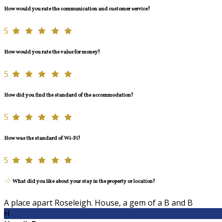
How would you rate the communication and customer service?
5
How would you rate the value for money?
5
How did you find the standard of the accommodation?
5
How was the standard of Wi-Fi?
5
What did you like about your stay in the property or location?
A place apart Roseleigh. House, a gem of a B and B
H