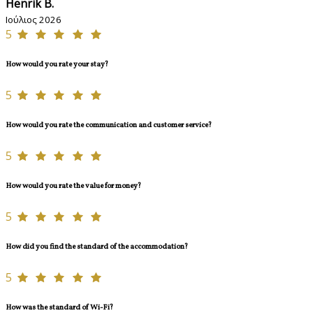
Henrik B.
Ιούλιος 2026
5
How would you rate your stay?
5
How would you rate the communication and customer service?
5
How would you rate the value for money?
5
How did you find the standard of the accommodation?
5
How was the standard of Wi-Fi?