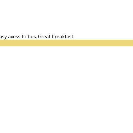
easy axess to bus. Great breakfast.