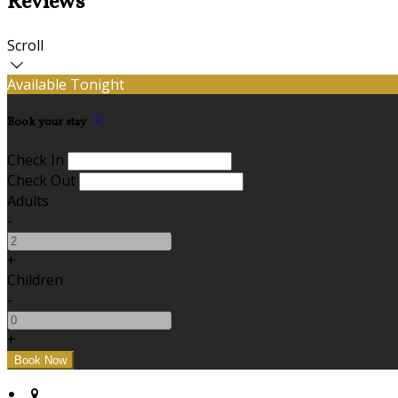
Reviews
Scroll
Available Tonight
Book your stay
Check In
Check Out
Adults
-
+
Children
-
+