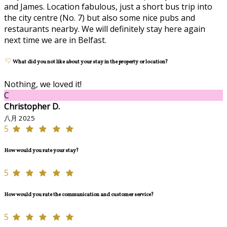
and James. Location fabulous, just a short bus trip into
the city centre (No. 7) but also some nice pubs and
restaurants nearby. We will definitely stay here again
next time we are in Belfast.
What did you not like about your stay in the property or location?
Nothing, we loved it!
C
Christopher D.
八月 2025
5
How would you rate your stay?
5
How would you rate the communication and customer service?
5