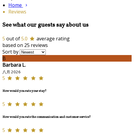
Home
Reviews
See what our guests say about us
5
out of
5.0
average rating
based on 25 reviews
Sort by
B
Barbara L.
八月 2026
5
How would you rate your stay?
5
How would you rate the communication and customer service?
5