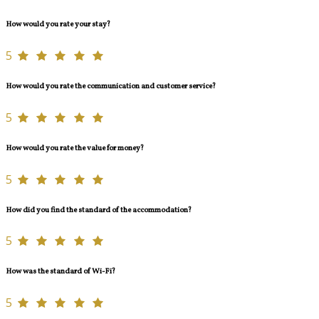
How would you rate your stay?
5
How would you rate the communication and customer service?
5
How would you rate the value for money?
5
How did you find the standard of the accommodation?
5
How was the standard of Wi-Fi?
5