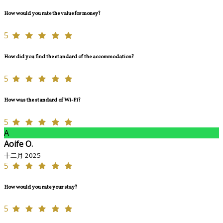
How would you rate the value for money?
5
How did you find the standard of the accommodation?
5
How was the standard of Wi-Fi?
5
A
Aoife O.
十二月 2025
5
How would you rate your stay?
5