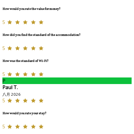
How would you rate the value for money?
5
How did you find the standard of the accommodation?
5
How was the standard of Wi-Fi?
5
P
Paul T.
八月 2026
5
How would you rate your stay?
5