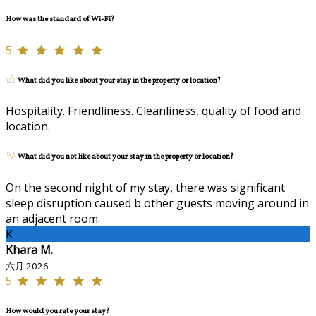
How was the standard of Wi-Fi?
5
What did you like about your stay in the property or location?
Hospitality. Friendliness. Cleanliness, quality of food and
location.
What did you not like about your stay in the property or location?
On the second night of my stay, there was significant
sleep disruption caused b other guests moving around in
an adjacent room.
K
Khara M.
六月 2026
5
How would you rate your stay?