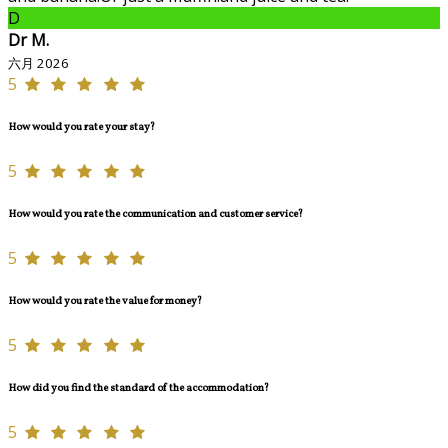
D
Dr M.
六月 2026
5
How would you rate your stay?
5
How would you rate the communication and customer service?
5
How would you rate the value for money?
5
How did you find the standard of the accommodation?
5