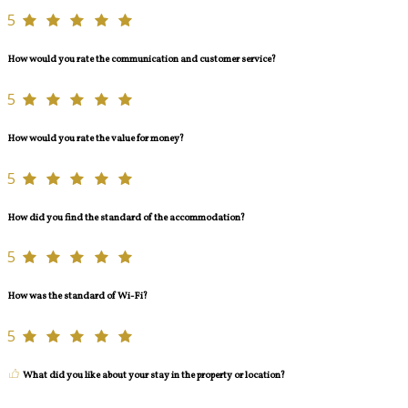
5
How would you rate the communication and customer service?
5
How would you rate the value for money?
5
How did you find the standard of the accommodation?
5
How was the standard of Wi-Fi?
5
What did you like about your stay in the property or location?