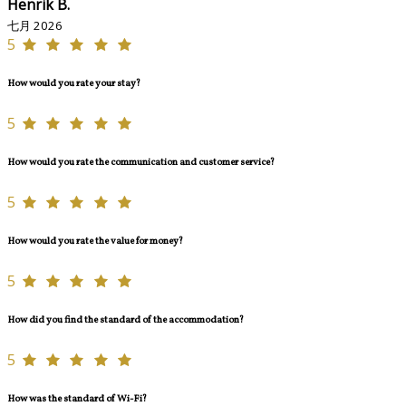
Henrik B.
七月 2026
5
How would you rate your stay?
5
How would you rate the communication and customer service?
5
How would you rate the value for money?
5
How did you find the standard of the accommodation?
5
How was the standard of Wi-Fi?