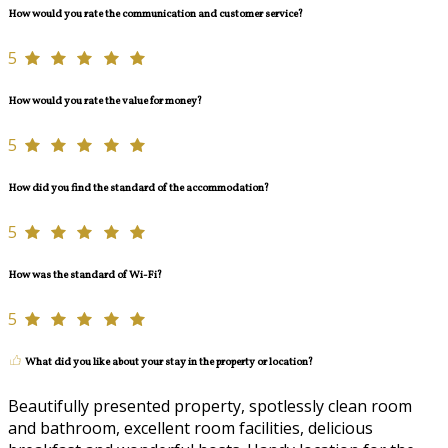
How would you rate the communication and customer service?
5
How would you rate the value for money?
5
How did you find the standard of the accommodation?
5
How was the standard of Wi-Fi?
5
What did you like about your stay in the property or location?
Beautifully presented property, spotlessly clean room
and bathroom, excellent room facilities, delicious