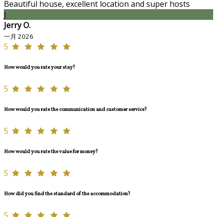
Beautiful house, excellent location and super hosts
J
Jerry O.
一月 2026
5
How would you rate your stay?
5
How would you rate the communication and customer service?
5
How would you rate the value for money?
5
How did you find the standard of the accommodation?
5