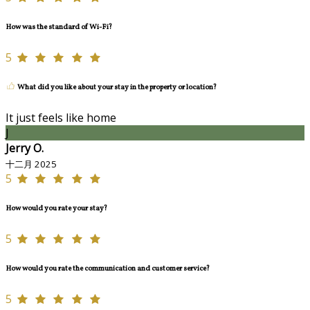
How was the standard of Wi-Fi?
5
What did you like about your stay in the property or location?
It just feels like home
J
Jerry O.
十二月 2025
5
How would you rate your stay?
5
How would you rate the communication and customer service?
5