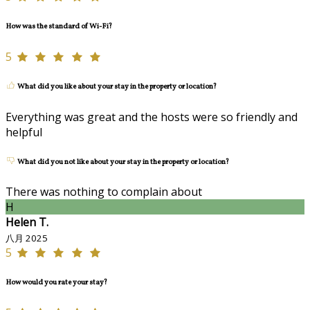
How was the standard of Wi-Fi?
5
What did you like about your stay in the property or location?
Everything was great and the hosts were so friendly and
helpful
What did you not like about your stay in the property or location?
There was nothing to complain about
H
Helen T.
八月 2025
5
How would you rate your stay?