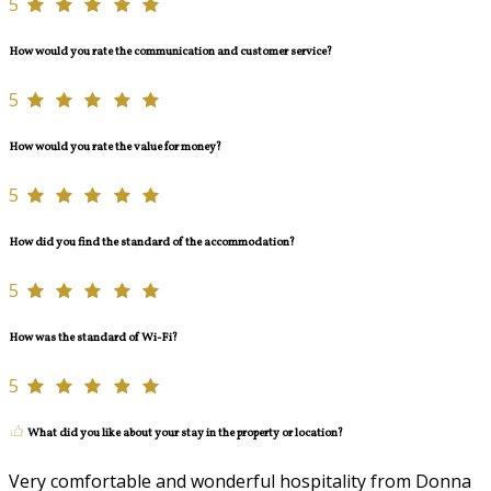
5
How would you rate the communication and customer service?
5
How would you rate the value for money?
5
How did you find the standard of the accommodation?
5
How was the standard of Wi-Fi?
5
What did you like about your stay in the property or location?
Very comfortable and wonderful hospitality from Donna