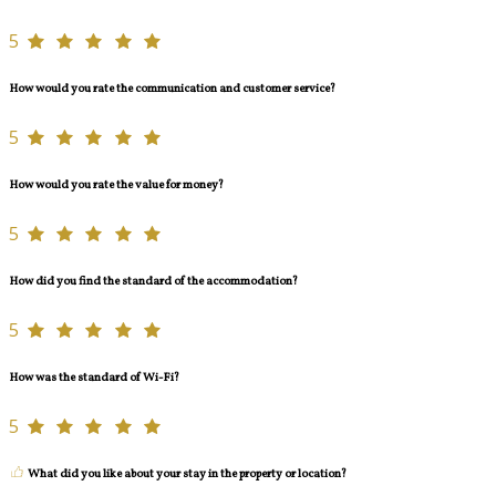
5
How would you rate the communication and customer service?
5
How would you rate the value for money?
5
How did you find the standard of the accommodation?
5
How was the standard of Wi-Fi?
5
What did you like about your stay in the property or location?