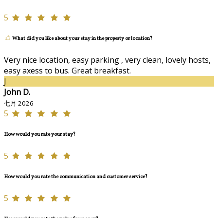
5
What did you like about your stay in the property or location?
Very nice location, easy parking , very clean, lovely hosts,
easy axess to bus. Great breakfast.
J
John D.
七月 2026
5
How would you rate your stay?
5
How would you rate the communication and customer service?
5