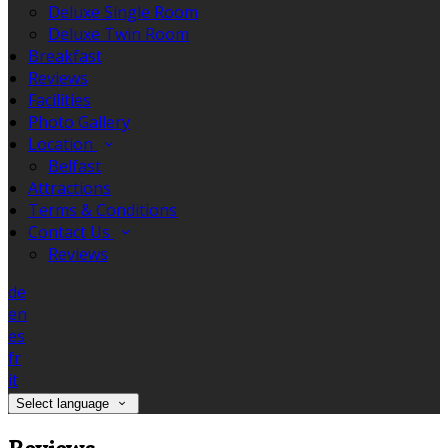
Deluxe Single Room
Deluxe Twin Room
Breakfast
Reviews
Facilities
Photo Gallery
Location
Belfast
Attractions
Terms & Conditions
Contact Us
Reviews
de
en
es
fr
it
Select language