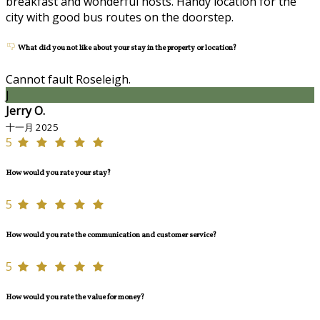
breakfast and wonderful hosts. Handy location for the
city with good bus routes on the doorstep.
What did you not like about your stay in the property or location?
Cannot fault Roseleigh.
J
Jerry O.
十一月 2025
5
How would you rate your stay?
5
How would you rate the communication and customer service?
5
How would you rate the value for money?