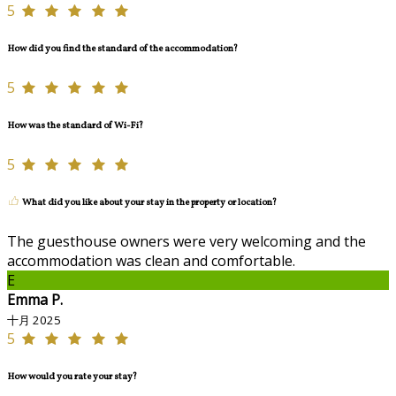
5
How did you find the standard of the accommodation?
5
How was the standard of Wi-Fi?
5
What did you like about your stay in the property or location?
The guesthouse owners were very welcoming and the
accommodation was clean and comfortable.
E
Emma P.
十月 2025
5
How would you rate your stay?