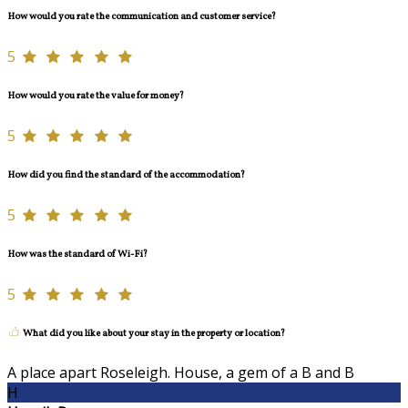
How would you rate the communication and customer service?
5
How would you rate the value for money?
5
How did you find the standard of the accommodation?
5
How was the standard of Wi-Fi?
5
What did you like about your stay in the property or location?
A place apart Roseleigh. House, a gem of a B and B
H