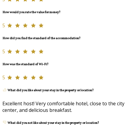
How would you rate the value for money?
5
How did you find the standard of the accommodation?
5
How was the standard of Wi-Fi?
5
What did you like about your stay in the property or location?
Excellent host! Very comfortable hotel, close to the city
center, and delicious breakfast.
What did you not like about your stay in the property or location?