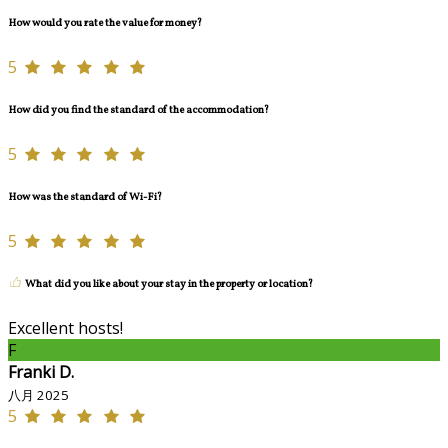
How would you rate the value for money?
5
How did you find the standard of the accommodation?
5
How was the standard of Wi-Fi?
5
What did you like about your stay in the property or location?
Excellent hosts!
F
Franki D.
八月 2025
5