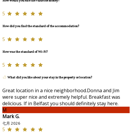
How would you rate the value for money?
5
How did you find the standard of the accommodation?
5
How was the standard of Wi-Fi?
5
What did you like about your stay in the property or location?
Great location in a nice neighborhood.Donna and Jim
were super nice and extremely helpful. Breakfast was
delicious. If in Belfast you should definitely stay here.
M
Mark G.
七月 2026
5