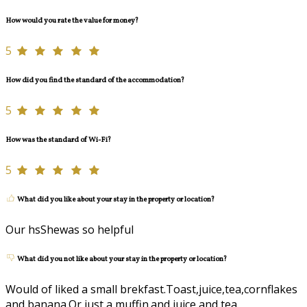
How would you rate the value for money?
5
How did you find the standard of the accommodation?
5
How was the standard of Wi-Fi?
5
What did you like about your stay in the property or location?
Our hsShewas so helpful
What did you not like about your stay in the property or location?
Would of liked a small brekfast.Toast,juice,tea,cornflakes
and banana.Or just a muffin.and juice and tea.