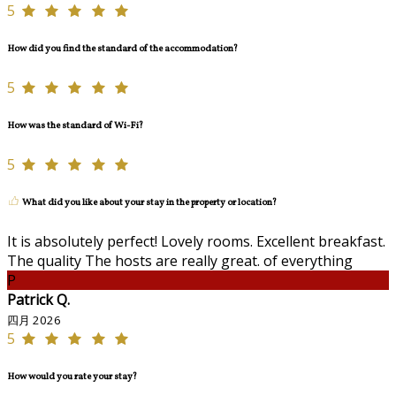
5
How did you find the standard of the accommodation?
5
How was the standard of Wi-Fi?
5
What did you like about your stay in the property or location?
It is absolutely perfect! Lovely rooms. Excellent breakfast.
The quality The hosts are really great. of everything
P
Patrick Q.
四月 2026
5
How would you rate your stay?