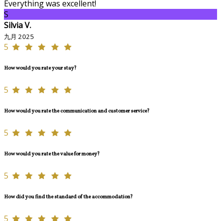
Everything was excellent!
S
Silvia V.
九月 2025
5
How would you rate your stay?
5
How would you rate the communication and customer service?
5
How would you rate the value for money?
5
How did you find the standard of the accommodation?
5