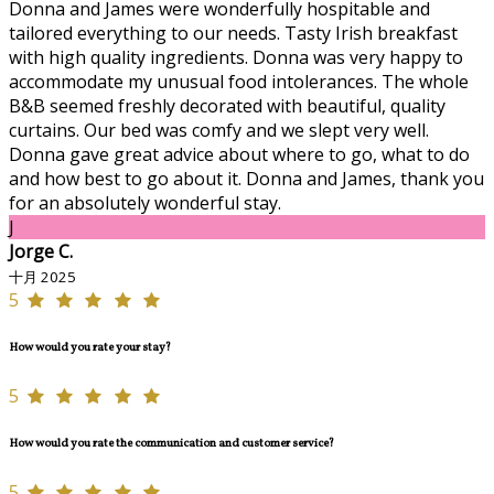
Donna and James were wonderfully hospitable and
tailored everything to our needs. Tasty Irish breakfast
with high quality ingredients. Donna was very happy to
accommodate my unusual food intolerances. The whole
B&B seemed freshly decorated with beautiful, quality
curtains. Our bed was comfy and we slept very well.
Donna gave great advice about where to go, what to do
and how best to go about it. Donna and James, thank you
for an absolutely wonderful stay.
J
Jorge C.
十月 2025
5
How would you rate your stay?
5
How would you rate the communication and customer service?
5