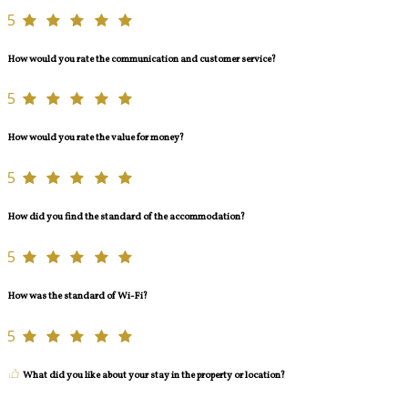
5
How would you rate the communication and customer service?
5
How would you rate the value for money?
5
How did you find the standard of the accommodation?
5
How was the standard of Wi-Fi?
5
What did you like about your stay in the property or location?