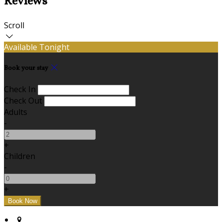
Reviews
Scroll
Available Tonight
Book your stay
Check In
Check Out
Adults
-
+
Children
-
+