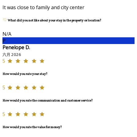
It was close to family and city center
What did you not like about your stay in the property or location?
N/A
P
Penelope D.
六月 2026
5
How would you rate your stay?
5
How would you rate the communication and customer service?
5
How would you rate the value for money?