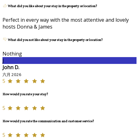
What did you like about your stay in the property or location?
Perfect in every way with the most attentive and lovely
hosts Donna & James
What did you not like about your stay in the property or location?
Nothing
J
John D.
六月 2026
5
How would you rate your stay?
5
How would you rate the communication and customer service?
5