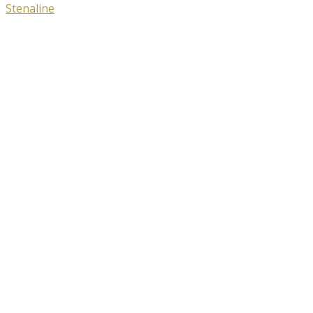
Stenaline