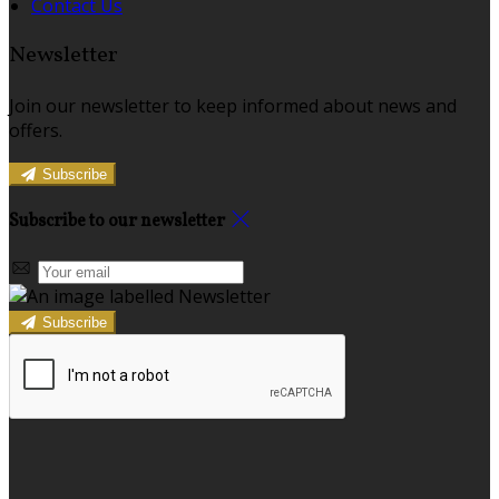
Contact Us
Newsletter
Join our newsletter to keep informed about news and
offers.
Subscribe
Subscribe to our newsletter
Subscribe