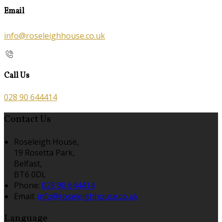
Email
info@roseleighhouse.co.uk
Call Us
028 90 644414
Contact Us
Roseleigh House,
19 Rosetta Park,
Belfast,
BT6 0DL
Phone
:
028 90 644414
Email
:
info@roseleighhouse.co.uk
Language