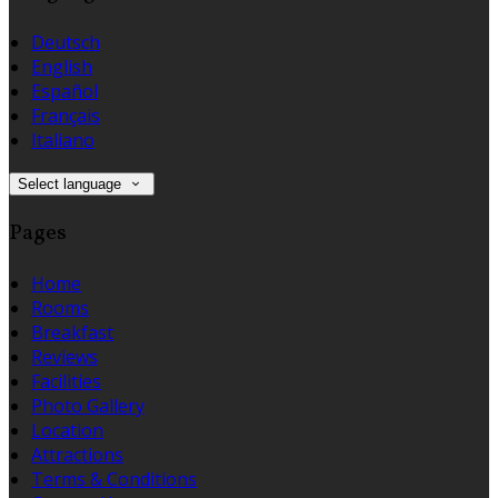
Deutsch
English
Español
Français
Italiano
Select language
Pages
Home
Rooms
Breakfast
Reviews
Facilities
Photo Gallery
Location
Attractions
Terms & Conditions