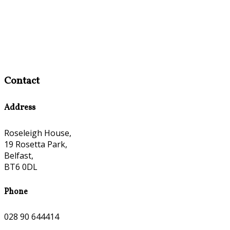
Contact
Address
Roseleigh House,
19 Rosetta Park,
Belfast,
BT6 0DL
Phone
028 90 644414