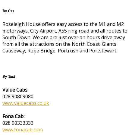
By Car
Roseleigh House offers easy access to the M1 and M2
motorways, City Airport, A55 ring road and all routes to
South Down. We are are just over an hours drive away
from all the attractions on the North Coast: Giants
Causeway, Rope Bridge, Portrush and Portstewart.
By Taxi
Value Cabs:
028 90809080
www.valuecabs.co.uk
Fona Cab:
028 90333333
www.fonacab.com