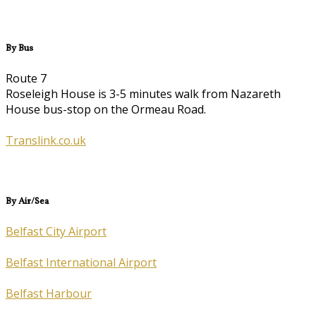
By Bus
Route 7
Roseleigh House is 3-5 minutes walk from Nazareth
House bus-stop on the Ormeau Road.
Translink.co.uk
By Air/Sea
Belfast City Airport
Belfast International Airport
Belfast Harbour