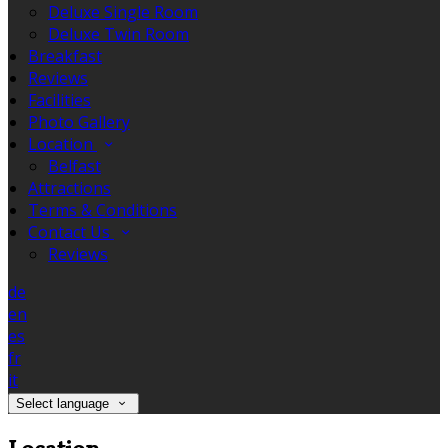
Deluxe Single Room
Deluxe Twin Room
Breakfast
Reviews
Facilities
Photo Gallery
Location
Belfast
Attractions
Terms & Conditions
Contact Us
Reviews
de
en
es
fr
it
Select language