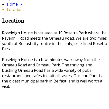
Home
Location
Location
Roseleigh House is situated at 19 Rosetta Park where the
Ravenhill Road meets the Ormeau Road. We are two miles
south of Belfast city centre in the leafy, tree-lined Rosetta
Park.
Roseleigh House is a few minutes walk away from the
Ormeau Road and Ormeau Park. The thriving and
bustling Ormeau Road has a wide variety of pubs,
restaurants and cafes to suit all tastes. Ormeau Park is
the oldest municipal park in Belfast, and is well worth a
visit.