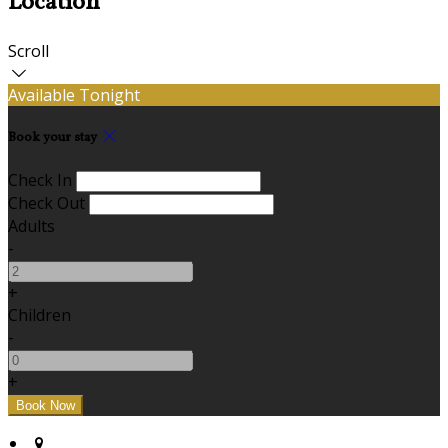
Location
Scroll
Available Tonight
Book your stay
Check In
Check Out
Adults
-
+
Children
-
+