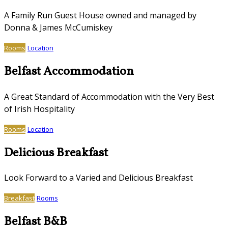
A Family Run Guest House owned and managed by
Donna & James McCumiskey
Rooms
Location
Belfast Accommodation
A Great Standard of Accommodation with the Very Best
of Irish Hospitality
Rooms
Location
Delicious Breakfast
Look Forward to a Varied and Delicious Breakfast
Breakfast
Rooms
Belfast B&B