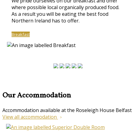
We pride ourselves on our breakfast and offer
where possible local organically produced food.
As a result you will be eating the best food
Northern Ireland has to offer.
Breakfast
Our Accommodation
Accommodation available at the Roseleigh House Belfast
View all accommodation