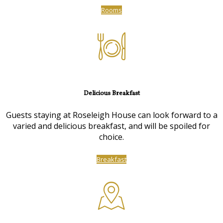
Rooms
Delicious Breakfast
Guests staying at Roseleigh House can look forward to a
varied and delicious breakfast, and will be spoiled for
choice.
Breakfast