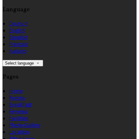
Language
Deutsch
English
Español
Français
Italiano
Select language
Pages
Home
Rooms
Breakfast
Reviews
Facilities
Photo Gallery
Location
Attractions