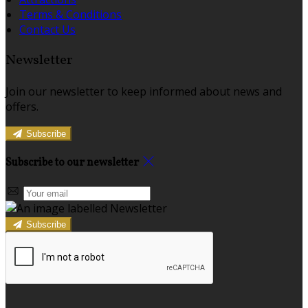
Terms & Conditions
Contact Us
Newsletter
Join our newsletter to keep informed about news and
offers.
Subscribe
Subscribe to our newsletter
Subscribe