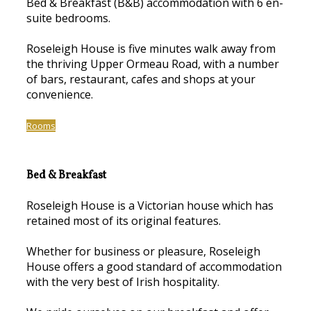
Bed & Breakfast (B&B) accommodation with 6 en-
suite bedrooms.
Roseleigh House is five minutes walk away from
the thriving Upper Ormeau Road, with a number
of bars, restaurant, cafes and shops at your
convenience.
Rooms
Bed & Breakfast
Roseleigh House is a Victorian house which has
retained most of its original features.
Whether for business or pleasure, Roseleigh
House offers a good standard of accommodation
with the very best of Irish hospitality.