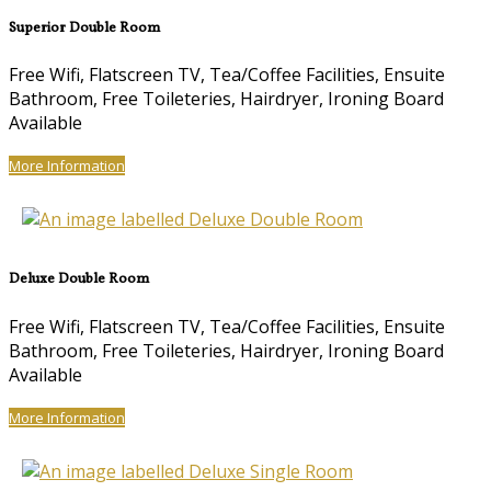
Superior Double Room
Free Wifi, Flatscreen TV, Tea/Coffee Facilities, Ensuite
Bathroom, Free Toileteries, Hairdryer, Ironing Board
Available
More Information
Deluxe Double Room
Free Wifi, Flatscreen TV, Tea/Coffee Facilities, Ensuite
Bathroom, Free Toileteries, Hairdryer, Ironing Board
Available
More Information