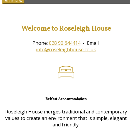
Welcome to Roseleigh House
Phone:
028 90 644414
- Email:
info@roseleighhouse.co.uk
Belfast Accommodation
Roseleigh House merges traditional and contemporary
values to create an environment that is simple, elegant
and friendly.