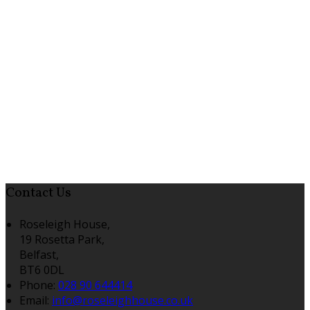
Contact Us
Roseleigh House,
19 Rosetta Park,
Belfast,
BT6 0DL
Phone:
028 90 644414
Email:
info@roseleighhouse.co.uk