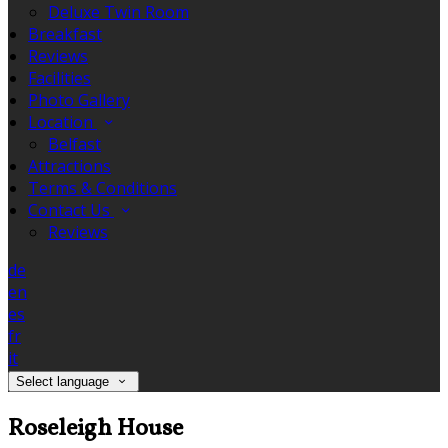
Deluxe Twin Room
Breakfast
Reviews
Facilities
Photo Gallery
Location
Belfast
Attractions
Terms & Conditions
Contact Us
Reviews
de
en
es
fr
it
Select language
Roseleigh House