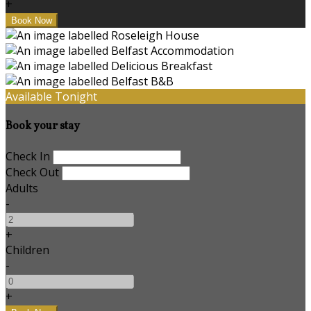
+
Available Tonight
Book your stay
Check In
Check Out
Adults
-
+
Children
-
+