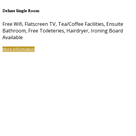
Deluxe Single Room
Free Wifi, Flatscreen TV, Tea/Coffee Facilities, Ensuite
Bathroom, Free Toileteries, Hairdryer, Ironing Board
Available
More Information