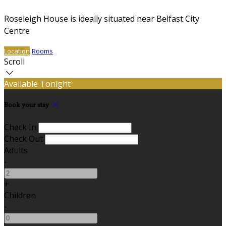
Roseleigh House is ideally situated near Belfast City
Centre
Location
Rooms
Scroll
Available Tonight
Book your stay
Check In
Check Out
Adults
-
+
Children
-