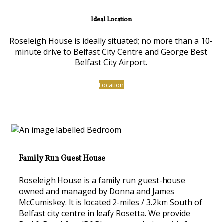
Ideal Location
Roseleigh House is ideally situated; no more than a 10-
minute drive to Belfast City Centre and George Best
Belfast City Airport.
Location
Family Run Guest House
Roseleigh House is a family run guest-house
owned and managed by Donna and James
McCumiskey. lt is located 2-miles / 3.2km South of
Belfast city centre in leafy Rosetta. We provide