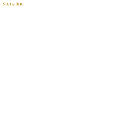
Stenaline