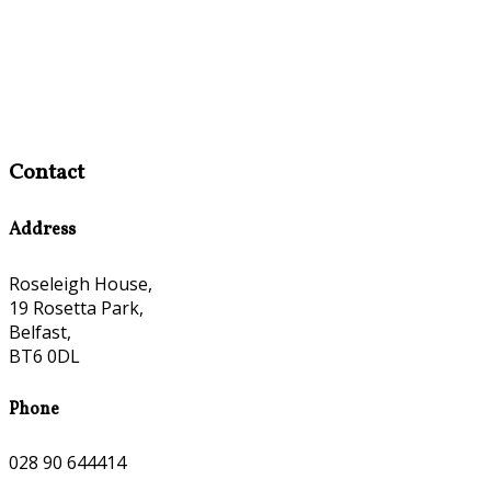
Contact
Address
Roseleigh House,
19 Rosetta Park,
Belfast,
BT6 0DL
Phone
028 90 644414