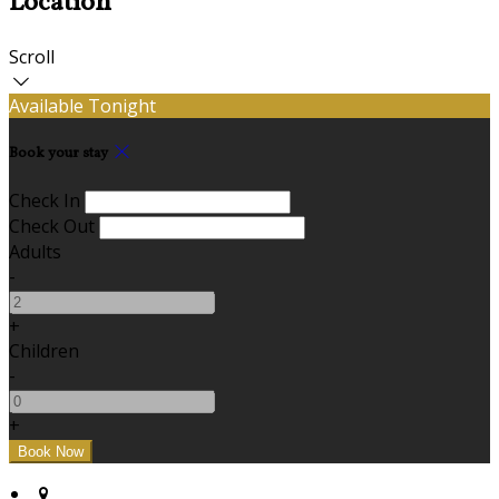
Location
Scroll
Available Tonight
Book your stay
Check In
Check Out
Adults
-
+
Children
-
+