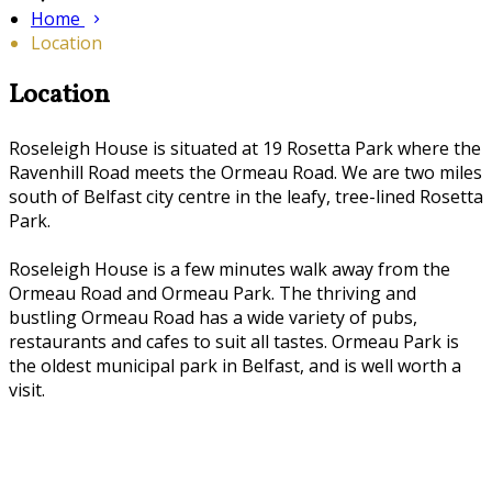
Home
Location
Location
Roseleigh House is situated at 19 Rosetta Park where the
Ravenhill Road meets the Ormeau Road. We are two miles
south of Belfast city centre in the leafy, tree-lined Rosetta
Park.
Roseleigh House is a few minutes walk away from the
Ormeau Road and Ormeau Park. The thriving and
bustling Ormeau Road has a wide variety of pubs,
restaurants and cafes to suit all tastes. Ormeau Park is
the oldest municipal park in Belfast, and is well worth a
visit.