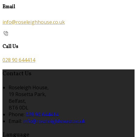
Email
info@roseleighhouse.co.uk
Call Us
028 90 644414
Contact Us
Roseleigh House,
19 Rosetta Park,
Belfast,
BT6 0DL
Phone:
028 90 644414
Email:
info@roseleighhouse.co.uk
Language