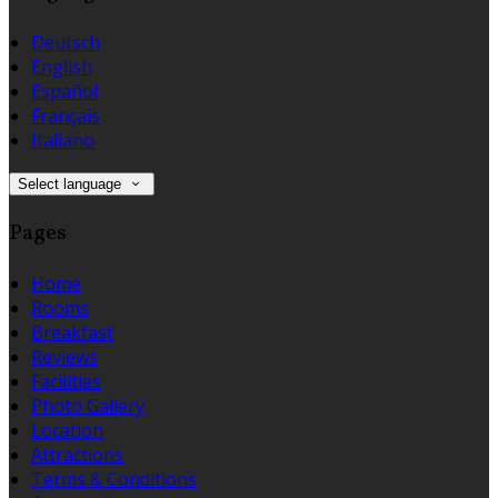
Deutsch
English
Español
Français
Italiano
Select language
Pages
Home
Rooms
Breakfast
Reviews
Facilities
Photo Gallery
Location
Attractions
Terms & Conditions