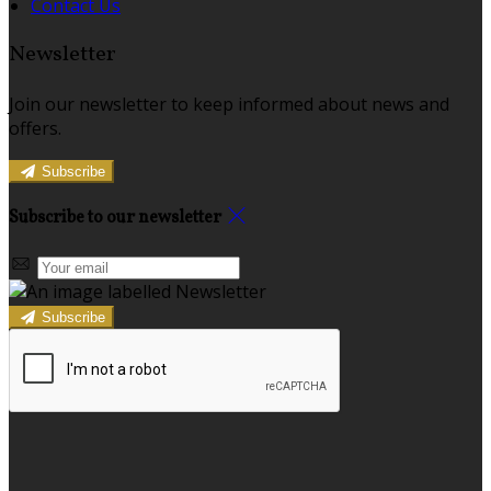
Contact Us
Newsletter
Join our newsletter to keep informed about news and
offers.
Subscribe
Subscribe to our newsletter
Subscribe