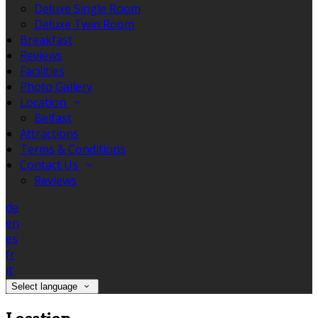
Deluxe Single Room
Deluxe Twin Room
Breakfast
Reviews
Facilities
Photo Gallery
Location
Belfast
Attractions
Terms & Conditions
Contact Us
Reviews
de
en
es
fr
it
Select language