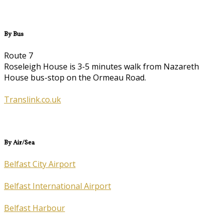
By Bus
Route 7
Roseleigh House is 3-5 minutes walk from Nazareth
House bus-stop on the Ormeau Road.
Translink.co.uk
By Air/Sea
Belfast City Airport
Belfast International Airport
Belfast Harbour