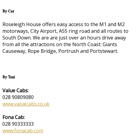
By Car
Roseleigh House offers easy access to the M1 and M2
motorways, City Airport, A55 ring road and all routes to
South Down. We are are just over an hours drive away
from all the attractions on the North Coast: Giants
Causeway, Rope Bridge, Portrush and Portstewart.
By Taxi
Value Cabs:
028 90809080
www.valuecabs.co.uk
Fona Cab:
028 90333333
www.fonacab.com