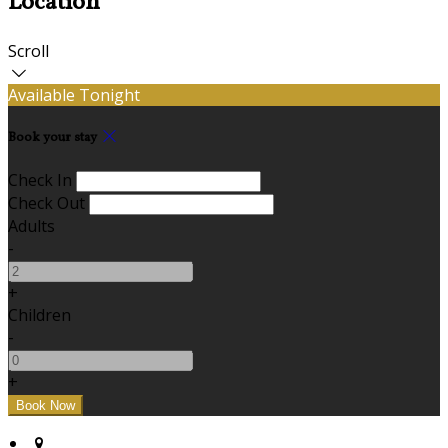
Location
Scroll
Available Tonight
Book your stay
Check In
Check Out
Adults
-
+
Children
-
+