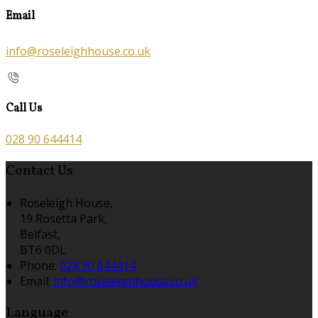
Email
info@roseleighhouse.co.uk
Call Us
028 90 644414
Contact Us
Roseleigh House,
19 Rosetta Park,
Belfast,
BT6 0DL
Phone:
028 90 644414
Email:
info@roseleighhouse.co.uk
Language