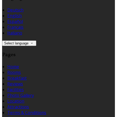
Deutsch
English
Español
Français
Italiano
Select language
Pages
Home
Rooms
Breakfast
Reviews
Facilities
Photo Gallery
Location
Attractions
Terms & Conditions