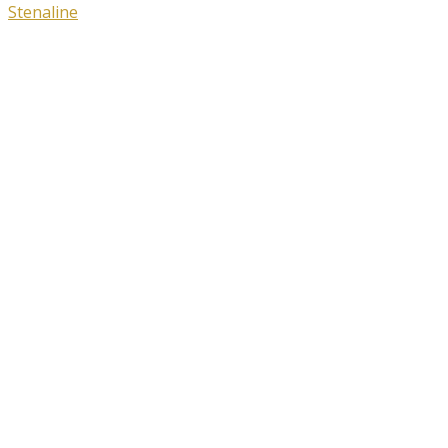
Stenaline