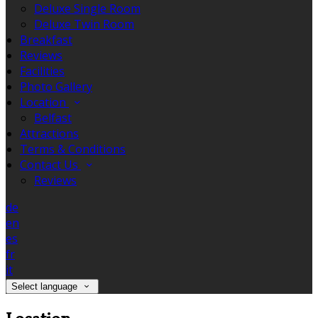
Deluxe Single Room
Deluxe Twin Room
Breakfast
Reviews
Facilities
Photo Gallery
Location
Belfast
Attractions
Terms & Conditions
Contact Us
Reviews
de
en
es
fr
it
Select language