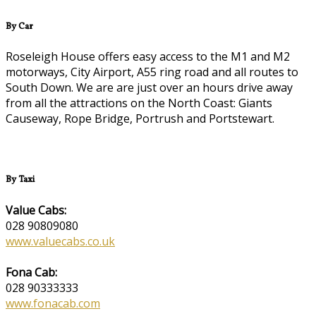
By Car
Roseleigh House offers easy access to the M1 and M2
motorways, City Airport, A55 ring road and all routes to
South Down. We are are just over an hours drive away
from all the attractions on the North Coast: Giants
Causeway, Rope Bridge, Portrush and Portstewart.
By Taxi
Value Cabs:
028 90809080
www.valuecabs.co.uk
Fona Cab:
028 90333333
www.fonacab.com