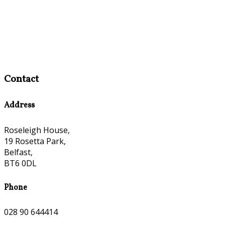
Contact
Address
Roseleigh House,
19 Rosetta Park,
Belfast,
BT6 0DL
Phone
028 90 644414