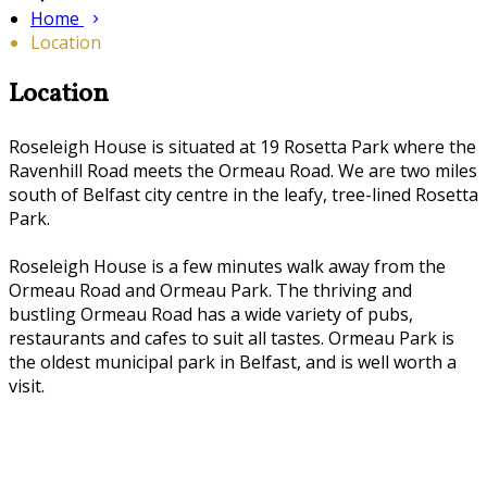
Home
Location
Location
Roseleigh House is situated at 19 Rosetta Park where the
Ravenhill Road meets the Ormeau Road. We are two miles
south of Belfast city centre in the leafy, tree-lined Rosetta
Park.
Roseleigh House is a few minutes walk away from the
Ormeau Road and Ormeau Park. The thriving and
bustling Ormeau Road has a wide variety of pubs,
restaurants and cafes to suit all tastes. Ormeau Park is
the oldest municipal park in Belfast, and is well worth a
visit.