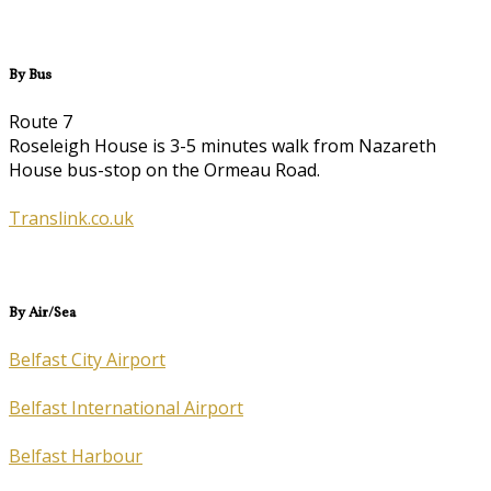
By Bus
Route 7
Roseleigh House is 3-5 minutes walk from Nazareth
House bus-stop on the Ormeau Road.
Translink.co.uk
By Air/Sea
Belfast City Airport
Belfast International Airport
Belfast Harbour