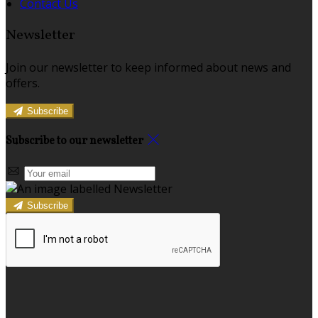
Contact Us
Newsletter
Join our newsletter to keep informed about news and
offers.
Subscribe
Subscribe to our newsletter
Subscribe