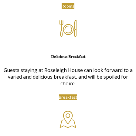
Rooms
Delicious Breakfast
Guests staying at Roseleigh House can look forward to a
varied and delicious breakfast, and will be spoiled for
choice.
Breakfast