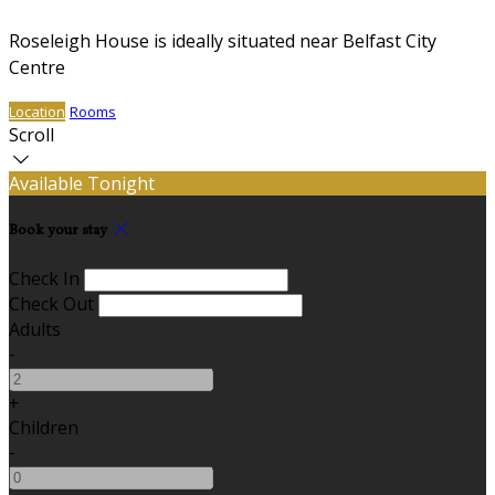
Roseleigh House is ideally situated near Belfast City
Centre
Location
Rooms
Scroll
Available Tonight
Book your stay
Check In
Check Out
Adults
-
+
Children
-