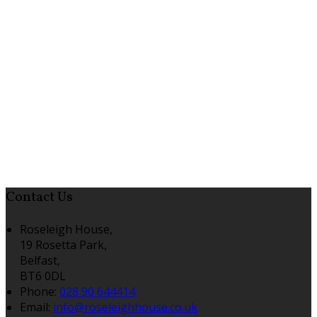
Contact Us
Roseleigh House,
19 Rosetta Park,
Belfast,
BT6 0DL
Phone:
028 90 644414
Email:
info@roseleighhouse.co.uk