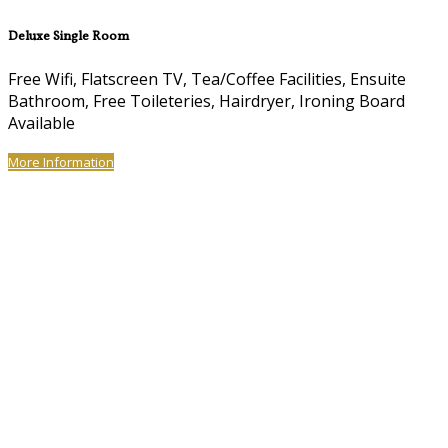
Deluxe Single Room
Free Wifi, Flatscreen TV, Tea/Coffee Facilities, Ensuite
Bathroom, Free Toileteries, Hairdryer, Ironing Board
Available
More Information