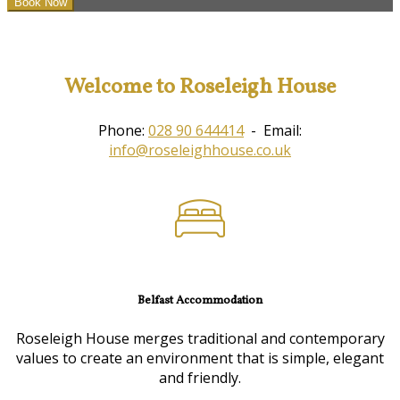
Welcome to Roseleigh House
Phone:
028 90 644414
- Email:
info@roseleighhouse.co.uk
Belfast Accommodation
Roseleigh House merges traditional and contemporary
values to create an environment that is simple, elegant
and friendly.