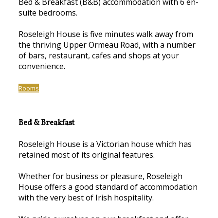
Bed & Breakfast (B&B) accommodation with 6 en-
suite bedrooms.
Roseleigh House is five minutes walk away from
the thriving Upper Ormeau Road, with a number
of bars, restaurant, cafes and shops at your
convenience.
Rooms
Bed & Breakfast
Roseleigh House is a Victorian house which has
retained most of its original features.
Whether for business or pleasure, Roseleigh
House offers a good standard of accommodation
with the very best of Irish hospitality.