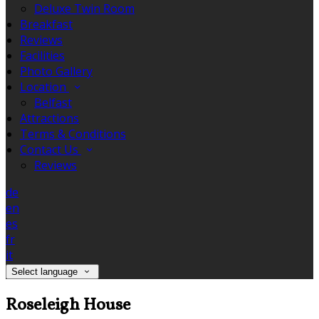
Deluxe Twin Room
Breakfast
Reviews
Facilities
Photo Gallery
Location
Belfast
Attractions
Terms & Conditions
Contact Us
Reviews
de
en
es
fr
it
Select language
Roseleigh House