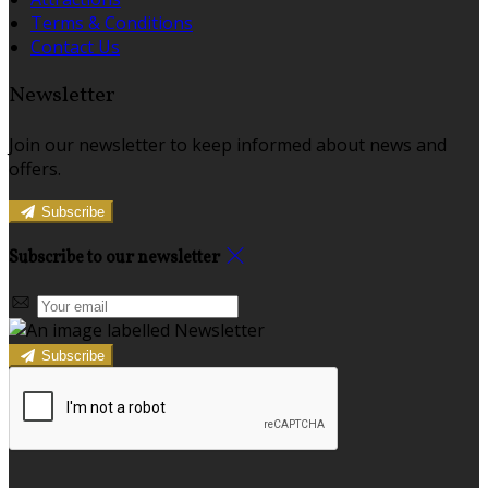
Terms & Conditions
Contact Us
Newsletter
Join our newsletter to keep informed about news and
offers.
Subscribe
Subscribe to our newsletter
Subscribe