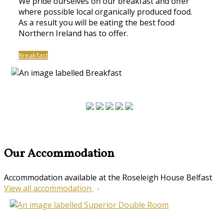
We pride ourselves on our breakfast and offer
where possible local organically produced food.
As a result you will be eating the best food
Northern Ireland has to offer.
Breakfast
Our Accommodation
Accommodation available at the Roseleigh House Belfast
View all accommodation