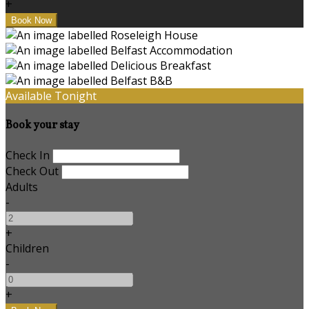
+
Available Tonight
Book your stay
Check In
Check Out
Adults
-
+
Children
-
+