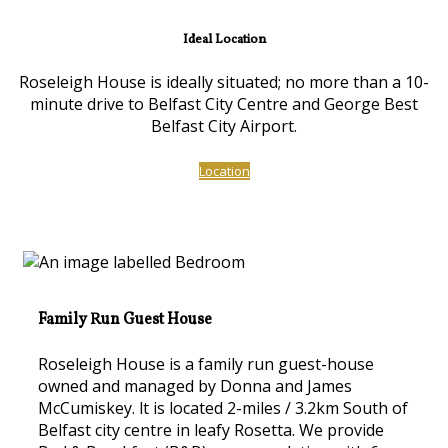
Ideal Location
Roseleigh House is ideally situated; no more than a 10-
minute drive to Belfast City Centre and George Best
Belfast City Airport.
Location
Family Run Guest House
Roseleigh House is a family run guest-house
owned and managed by Donna and James
McCumiskey. lt is located 2-miles / 3.2km South of
Belfast city centre in leafy Rosetta. We provide