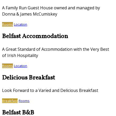
A Family Run Guest House owned and managed by
Donna & James McCumiskey
Rooms
Location
Belfast Accommodation
A Great Standard of Accommodation with the Very Best
of Irish Hospitality
Rooms
Location
Delicious Breakfast
Look Forward to a Varied and Delicious Breakfast
Breakfast
Rooms
Belfast B&B