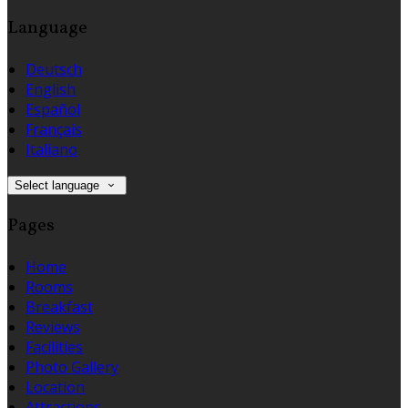
Language
Deutsch
English
Español
Français
Italiano
Select language
Pages
Home
Rooms
Breakfast
Reviews
Facilities
Photo Gallery
Location
Attractions