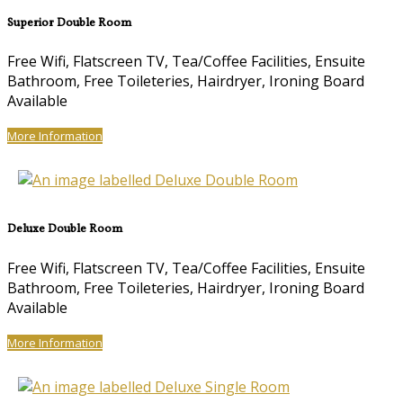
Superior Double Room
Free Wifi, Flatscreen TV, Tea/Coffee Facilities, Ensuite
Bathroom, Free Toileteries, Hairdryer, Ironing Board
Available
More Information
Deluxe Double Room
Free Wifi, Flatscreen TV, Tea/Coffee Facilities, Ensuite
Bathroom, Free Toileteries, Hairdryer, Ironing Board
Available
More Information