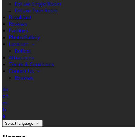
Deluxe Single Room
Deluxe Twin Room
Breakfast
Reviews
Facilities
Photo Gallery
Location
Belfast
Attractions
Terms & Conditions
Contact Us
Reviews
de
en
es
fr
it
Select language