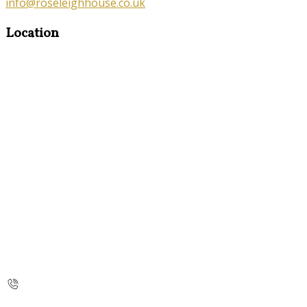
info@roseleighhouse.co.uk
Location