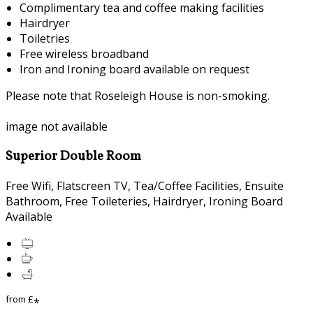
Complimentary tea and coffee making facilities
Hairdryer
Toiletries
Free wireless broadband
Iron and Ironing board available on request
Please note that Roseleigh House is non-smoking.
image not available
Superior Double Room
Free Wifi, Flatscreen TV, Tea/Coffee Facilities, Ensuite
Bathroom, Free Toileteries, Hairdryer, Ironing Board
Available
from
£
*