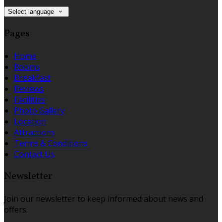
Select language
Pages
Home
Rooms
Breakfast
Reviews
Facilities
Photo Gallery
Location
Attractions
Terms & Conditions
Contact Us
Newsletter
Join our newsletter to keep informed about news and
offers.