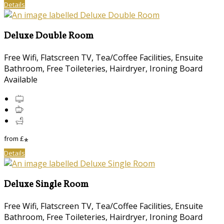
Details
Deluxe Double Room
Free Wifi, Flatscreen TV, Tea/Coffee Facilities, Ensuite
Bathroom, Free Toileteries, Hairdryer, Ironing Board
Available
from
£
*
Details
Deluxe Single Room
Free Wifi, Flatscreen TV, Tea/Coffee Facilities, Ensuite
Bathroom, Free Toileteries, Hairdryer, Ironing Board