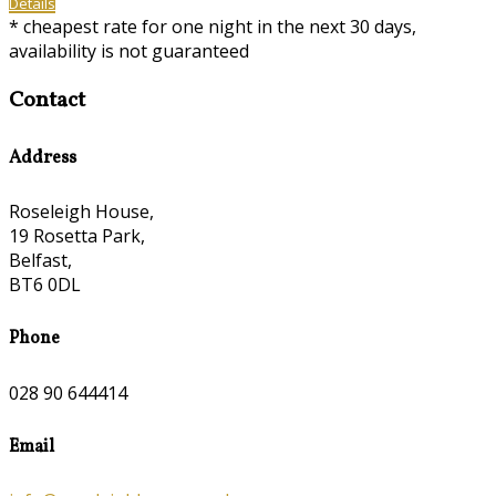
Details
* cheapest rate for one night in the next 30 days,
availability is not guaranteed
Contact
Address
Roseleigh House,
19 Rosetta Park,
Belfast,
BT6 0DL
Phone
028 90 644414
Email