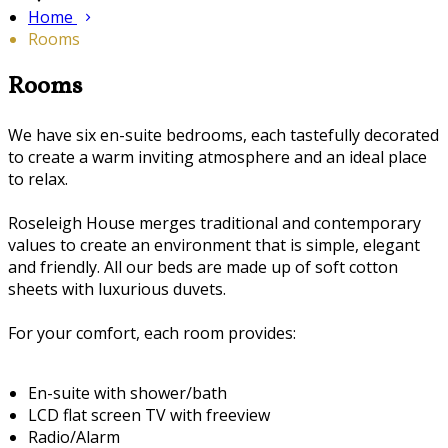
Home
Rooms
Rooms
We have six en-suite bedrooms, each tastefully decorated
to create a warm inviting atmosphere and an ideal place
to relax.
Roseleigh House merges traditional and contemporary
values to create an environment that is simple, elegant
and friendly. All our beds are made up of soft cotton
sheets with luxurious duvets.
For your comfort, each room provides:
En-suite with shower/bath
LCD flat screen TV with freeview
Radio/Alarm