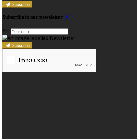
Subscribe
Subscribe to our newsletter
Subscribe