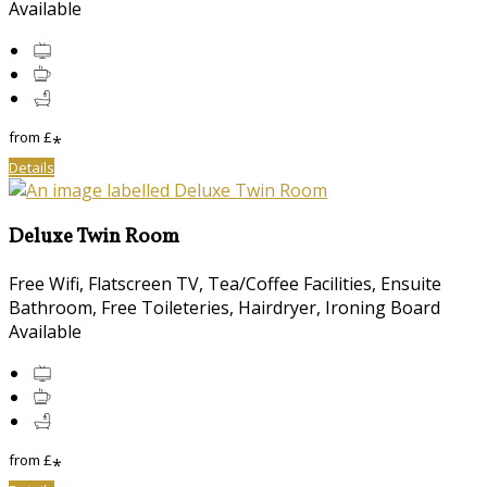
Available
from
£
*
Details
Deluxe Twin Room
Free Wifi, Flatscreen TV, Tea/Coffee Facilities, Ensuite
Bathroom, Free Toileteries, Hairdryer, Ironing Board
Available
from
£
*