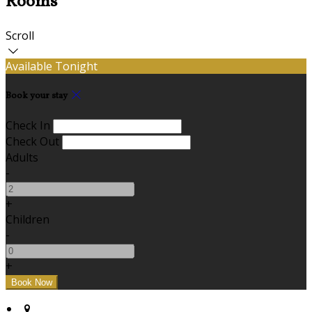
Rooms
Scroll
Available Tonight
Book your stay
Check In
Check Out
Adults
-
+
Children
-
+