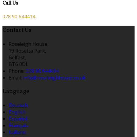
Call Us
028 90 644414
Contact Us
Roseleigh House,
19 Rosetta Park,
Belfast,
BT6 0DL
Phone:
028 90 644414
Email:
info@roseleighhouse.co.uk
Language
Deutsch
English
Español
Français
Italiano