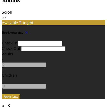
Rooms
Scroll
Available Tonight
Book your stay
Check In
Check Out
Adults
-
+
Children
-
+