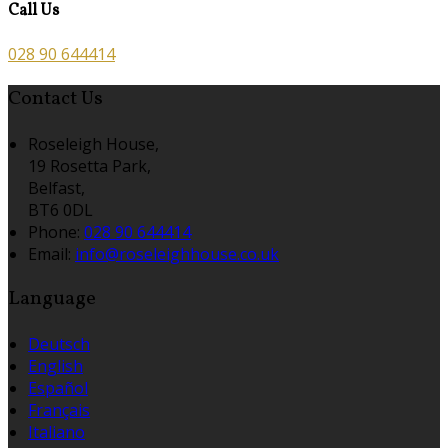
Call Us
028 90 644414
Contact Us
Roseleigh House,
19 Rosetta Park,
Belfast,
BT6 0DL
Phone:
028 90 644414
Email:
info@roseleighhouse.co.uk
Language
Deutsch
English
Español
Français
Italiano