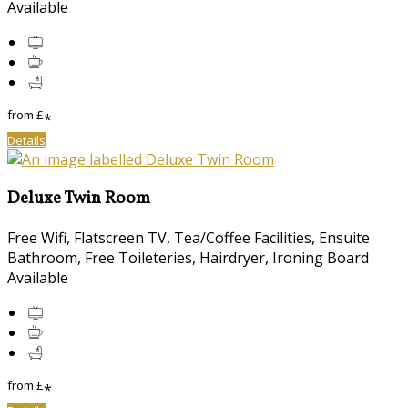
Available
from
£
*
Details
Deluxe Twin Room
Free Wifi, Flatscreen TV, Tea/Coffee Facilities, Ensuite
Bathroom, Free Toileteries, Hairdryer, Ironing Board
Available
from
£
*