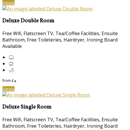
Details
Deluxe Double Room
Free Wifi, Flatscreen TV, Tea/Coffee Facilities, Ensuite
Bathroom, Free Toileteries, Hairdryer, Ironing Board
Available
from
£
*
Details
Deluxe Single Room
Free Wifi, Flatscreen TV, Tea/Coffee Facilities, Ensuite
Bathroom, Free Toileteries, Hairdryer, Ironing Board