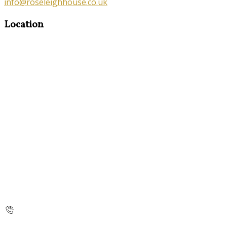
info@roseleighhouse.co.uk
Location