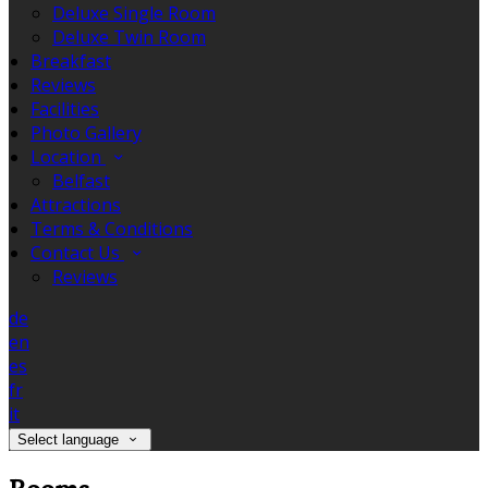
Deluxe Single Room
Deluxe Twin Room
Breakfast
Reviews
Facilities
Photo Gallery
Location
Belfast
Attractions
Terms & Conditions
Contact Us
Reviews
de
en
es
fr
it
Select language