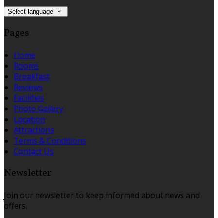
Select language
Pages
Home
Rooms
Breakfast
Reviews
Facilities
Photo Gallery
Location
Attractions
Terms & Conditions
Contact Us
Newsletter
Join our newsletter to keep informed about news and
offers.