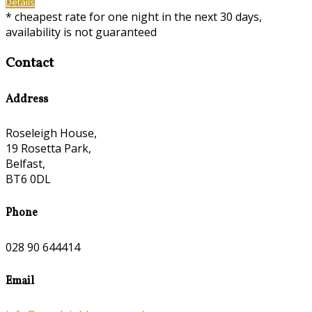
Details
* cheapest rate for one night in the next 30 days,
availability is not guaranteed
Contact
Address
Roseleigh House,
19 Rosetta Park,
Belfast,
BT6 0DL
Phone
028 90 644414
Email