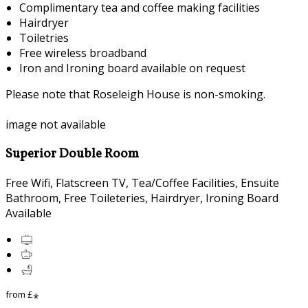
Complimentary tea and coffee making facilities
Hairdryer
Toiletries
Free wireless broadband
Iron and Ironing board available on request
Please note that Roseleigh House is non-smoking.
image not available
Superior Double Room
Free Wifi, Flatscreen TV, Tea/Coffee Facilities, Ensuite
Bathroom, Free Toileteries, Hairdryer, Ironing Board
Available
from
£
*