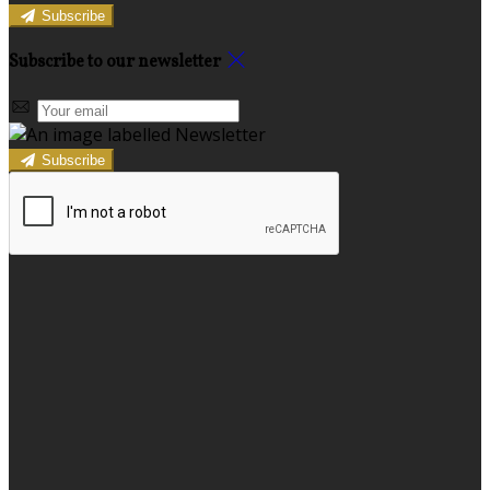
Subscribe
Subscribe to our newsletter
Subscribe