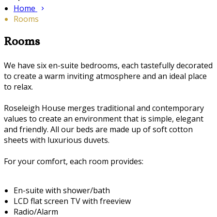
Home
Rooms
Rooms
We have six en-suite bedrooms, each tastefully decorated
to create a warm inviting atmosphere and an ideal place
to relax.
Roseleigh House merges traditional and contemporary
values to create an environment that is simple, elegant
and friendly. All our beds are made up of soft cotton
sheets with luxurious duvets.
For your comfort, each room provides:
En-suite with shower/bath
LCD flat screen TV with freeview
Radio/Alarm