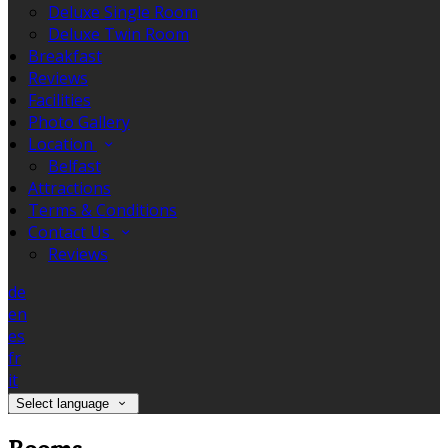
Deluxe Single Room
Deluxe Twin Room
Breakfast
Reviews
Facilities
Photo Gallery
Location
Belfast
Attractions
Terms & Conditions
Contact Us
Reviews
de
en
es
fr
it
Select language