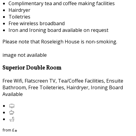
Complimentary tea and coffee making facilities
Hairdryer
Toiletries
Free wireless broadband
Iron and Ironing board available on request
Please note that Roseleigh House is non-smoking.
image not available
Superior Double Room
Free Wifi, Flatscreen TV, Tea/Coffee Facilities, Ensuite
Bathroom, Free Toileteries, Hairdryer, Ironing Board
Available
from
£
*