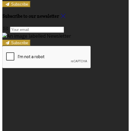
Subscribe
Subscribe to our newsletter
Subscribe