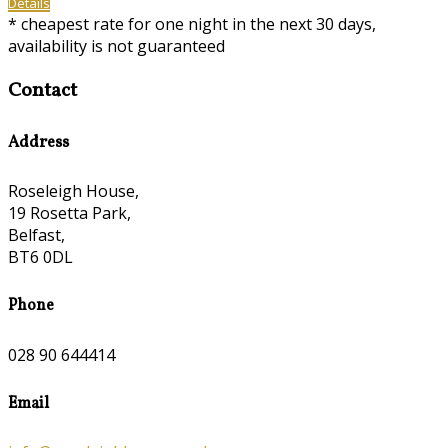
Details
* cheapest rate for one night in the next 30 days,
availability is not guaranteed
Contact
Address
Roseleigh House,
19 Rosetta Park,
Belfast,
BT6 0DL
Phone
028 90 644414
Email