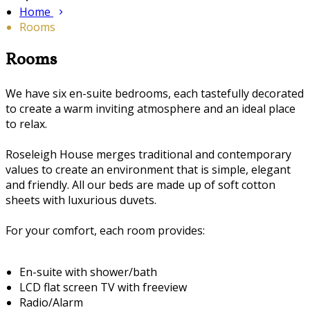
Home
Rooms
Rooms
We have six en-suite bedrooms, each tastefully decorated
to create a warm inviting atmosphere and an ideal place
to relax.
Roseleigh House merges traditional and contemporary
values to create an environment that is simple, elegant
and friendly. All our beds are made up of soft cotton
sheets with luxurious duvets.
For your comfort, each room provides:
En-suite with shower/bath
LCD flat screen TV with freeview
Radio/Alarm