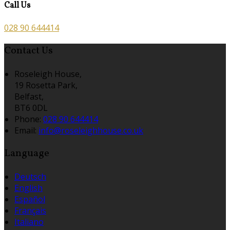
Call Us
028 90 644414
Contact Us
Roseleigh House,
19 Rosetta Park,
Belfast,
BT6 0DL
Phone:
028 90 644414
Email:
info@roseleighhouse.co.uk
Language
Deutsch
English
Español
Français
Italiano