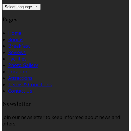
Select language
Pages
Home
Rooms
Breakfast
Reviews
Facilities
Photo Gallery
Location
Attractions
Terms & Conditions
Contact Us
Newsletter
Join our newsletter to keep informed about news and
offers.