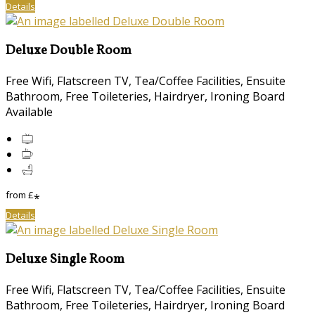
Details
Deluxe Double Room
Free Wifi, Flatscreen TV, Tea/Coffee Facilities, Ensuite
Bathroom, Free Toileteries, Hairdryer, Ironing Board
Available
from
£
*
Details
Deluxe Single Room
Free Wifi, Flatscreen TV, Tea/Coffee Facilities, Ensuite
Bathroom, Free Toileteries, Hairdryer, Ironing Board