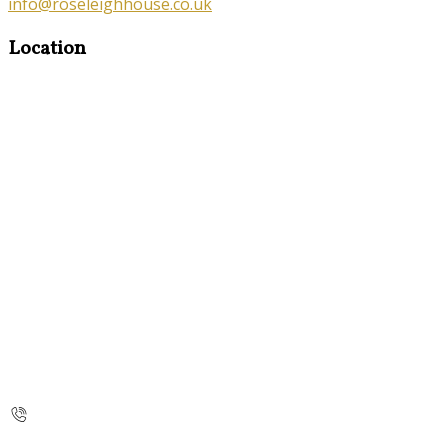
info@roseleighhouse.co.uk
Location