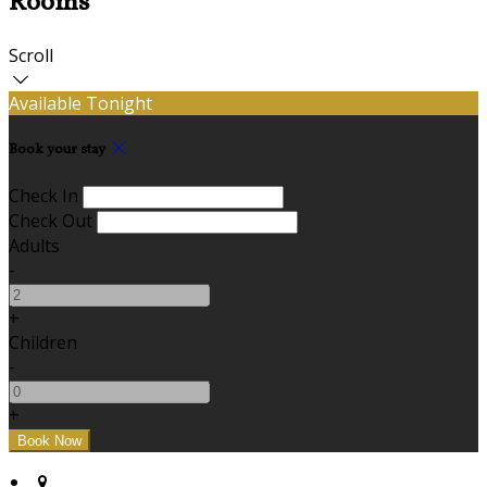
Rooms
Scroll
Available Tonight
Book your stay
Check In
Check Out
Adults
-
+
Children
-
+