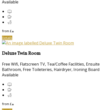
Available
from
£
*
Details
Deluxe Twin Room
Free Wifi, Flatscreen TV, Tea/Coffee Facilities, Ensuite
Bathroom, Free Toileteries, Hairdryer, Ironing Board
Available
from
£
*