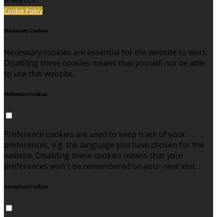
Cookie Policy
Necessary Cookies
Necessary cookies are essential for the website to work.
Disabling these cookies means that you will not be able
to use this website.
Preference Cookies
Preference cookies are used to keep track of your
preferences, e.g. the language you have chosen for the
website. Disabling these cookies means that your
preferences won't be remembered on your next visit.
Analytical Cookies