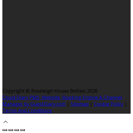
Copyright ©
Roseleigh House Belfast 2026
Cloud Diary PMS, Website, Booking Engine & Channel
Manager by GuestDiary.com
|
Sitemap
|
Cookie Policy
|
Terms And Conditions