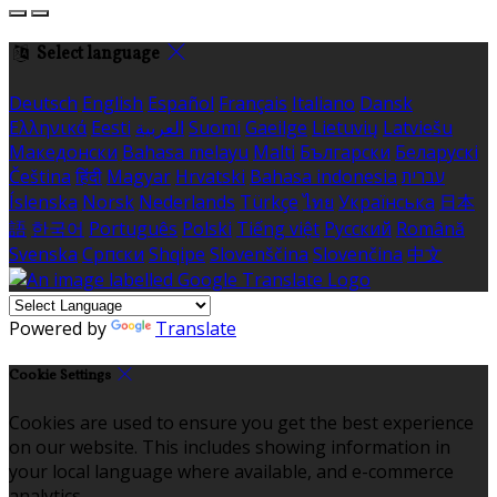
Select language
Deutsch
English
Español
Français
Italiano
Dansk
Ελληνικά
Eesti
العربية
Suomi
Gaeilge
Lietuvių
Latviešu
Македонски
Bahasa melayu
Malti
Български
Беларускі
Čeština
हिंदी
Magyar
Hrvatski
Bahasa indonesia
עברית
Íslenska
Norsk
Nederlands
Türkçe
ไทย
Українська
日本
語
한국어
Português
Polski
Tiếng việt
Русский
Română
Svenska
Српски
Shqipe
Slovenščina
Slovenčina
中文
Powered by
Translate
Cookie Settings
Cookies are used to ensure you get the best experience
on our website. This includes showing information in
your local language where available, and e-commerce
analytics.