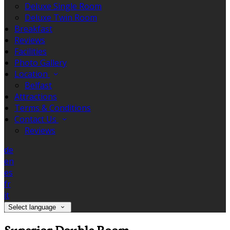
Deluxe Single Room
Deluxe Twin Room
Breakfast
Reviews
Facilities
Photo Gallery
Location
Belfast
Attractions
Terms & Conditions
Contact Us
Reviews
de
en
es
fr
it
Select language