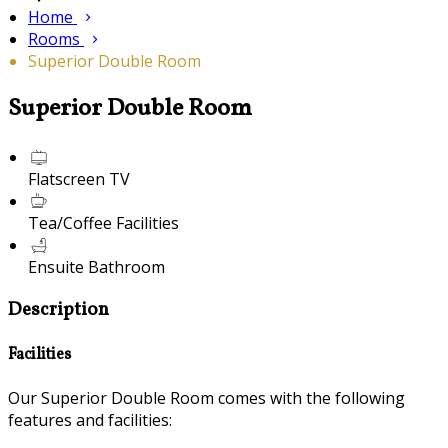
Home
Rooms
Superior Double Room
Superior Double Room
Flatscreen TV
Tea/Coffee Facilities
Ensuite Bathroom
Description
Facilities
Our Superior Double Room comes with the following
features and facilities: