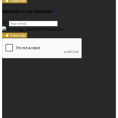
Subscribe
Subscribe to our newsletter
Subscribe