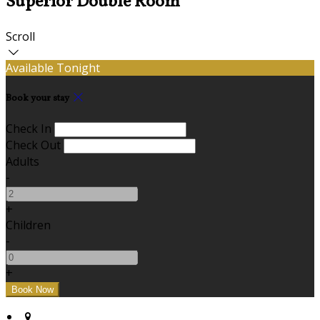
Superior Double Room
Scroll
Available Tonight
Book your stay
Check In
Check Out
Adults
-
+
Children
-
+