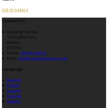
028 90 644414
Contact Us
Roseleigh House,
19 Rosetta Park,
Belfast,
BT6 0DL
Phone:
028 90 644414
Email:
info@roseleighhouse.co.uk
Language
Deutsch
English
Español
Français
Italiano