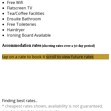
Free Wifi
Flatscreen TV
Tea/Coffee Facilities
Ensuite Bathroom
Free Toileteries
Hairdryer
Ironing Board Available
Accommodation rates
(showing rates over a 30 day period)
tap on a rate to book it
scroll to view future rates
Finding best rates...
* cheapest rates shown, availability is not guaranteed,