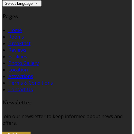
Select language
Pages
Home
Rooms
Breakfast
Reviews
Facilities
Photo Gallery
Location
Attractions
Terms & Conditions
Contact Us
Newsletter
Join our newsletter to keep informed about news and
offers.