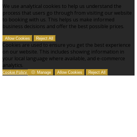
We use analytical cookies to help us understand the
process that users go through from visiting our website
to booking with us. This helps us make informed
business decisions and offer the best possible prices.
Allow Cookies
Reject All
Cookies are used to ensure you get the best experience
on our website. This includes showing information in
your local language where available, and e-commerce
analytics.
Cookie Policy
Manage
Allow Cookies
Reject All