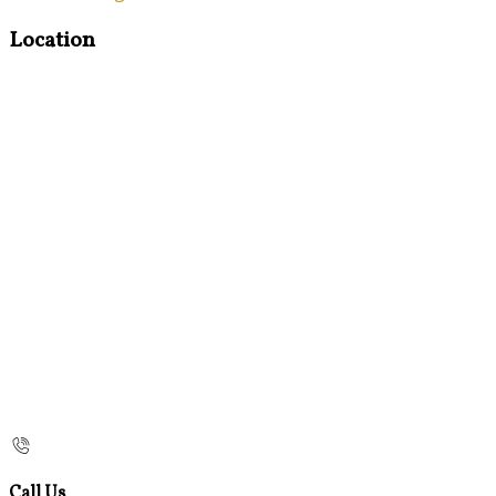
Location
Call Us