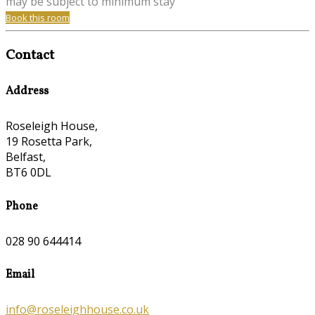
may be subject to minimum stay
Book this room
Contact
Address
Roseleigh House,
19 Rosetta Park,
Belfast,
BT6 0DL
Phone
028 90 644414
Email
info@roseleighhouse.co.uk