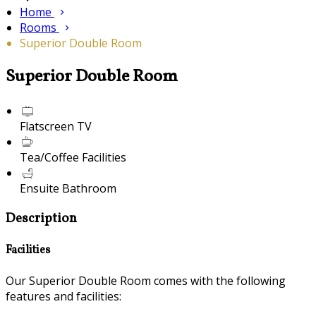
Home
Rooms
Superior Double Room
Superior Double Room
Flatscreen TV
Tea/Coffee Facilities
Ensuite Bathroom
Description
Facilities
Our Superior Double Room comes with the following
features and facilities: