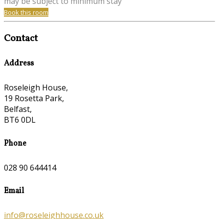
may be subject to minimum stay
Book this room
Contact
Address
Roseleigh House,
19 Rosetta Park,
Belfast,
BT6 0DL
Phone
028 90 644414
Email
info@roseleighhouse.co.uk