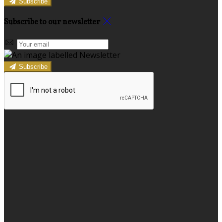
Subscribe
Subscribe to our newsletter
Subscribe