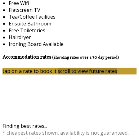
Free Wifi
Flatscreen TV
Tea/Coffee Facilities
Ensuite Bathroom
Free Toileteries
Hairdryer
Ironing Board Available
Accommodation rates
(showing rates over a 30 day period)
tap on a rate to book it
scroll to view future rates
Finding best rates...
* cheapest rates shown, availability is not guaranteed,