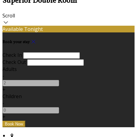
Superior Double Room
Scroll
Available Tonight
Book your stay
Check In
Check Out
Adults
-
+
Children
-
+