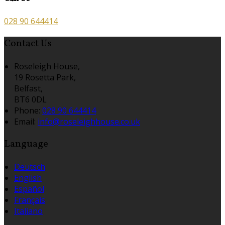
028 90 644414
Contact Us
Roseleigh House,
19 Rosetta Park,
Belfast,
BT6 0DL
Phone:
028 90 644414
Email:
info@roseleighhouse.co.uk
Language
Deutsch
English
Español
Français
Italiano