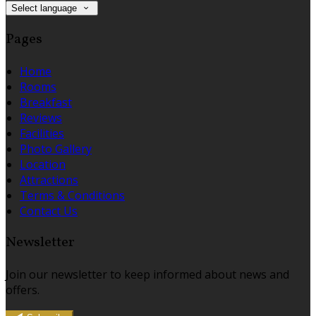
Select language
Pages
Home
Rooms
Breakfast
Reviews
Facilities
Photo Gallery
Location
Attractions
Terms & Conditions
Contact Us
Newsletter
Join our newsletter to keep informed about news and
offers.