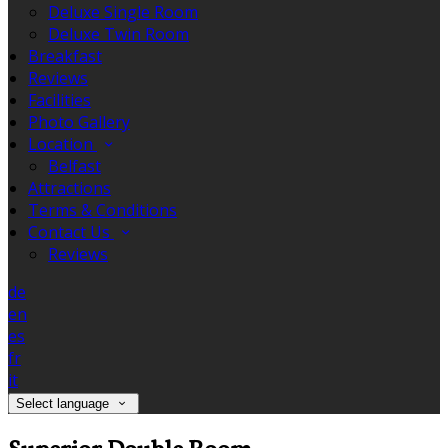
Deluxe Single Room
Deluxe Twin Room
Breakfast
Reviews
Facilities
Photo Gallery
Location
Belfast
Attractions
Terms & Conditions
Contact Us
Reviews
de
en
es
fr
it
Select language