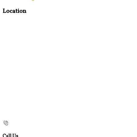
Location
Call Us