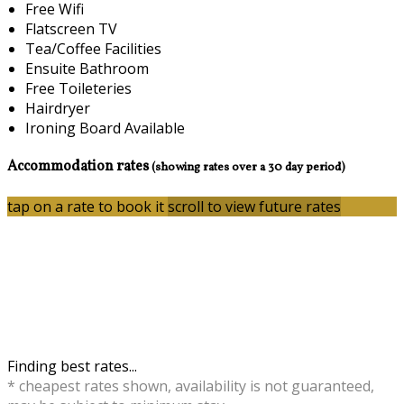
Free Wifi
Flatscreen TV
Tea/Coffee Facilities
Ensuite Bathroom
Free Toileteries
Hairdryer
Ironing Board Available
Accommodation rates
(showing rates over a 30 day period)
tap on a rate to book it
scroll to view future rates
Finding best rates...
* cheapest rates shown, availability is not guaranteed,