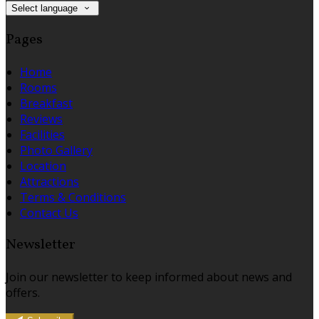
Select language
Pages
Home
Rooms
Breakfast
Reviews
Facilities
Photo Gallery
Location
Attractions
Terms & Conditions
Contact Us
Newsletter
Join our newsletter to keep informed about news and
offers.