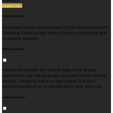
Cookie Policy
Necessary Cookies
Necessary cookies are essential for the website to work.
Disabling these cookies means that you will not be able
to use this website.
Preference Cookies
Preference cookies are used to keep track of your
preferences, e.g. the language you have chosen for the
website. Disabling these cookies means that your
preferences won't be remembered on your next visit.
Analytical Cookies