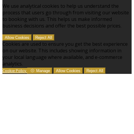
We use analytical cookies to help us understand the
process that users go through from visiting our website
to booking with us. This helps us make informed
business decisions and offer the best possible prices.
Allow Cookies
Reject All
Cookies are used to ensure you get the best experience
on our website. This includes showing information in
your local language where available, and e-commerce
analytics.
Cookie Policy
Manage
Allow Cookies
Reject All