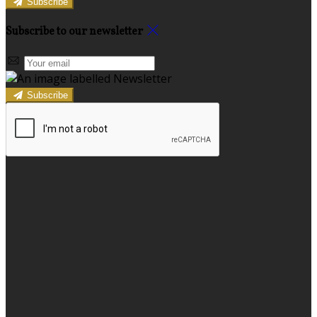
Subscribe
Subscribe to our newsletter
Subscribe