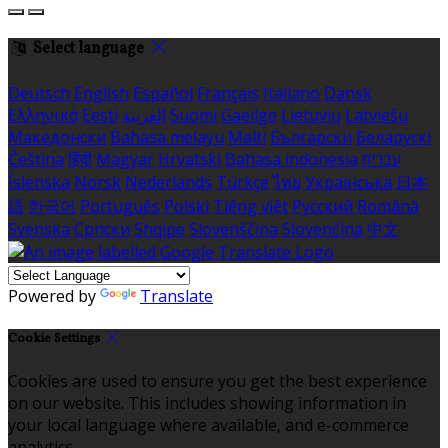
Select language
Deutsch
English
Español
Français
Italiano
Dansk
Ελληνικά
Eesti
العربية
Suomi
Gaeilge
Lietuvių
Latviešu
Македонски
Bahasa melayu
Malti
Български
Беларускі
Čeština
हिंदी
Magyar
Hrvatski
Bahasa indonesia
עברית
Íslenska
Norsk
Nederlands
Türkçe
ไทย
Українська
日本
語
한국어
Português
Polski
Tiếng việt
Русский
Română
Svenska
Српски
Shqipe
Slovenščina
Slovenčina
中文
Powered by
Translate
Cookie Settings
Cookies are used to ensure you get the best experience
on our website. This includes showing information in
your local language where available, and e-commerce
analytics.