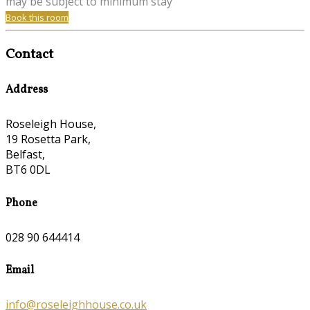
may be subject to minimum stay
Book this room
Contact
Address
Roseleigh House,
19 Rosetta Park,
Belfast,
BT6 0DL
Phone
028 90 644414
Email
info@roseleighhouse.co.uk