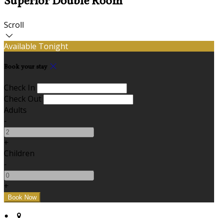
Superior Double Room
Scroll
Available Tonight
Book your stay
Check In
Check Out
Adults
-
+
Children
-
+