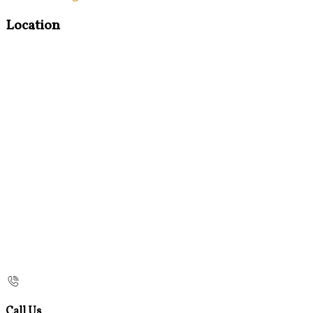
Location
Call Us