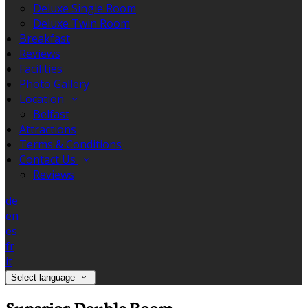
Deluxe Single Room
Deluxe Twin Room
Breakfast
Reviews
Facilities
Photo Gallery
Location
Belfast
Attractions
Terms & Conditions
Contact Us
Reviews
de
en
es
fr
it
Select language