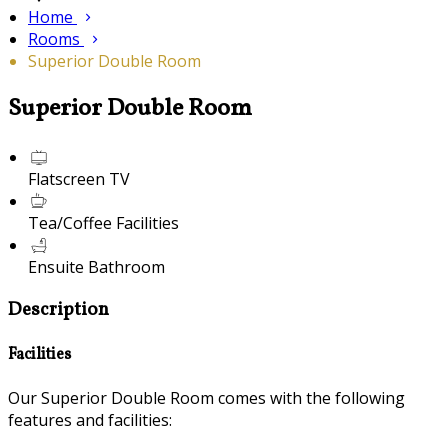
Home
Rooms
Superior Double Room
Superior Double Room
Flatscreen TV
Tea/Coffee Facilities
Ensuite Bathroom
Description
Facilities
Our Superior Double Room comes with the following
features and facilities: