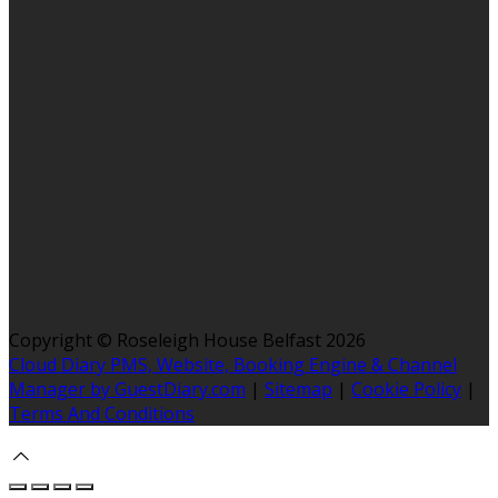
Copyright ©
Roseleigh House Belfast 2026
Cloud Diary PMS, Website, Booking Engine & Channel
Manager by GuestDiary.com
|
Sitemap
|
Cookie Policy
|
Terms And Conditions