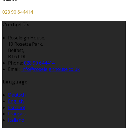
028 90 644414
Contact Us
Roseleigh House,
19 Rosetta Park,
Belfast,
BT6 0DL
Phone:
028 90 644414
Email:
info@roseleighhouse.co.uk
Language
Deutsch
English
Español
Français
Italiano