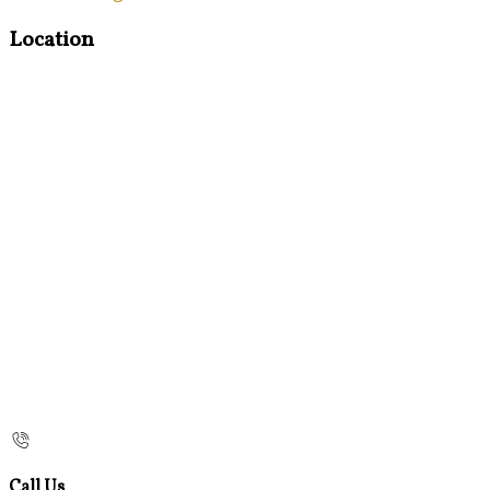
Location
Call Us