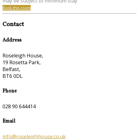
may be subject to minimum stay
Book this room
Contact
Address
Roseleigh House,
19 Rosetta Park,
Belfast,
BT6 0DL
Phone
028 90 644414
Email
info@roseleighhouse.co.uk