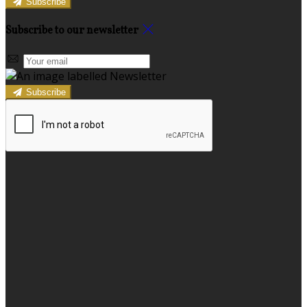
Subscribe
Subscribe to our newsletter
Subscribe