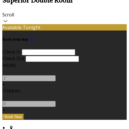
Superior Double Room
Scroll
Available Tonight
Book your stay
Check In
Check Out
Adults
-
+
Children
-
+