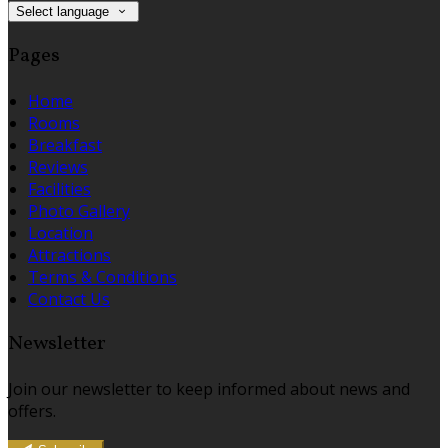
Select language
Pages
Home
Rooms
Breakfast
Reviews
Facilities
Photo Gallery
Location
Attractions
Terms & Conditions
Contact Us
Newsletter
Join our newsletter to keep informed about news and
offers.