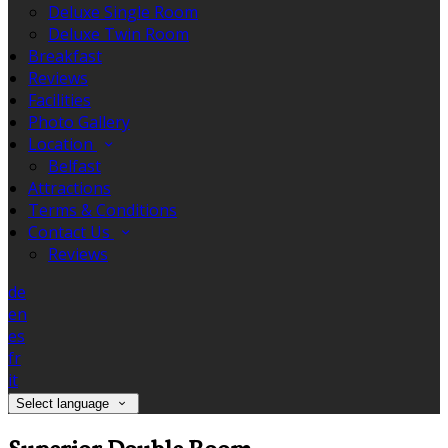
Deluxe Single Room
Deluxe Twin Room
Breakfast
Reviews
Facilities
Photo Gallery
Location
Belfast
Attractions
Terms & Conditions
Contact Us
Reviews
de
en
es
fr
it
Select language