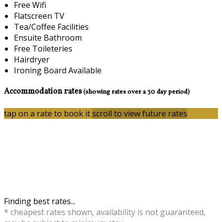
Free Wifi
Flatscreen TV
Tea/Coffee Facilities
Ensuite Bathroom
Free Toileteries
Hairdryer
Ironing Board Available
Accommodation rates
(showing rates over a 30 day period)
tap on a rate to book it
scroll to view future rates
Finding best rates...
* cheapest rates shown, availability is not guaranteed,