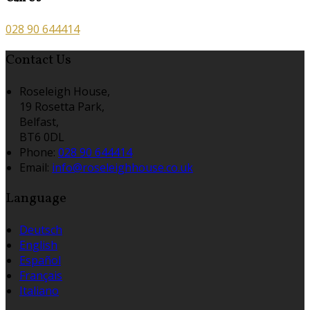
028 90 644414
Contact Us
Roseleigh House,
19 Rosetta Park,
Belfast,
BT6 0DL
Phone:
028 90 644414
Email:
info@roseleighhouse.co.uk
Language
Deutsch
English
Español
Français
Italiano