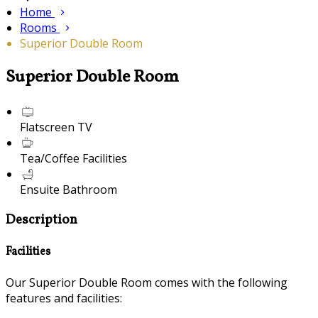
Home
Rooms
Superior Double Room
Superior Double Room
Flatscreen TV
Tea/Coffee Facilities
Ensuite Bathroom
Description
Facilities
Our Superior Double Room comes with the following
features and facilities: