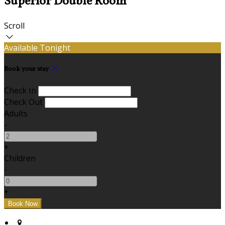
Superior Double Room
Scroll
Available Tonight
Book your stay
Check In
Check Out
Adults
-
+
Children
-
+