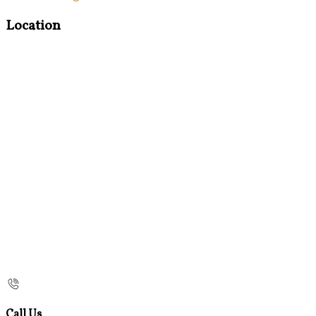
Location
Call Us