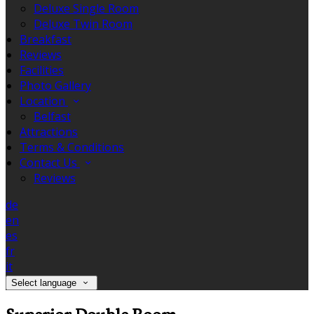
Deluxe Single Room
Deluxe Twin Room
Breakfast
Reviews
Facilities
Photo Gallery
Location
Belfast
Attractions
Terms & Conditions
Contact Us
Reviews
de
en
es
fr
it
Select language