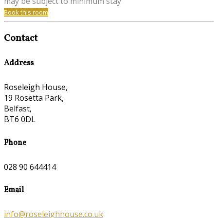
may be subject to minimum stay
Book this room
Contact
Address
Roseleigh House,
19 Rosetta Park,
Belfast,
BT6 0DL
Phone
028 90 644414
Email
info@roseleighhouse.co.uk