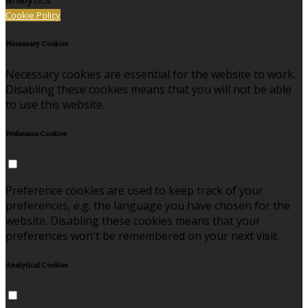
Cookie Policy
Necessary Cookies
Necessary cookies are essential for the website to work.
Disabling these cookies means that you will not be able
to use this website.
Preference Cookies
Preference cookies are used to keep track of your
preferences, e.g. the language you have chosen for the
website. Disabling these cookies means that your
preferences won't be remembered on your next visit.
Analytical Cookies