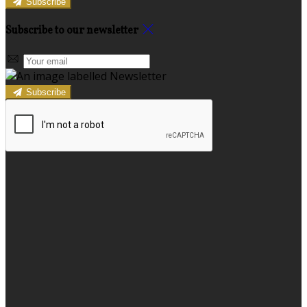
Subscribe
Subscribe to our newsletter
Subscribe