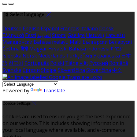
Select language
Deutsch
English
Español
Français
Italiano
Dansk
Ελληνικά
Eesti
العربية
Suomi
Gaeilge
Lietuvių
Latviešu
Македонски
Bahasa melayu
Malti
Български
Беларускі
Čeština
हिंदी
Magyar
Hrvatski
Bahasa indonesia
עברית
Íslenska
Norsk
Nederlands
Türkçe
ไทย
Українська
日本
語
한국어
Português
Polski
Tiếng việt
Русский
Română
Svenska
Српски
Shqipe
Slovenščina
Slovenčina
中文
Powered by
Translate
Cookie Settings
Cookies are used to ensure you get the best experience
on our website. This includes showing information in
your local language where available, and e-commerce
analytics.