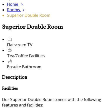
Home
Rooms
Superior Double Room
Superior Double Room
Flatscreen TV
Tea/Coffee Facilities
Ensuite Bathroom
Description
Facilities
Our Superior Double Room comes with the following
features and facilities: