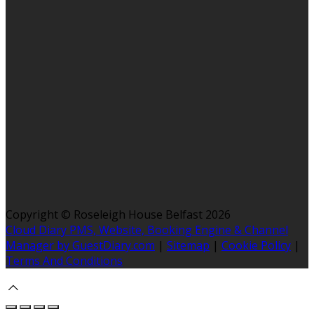
Copyright ©
Roseleigh House Belfast 2026
Cloud Diary PMS, Website, Booking Engine & Channel
Manager by GuestDiary.com
|
Sitemap
|
Cookie Policy
|
Terms And Conditions