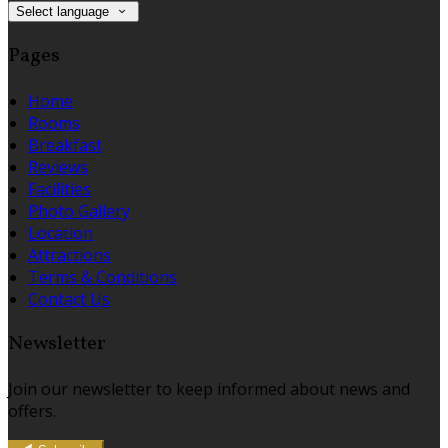
Select language
Pages
Home
Rooms
Breakfast
Reviews
Facilities
Photo Gallery
Location
Attractions
Terms & Conditions
Contact Us
Newsletter
Join our newsletter to keep informed about news and
offers.