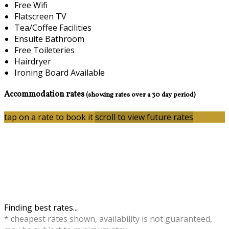
Free Wifi
Flatscreen TV
Tea/Coffee Facilities
Ensuite Bathroom
Free Toileteries
Hairdryer
Ironing Board Available
Accommodation rates
(showing rates over a 30 day period)
tap on a rate to book it
scroll to view future rates
Finding best rates...
* cheapest rates shown, availability is not guaranteed,