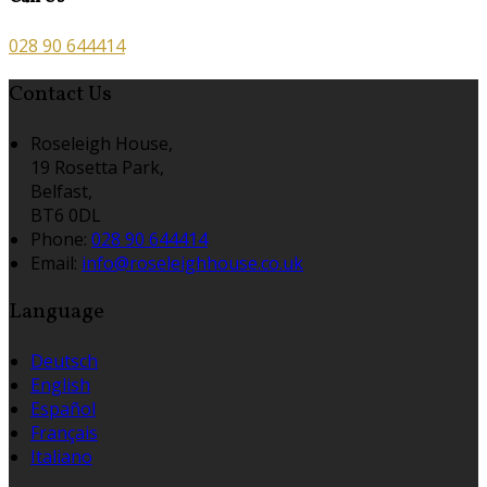
028 90 644414
Contact Us
Roseleigh House,
19 Rosetta Park,
Belfast,
BT6 0DL
Phone:
028 90 644414
Email:
info@roseleighhouse.co.uk
Language
Deutsch
English
Español
Français
Italiano