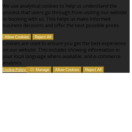
We use analytical cookies to help us understand the
process that users go through from visiting our website
to booking with us. This helps us make informed
business decisions and offer the best possible prices.
Allow Cookies
Reject All
Cookies are used to ensure you get the best experience
on our website. This includes showing information in
your local language where available, and e-commerce
analytics.
Cookie Policy
Manage
Allow Cookies
Reject All