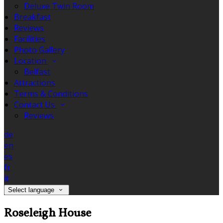
Deluxe Twin Room
Breakfast
Reviews
Facilities
Photo Gallery
Location
Belfast
Attractions
Terms & Conditions
Contact Us
Reviews
de
en
es
fr
it
Select language
Roseleigh House