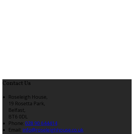
Contact Us
Roseleigh House,
19 Rosetta Park,
Belfast,
BT6 0DL
Phone:
028 90 644414
Email:
info@roseleighhouse.co.uk