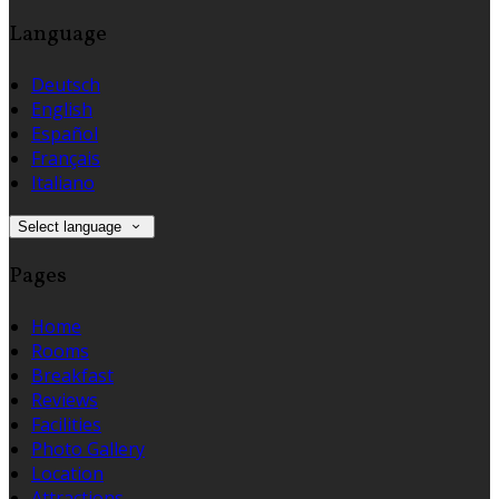
Language
Deutsch
English
Español
Français
Italiano
Select language
Pages
Home
Rooms
Breakfast
Reviews
Facilities
Photo Gallery
Location
Attractions