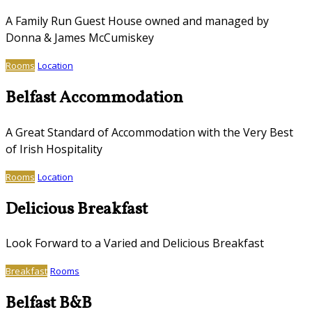
A Family Run Guest House owned and managed by
Donna & James McCumiskey
Rooms
Location
Belfast Accommodation
A Great Standard of Accommodation with the Very Best
of Irish Hospitality
Rooms
Location
Delicious Breakfast
Look Forward to a Varied and Delicious Breakfast
Breakfast
Rooms
Belfast B&B