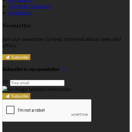
Terms & Conditions
Contact Us
Newsletter
Join our newsletter to keep informed about news and
offers.
Subscribe
Subscribe to our newsletter
Subscribe