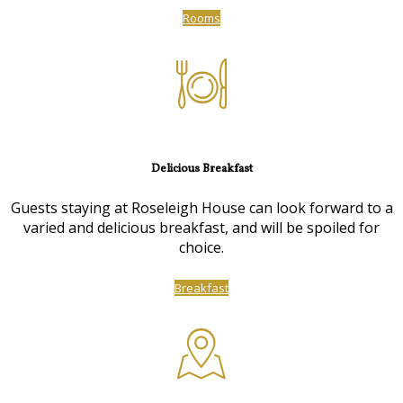
Rooms
Delicious Breakfast
Guests staying at Roseleigh House can look forward to a
varied and delicious breakfast, and will be spoiled for
choice.
Breakfast