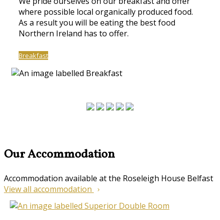
We pride ourselves on our breakfast and offer
where possible local organically produced food.
As a result you will be eating the best food
Northern Ireland has to offer.
Breakfast
Our Accommodation
Accommodation available at the Roseleigh House Belfast
View all accommodation