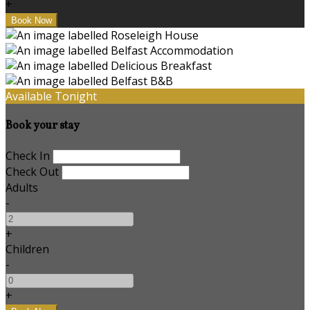
+
Available Tonight
Book your stay
Check In
Check Out
Adults
-
+
Children
-
+