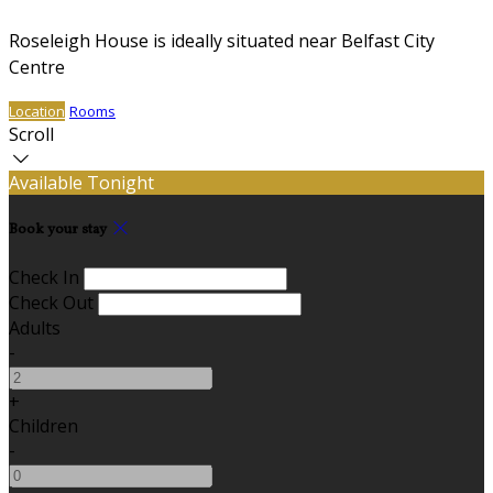
Roseleigh House is ideally situated near Belfast City
Centre
Location
Rooms
Scroll
Available Tonight
Book your stay
Check In
Check Out
Adults
-
+
Children
-