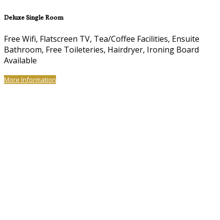
Deluxe Single Room
Free Wifi, Flatscreen TV, Tea/Coffee Facilities, Ensuite
Bathroom, Free Toileteries, Hairdryer, Ironing Board
Available
More Information