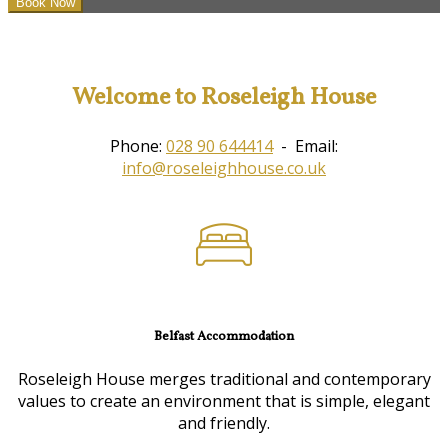
Welcome to Roseleigh House
Phone:
028 90 644414
- Email:
info@roseleighhouse.co.uk
Belfast Accommodation
Roseleigh House merges traditional and contemporary
values to create an environment that is simple, elegant
and friendly.