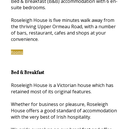
Bed & Breakfast (B&B) accommodation with 6 en-
suite bedrooms.
Roseleigh House is five minutes walk away from
the thriving Upper Ormeau Road, with a number
of bars, restaurant, cafes and shops at your
convenience.
Rooms
Bed & Breakfast
Roseleigh House is a Victorian house which has
retained most of its original features.
Whether for business or pleasure, Roseleigh
House offers a good standard of accommodation
with the very best of Irish hospitality.