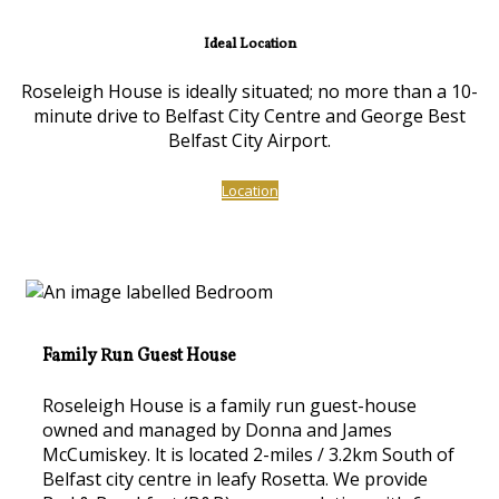
Ideal Location
Roseleigh House is ideally situated; no more than a 10-
minute drive to Belfast City Centre and George Best
Belfast City Airport.
Location
Family Run Guest House
Roseleigh House is a family run guest-house
owned and managed by Donna and James
McCumiskey. lt is located 2-miles / 3.2km South of
Belfast city centre in leafy Rosetta. We provide