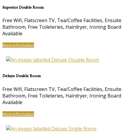
Superior Double Room
Free Wifi, Flatscreen TV, Tea/Coffee Facilities, Ensuite
Bathroom, Free Toileteries, Hairdryer, Ironing Board
Available
More Information
Deluxe Double Room
Free Wifi, Flatscreen TV, Tea/Coffee Facilities, Ensuite
Bathroom, Free Toileteries, Hairdryer, Ironing Board
Available
More Information