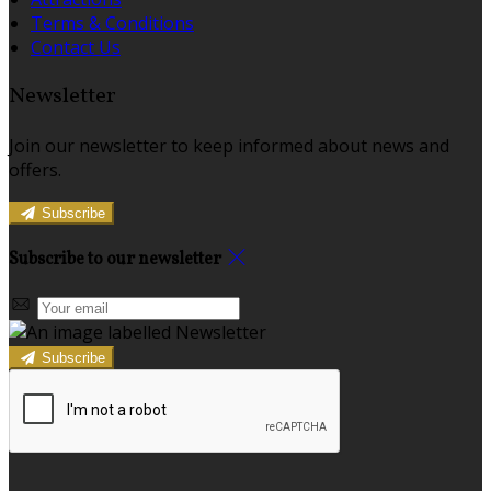
Terms & Conditions
Contact Us
Newsletter
Join our newsletter to keep informed about news and
offers.
Subscribe
Subscribe to our newsletter
Subscribe