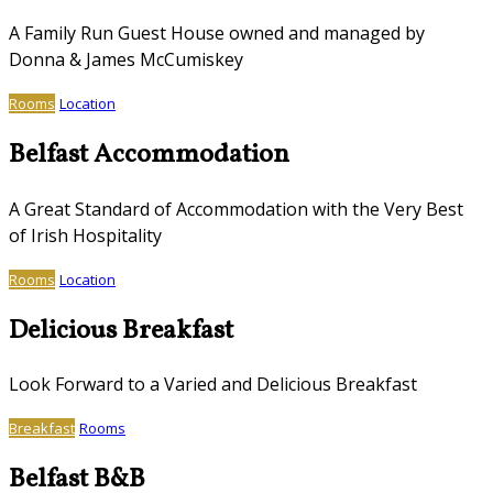
A Family Run Guest House owned and managed by
Donna & James McCumiskey
Rooms
Location
Belfast Accommodation
A Great Standard of Accommodation with the Very Best
of Irish Hospitality
Rooms
Location
Delicious Breakfast
Look Forward to a Varied and Delicious Breakfast
Breakfast
Rooms
Belfast B&B