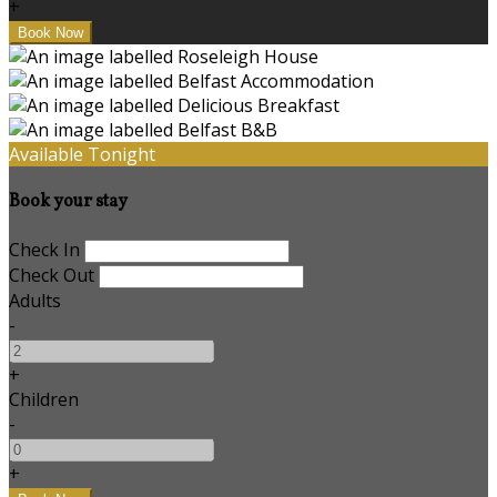
+
Available Tonight
Book your stay
Check In
Check Out
Adults
-
+
Children
-
+