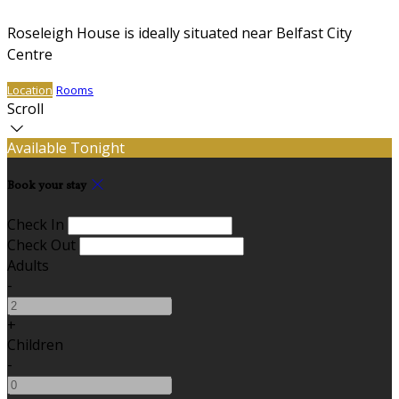
Roseleigh House is ideally situated near Belfast City
Centre
Location
Rooms
Scroll
Available Tonight
Book your stay
Check In
Check Out
Adults
-
+
Children
-