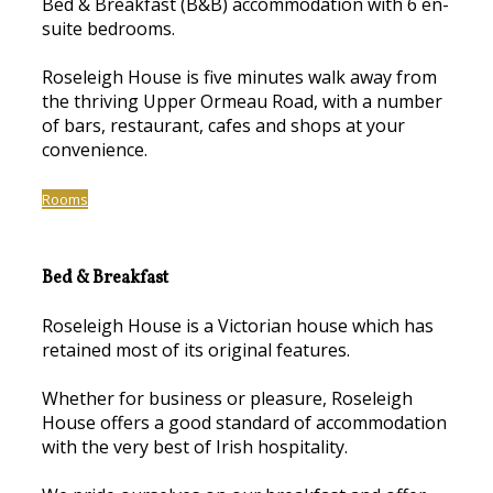
Bed & Breakfast (B&B) accommodation with 6 en-
suite bedrooms.
Roseleigh House is five minutes walk away from
the thriving Upper Ormeau Road, with a number
of bars, restaurant, cafes and shops at your
convenience.
Rooms
Bed & Breakfast
Roseleigh House is a Victorian house which has
retained most of its original features.
Whether for business or pleasure, Roseleigh
House offers a good standard of accommodation
with the very best of Irish hospitality.