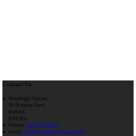
Contact Us
Roseleigh House,
19 Rosetta Park,
Belfast,
BT6 0DL
Phone:
028 90 644414
Email:
info@roseleighhouse.co.uk