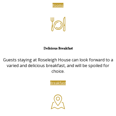
Rooms
Delicious Breakfast
Guests staying at Roseleigh House can look forward to a
varied and delicious breakfast, and will be spoiled for
choice.
Breakfast