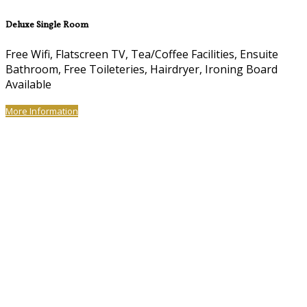
Deluxe Single Room
Free Wifi, Flatscreen TV, Tea/Coffee Facilities, Ensuite
Bathroom, Free Toileteries, Hairdryer, Ironing Board
Available
More Information