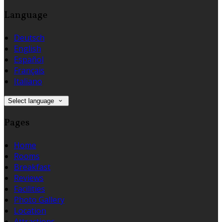
Language
Deutsch
English
Español
Français
Italiano
Select language
Pages
Home
Rooms
Breakfast
Reviews
Facilities
Photo Gallery
Location
Attractions