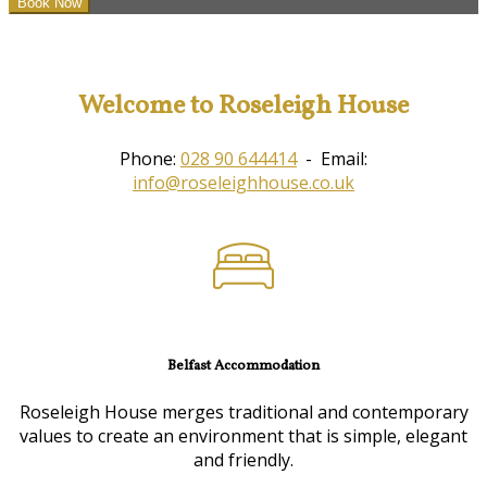
Welcome to Roseleigh House
Phone:
028 90 644414
- Email:
info@roseleighhouse.co.uk
Belfast Accommodation
Roseleigh House merges traditional and contemporary
values to create an environment that is simple, elegant
and friendly.