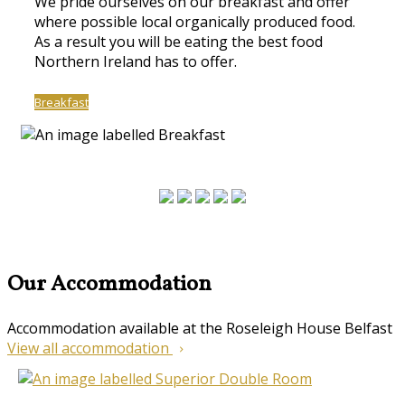
We pride ourselves on our breakfast and offer
where possible local organically produced food.
As a result you will be eating the best food
Northern Ireland has to offer.
Breakfast
Our Accommodation
Accommodation available at the Roseleigh House Belfast
View all accommodation