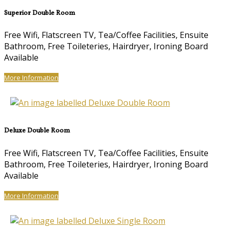
Superior Double Room
Free Wifi, Flatscreen TV, Tea/Coffee Facilities, Ensuite
Bathroom, Free Toileteries, Hairdryer, Ironing Board
Available
More Information
Deluxe Double Room
Free Wifi, Flatscreen TV, Tea/Coffee Facilities, Ensuite
Bathroom, Free Toileteries, Hairdryer, Ironing Board
Available
More Information