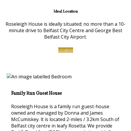
Ideal Location
Roseleigh House is ideally situated; no more than a 10-
minute drive to Belfast City Centre and George Best
Belfast City Airport.
Location
Family Run Guest House
Roseleigh House is a family run guest-house
owned and managed by Donna and James
McCumiskey. lt is located 2-miles / 3.2km South of
Belfast city centre in leafy Rosetta. We provide