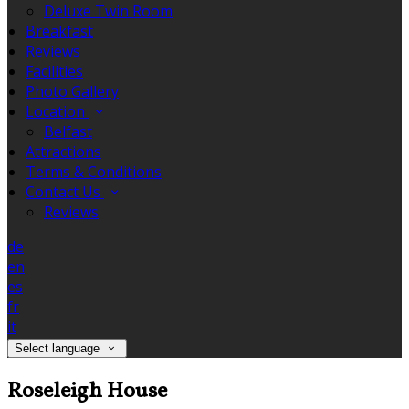
Deluxe Twin Room
Breakfast
Reviews
Facilities
Photo Gallery
Location
Belfast
Attractions
Terms & Conditions
Contact Us
Reviews
de
en
es
fr
it
Select language
Roseleigh House