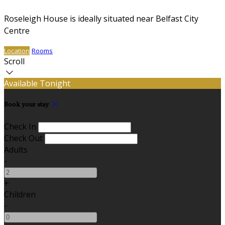
Roseleigh House is ideally situated near Belfast City
Centre
Location
Rooms
Scroll
Available Tonight
Book your stay
Check In
Check Out
Adults
-
+
Children
-