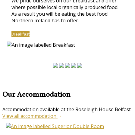
We pride ourselves on our breakfast and offer
where possible local organically produced food.
As a result you will be eating the best food
Northern Ireland has to offer.
Breakfast
Our Accommodation
Accommodation available at the Roseleigh House Belfast
View all accommodation