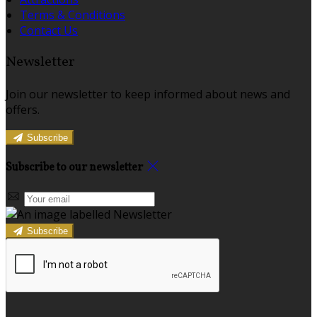
Terms & Conditions
Contact Us
Newsletter
Join our newsletter to keep informed about news and
offers.
Subscribe
Subscribe to our newsletter
Subscribe