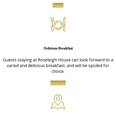
Rooms
Delicious Breakfast
Guests staying at Roseleigh House can look forward to a
varied and delicious breakfast, and will be spoiled for
choice.
Breakfast