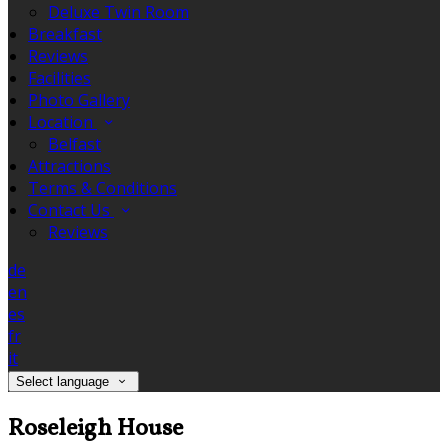
Deluxe Twin Room
Breakfast
Reviews
Facilities
Photo Gallery
Location
Belfast
Attractions
Terms & Conditions
Contact Us
Reviews
de
en
es
fr
it
Select language
Roseleigh House