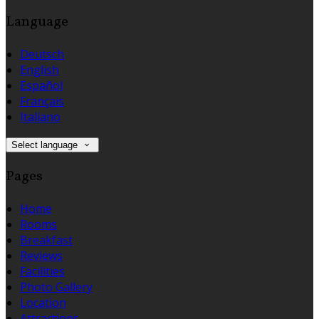
Language
Deutsch
English
Español
Français
Italiano
Select language
Pages
Home
Rooms
Breakfast
Reviews
Facilities
Photo Gallery
Location
Attractions