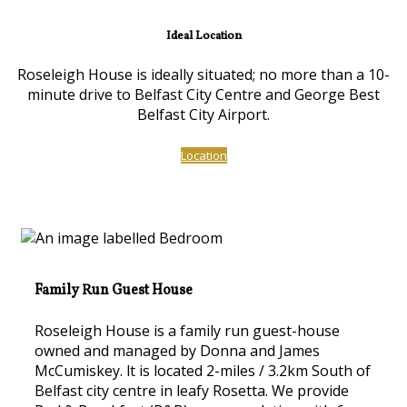
Ideal Location
Roseleigh House is ideally situated; no more than a 10-
minute drive to Belfast City Centre and George Best
Belfast City Airport.
Location
Family Run Guest House
Roseleigh House is a family run guest-house
owned and managed by Donna and James
McCumiskey. lt is located 2-miles / 3.2km South of
Belfast city centre in leafy Rosetta. We provide