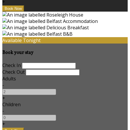
+
Available Tonight
Book your stay
Check In
Check Out
Adults
-
+
Children
-
+