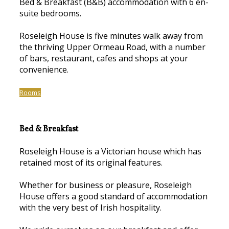
Bed & Breakfast (B&B) accommodation with 6 en-
suite bedrooms.
Roseleigh House is five minutes walk away from
the thriving Upper Ormeau Road, with a number
of bars, restaurant, cafes and shops at your
convenience.
Rooms
Bed & Breakfast
Roseleigh House is a Victorian house which has
retained most of its original features.
Whether for business or pleasure, Roseleigh
House offers a good standard of accommodation
with the very best of Irish hospitality.