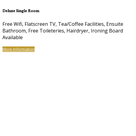
Deluxe Single Room
Free Wifi, Flatscreen TV, Tea/Coffee Facilities, Ensuite
Bathroom, Free Toileteries, Hairdryer, Ironing Board
Available
More Information