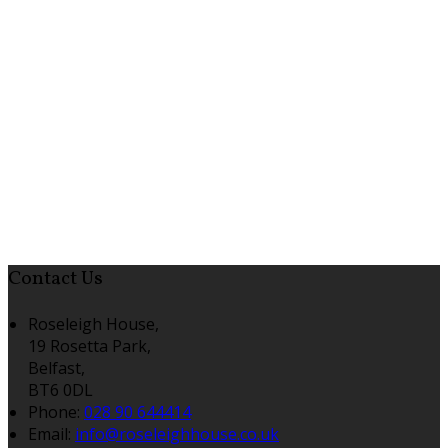
Contact Us
Roseleigh House,
19 Rosetta Park,
Belfast,
BT6 0DL
Phone:
028 90 644414
Email:
info@roseleighhouse.co.uk