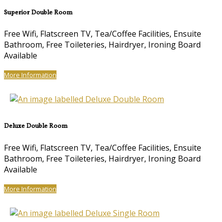
Superior Double Room
Free Wifi, Flatscreen TV, Tea/Coffee Facilities, Ensuite
Bathroom, Free Toileteries, Hairdryer, Ironing Board
Available
More Information
Deluxe Double Room
Free Wifi, Flatscreen TV, Tea/Coffee Facilities, Ensuite
Bathroom, Free Toileteries, Hairdryer, Ironing Board
Available
More Information