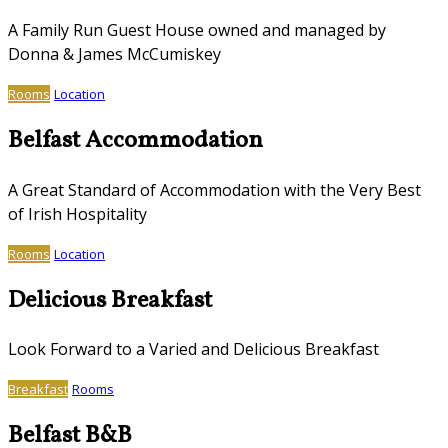
A Family Run Guest House owned and managed by
Donna & James McCumiskey
Rooms
Location
Belfast Accommodation
A Great Standard of Accommodation with the Very Best
of Irish Hospitality
Rooms
Location
Delicious Breakfast
Look Forward to a Varied and Delicious Breakfast
Breakfast
Rooms
Belfast B&B