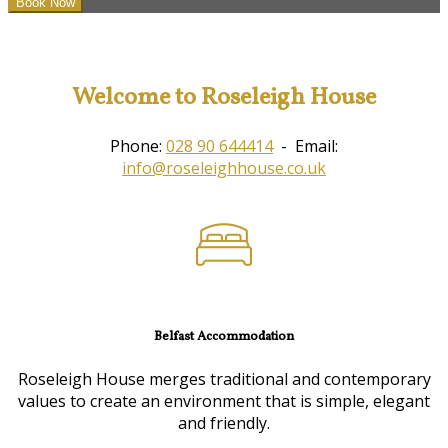
Welcome to Roseleigh House
Phone:
028 90 644414
- Email:
info@roseleighhouse.co.uk
Belfast Accommodation
Roseleigh House merges traditional and contemporary
values to create an environment that is simple, elegant
and friendly.