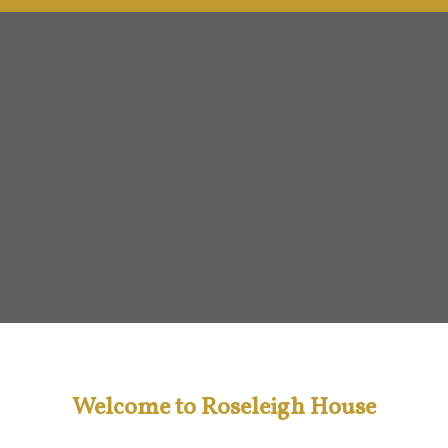
Welcome to Roseleigh House