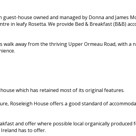
un guest-house owned and managed by Donna and James McCu
centre in leafy Rosetta. We provide Bed & Breakfast (B&B) a
es walk away from the thriving Upper Ormeau Road, with a n
nience.
 house which has retained most of its original features.
ure, Roseleigh House offers a good standard of accommodati
kfast and offer where possible local organically produced fo
Ireland has to offer.