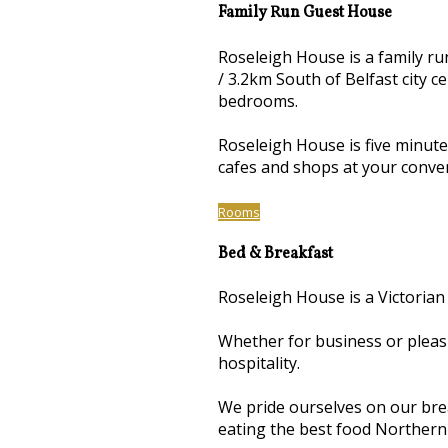
Family Run Guest House
Roseleigh House is a family r
/ 3.2km South of Belfast city 
bedrooms.
Roseleigh House is five minut
cafes and shops at your conve
Rooms
Bed & Breakfast
Roseleigh House is a Victorian
Whether for business or pleas
hospitality.
We pride ourselves on our brea
eating the best food Northern 