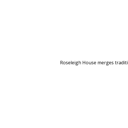
Roseleigh House merges traditio