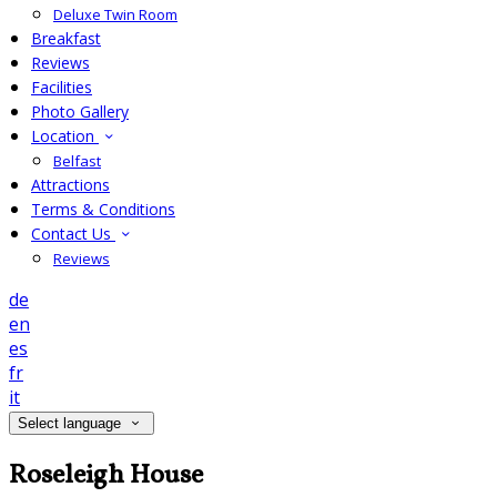
Deluxe Twin Room
Breakfast
Reviews
Facilities
Photo Gallery
Location
Belfast
Attractions
Terms & Conditions
Contact Us
Reviews
de
en
es
fr
it
Select language
Roseleigh House