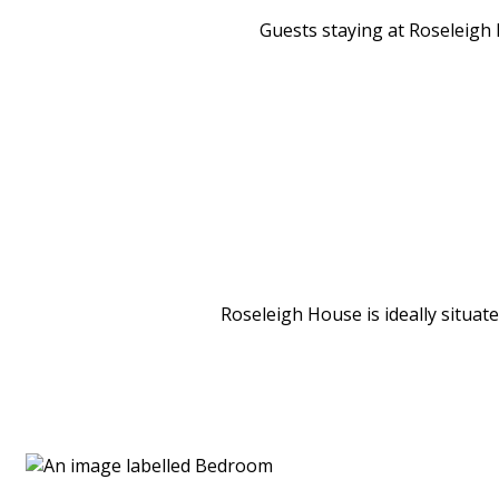
Guests staying at Roseleigh H
Roseleigh House is ideally situat