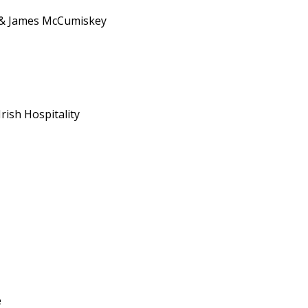
 & James McCumiskey
rish Hospitality
e