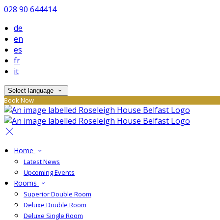
028 90 644414
de
en
es
fr
it
Select language
Book Now
Home
Latest News
Upcoming Events
Rooms
Superior Double Room
Deluxe Double Room
Deluxe Single Room