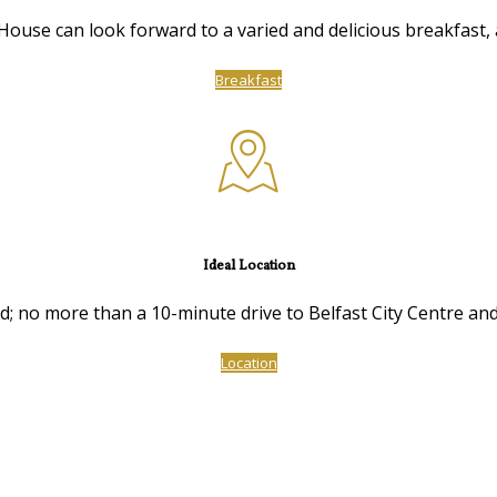
ouse can look forward to a varied and delicious breakfast, a
Breakfast
Ideal Location
ed; no more than a 10-minute drive to Belfast City Centre and
Location