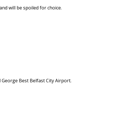
nd will be spoiled for choice.
 George Best Belfast City Airport.