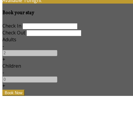
Available Tonight
Book your stay
Check In
Check Out
Adults
-
+
Children
-
+