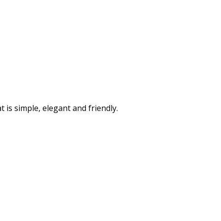
is simple, elegant and friendly.