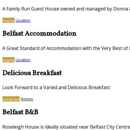
A Family Run Guest House owned and managed by Donna
Rooms
Location
Belfast Accommodation
A Great Standard of Accommodation with the Very Best of I
Rooms
Location
Delicious Breakfast
Look Forward to a Varied and Delicious Breakfast
Breakfast
Rooms
Belfast B&B
Roseleigh House is ideally situated near Belfast City Centr