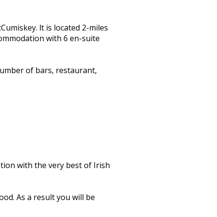
miskey. lt is located 2-miles
ccommodation with 6 en-suite
umber of bars, restaurant,
on with the very best of Irish
od. As a result you will be