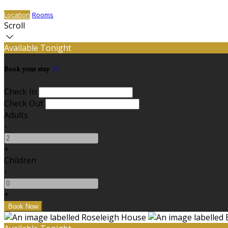
Location
Rooms
Scroll
Available Tonight
Book your stay
Check In
Check Out
Adults
-
+
Children
-
+