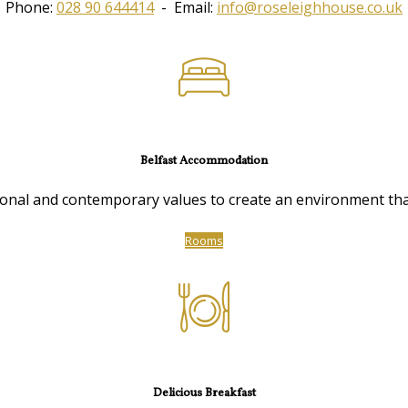
Phone:
028 90 644414
- Email:
info@roseleighhouse.co.uk
Belfast Accommodation
nal and contemporary values to create an environment that 
Rooms
Delicious Breakfast