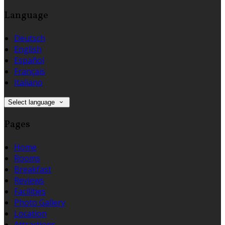
Language
Deutsch
English
Español
Français
Italiano
Select language
Pages
Home
Rooms
Breakfast
Reviews
Facilities
Photo Gallery
Location
Attractions