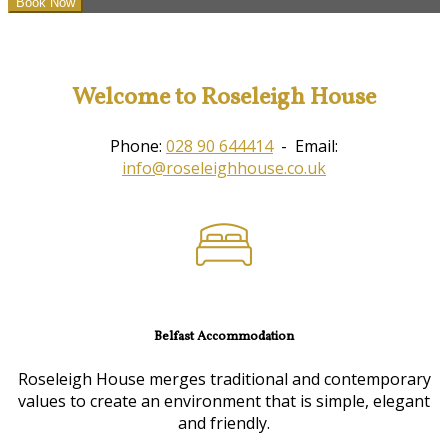
Welcome to Roseleigh House
Phone:
028 90 644414
- Email:
info@roseleighhouse.co.uk
Belfast Accommodation
Roseleigh House merges traditional and contemporary
values to create an environment that is simple, elegant
and friendly.