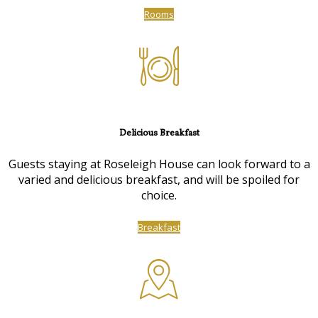
Rooms
Delicious Breakfast
Guests staying at Roseleigh House can look forward to a
varied and delicious breakfast, and will be spoiled for
choice.
Breakfast