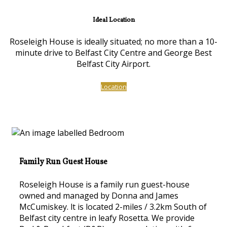
Ideal Location
Roseleigh House is ideally situated; no more than a 10-
minute drive to Belfast City Centre and George Best
Belfast City Airport.
Location
Family Run Guest House
Roseleigh House is a family run guest-house
owned and managed by Donna and James
McCumiskey. lt is located 2-miles / 3.2km South of
Belfast city centre in leafy Rosetta. We provide