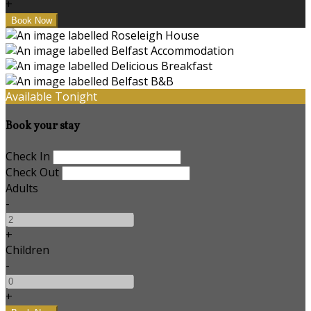
+
Available Tonight
Book your stay
Check In
Check Out
Adults
-
+
Children
-
+