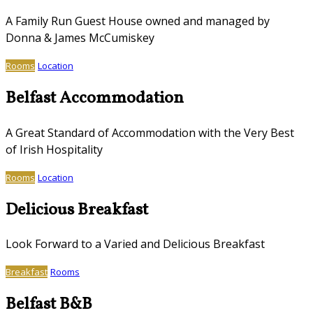
A Family Run Guest House owned and managed by
Donna & James McCumiskey
Rooms
Location
Belfast Accommodation
A Great Standard of Accommodation with the Very Best
of Irish Hospitality
Rooms
Location
Delicious Breakfast
Look Forward to a Varied and Delicious Breakfast
Breakfast
Rooms
Belfast B&B