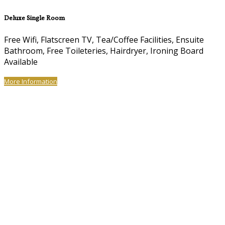
Deluxe Single Room
Free Wifi, Flatscreen TV, Tea/Coffee Facilities, Ensuite
Bathroom, Free Toileteries, Hairdryer, Ironing Board
Available
More Information