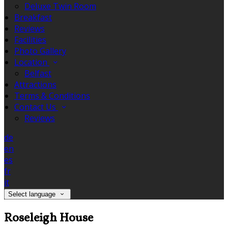
Deluxe Twin Room
Breakfast
Reviews
Facilities
Photo Gallery
Location
Belfast
Attractions
Terms & Conditions
Contact Us
Reviews
de
en
es
fr
it
Select language
Roseleigh House