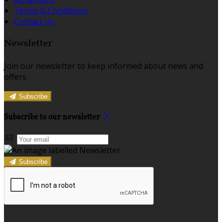
Terms & Conditions
Contact Us
Newsletter
Join our newsletter to keep informed about news and
offers.
Subscribe
Subscribe to our newsletter
Subscribe