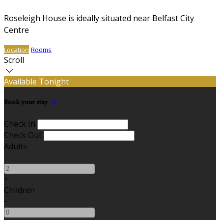
Roseleigh House is ideally situated near Belfast City
Centre
Location
Rooms
Scroll
Available Tonight
Book your stay
Check In
Check Out
Adults
-
+
Children
-