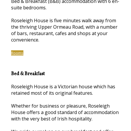
Bed & Breakfast (B&B) accommodation with 6 en-
suite bedrooms.
Roseleigh House is five minutes walk away from
the thriving Upper Ormeau Road, with a number
of bars, restaurant, cafes and shops at your
convenience.
Rooms
Bed & Breakfast
Roseleigh House is a Victorian house which has
retained most of its original features.
Whether for business or pleasure, Roseleigh
House offers a good standard of accommodation
with the very best of Irish hospitality.