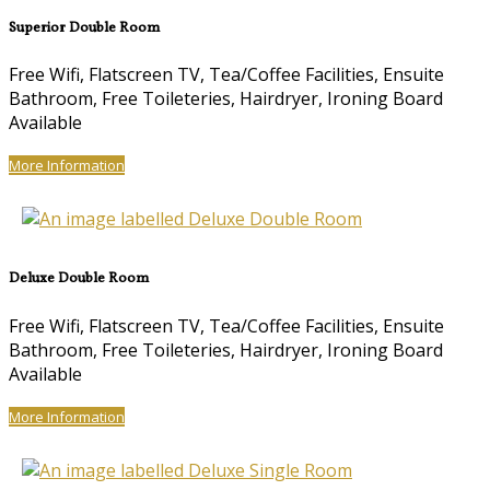
Superior Double Room
Free Wifi, Flatscreen TV, Tea/Coffee Facilities, Ensuite
Bathroom, Free Toileteries, Hairdryer, Ironing Board
Available
More Information
Deluxe Double Room
Free Wifi, Flatscreen TV, Tea/Coffee Facilities, Ensuite
Bathroom, Free Toileteries, Hairdryer, Ironing Board
Available
More Information