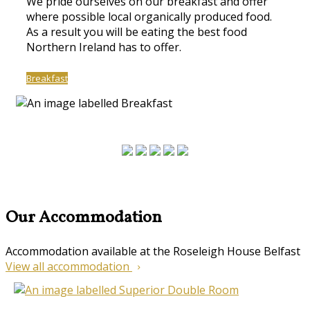
We pride ourselves on our breakfast and offer
where possible local organically produced food.
As a result you will be eating the best food
Northern Ireland has to offer.
Breakfast
Our Accommodation
Accommodation available at the Roseleigh House Belfast
View all accommodation