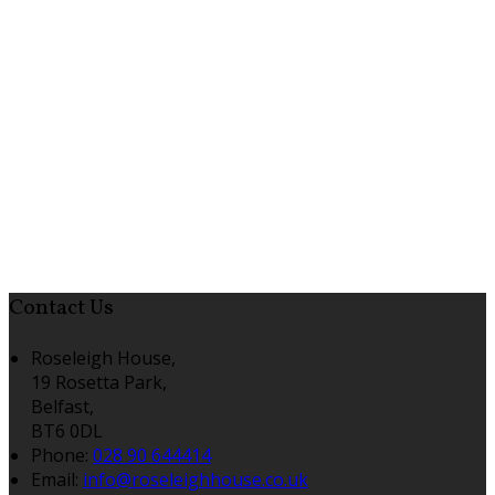
Contact Us
Roseleigh House,
19 Rosetta Park,
Belfast,
BT6 0DL
Phone:
028 90 644414
Email:
info@roseleighhouse.co.uk